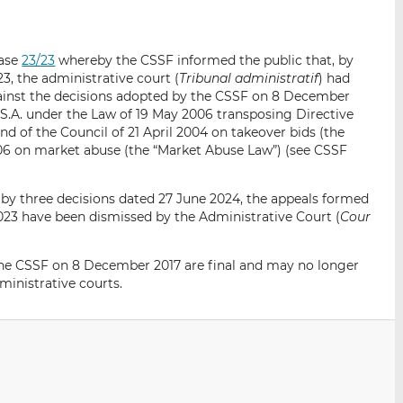
i
i
i
s
s
s
o
o
ease
23/23
whereby the CSSF informed the public that, by
n
n
, the administrative court (
Tribunal administratif
) had
L
F
gainst the decisions adopted by the CSSF on 8 December
i
a
S.A. under the Law of 19 May 2006 transposing Directive
n
c
d of the Council of 21 April 2004 on takeover bids (the
06 on market abuse (the “Market Abuse Law”) (see CSSF
k
e
e
b
d
o
 by three decisions dated 27 June 2024, the appeals formed
I
o
23 have been dismissed by the Administrative Court (
Cour
n
k
 the CSSF on 8 December 2017 are final and may no longer
inistrative courts.