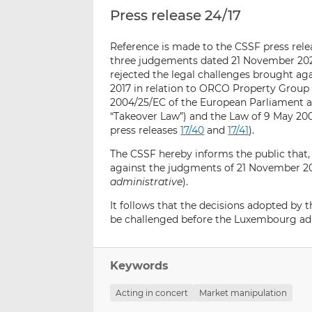
Press release 24/17
Reference is made to the CSSF press rel
three judgements dated 21 November 2023
rejected the legal challenges brought a
2017 in relation to ORCO Property Group 
2004/25/EC of the European Parliament an
“Takeover Law”) and the Law of 9 May 20
press releases
17/40
and
17/41
)
.
The CSSF hereby informs the public that,
against the judgments of 21 November 20
administrative
).
It follows that the decisions adopted by
be challenged before the Luxembourg adm
Keywords
Acting in concert
Market manipulation