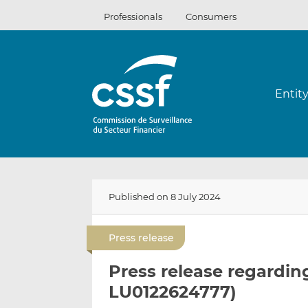
Skip
Professionals
Consumers
to
content
Entit
Published on 8 July 2024
Press release
Press release regardin
LU0122624777)