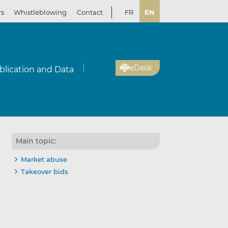
rs
Whistleblowing
Contact
FR
EN
eDesk
blication and Data
Main topic:
Market abuse
Takeover bids