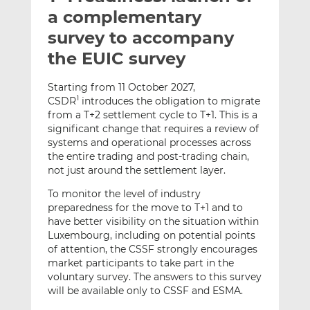
t
t
t
a complementary
h
h
h
survey to accompany
i
i
i
the EUIC survey
s
s
s
o
o
Starting from 11 October 2027,
n
n
CSDR
introduces the obligation to migrate
1
L
F
from a T+2 settlement cycle to T+1. This is a
i
a
significant change that requires a review of
n
c
systems and operational processes across
k
e
the entire trading and post-trading chain,
e
b
not just around the settlement layer.
d
o
To monitor the level of industry
I
o
preparedness for the move to T+1 and to
n
k
have better visibility on the situation within
Luxembourg, including on potential points
of attention, the CSSF strongly encourages
market participants to take part in the
voluntary survey. The answers to this survey
will be available only to CSSF and ESMA.