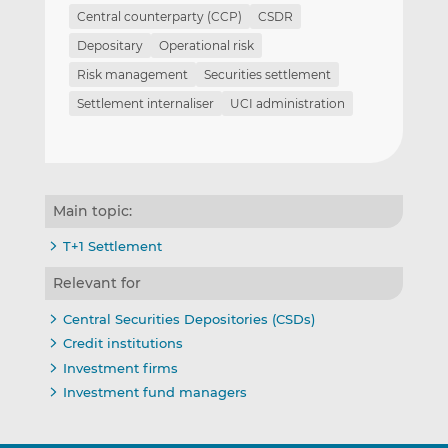
Central counterparty (CCP)
CSDR
Depositary
Operational risk
Risk management
Securities settlement
Settlement internaliser
UCI administration
Main topic:
T+1 Settlement
Relevant for
Central Securities Depositories (CSDs)
Credit institutions
Investment firms
Investment fund managers