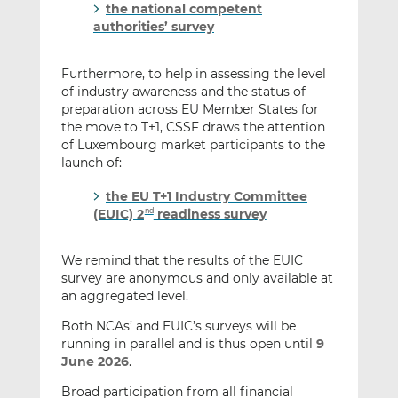
the national competent
authorities’ survey
Furthermore, to help in assessing the level
of industry awareness and the status of
preparation across EU Member States for
the move to T+1, CSSF draws the attention
of Luxembourg market participants to the
launch of:
the EU T+1 Industry Committee
(EUIC) 2
readiness survey
nd
We remind that the results of the EUIC
survey are anonymous and only available at
an aggregated level.
Both NCAs’ and EUIC’s surveys will be
running in parallel and is thus open until
9
June 2026
.
Broad participation from all financial