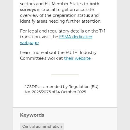
sectors and EU Member States to
both
surveys
is crucial to get an accurate
overview of the preparation status and
identify areas needing further attention.
For legal and regulatory details on the T+1
transition, visit the
ESMA dedicated
webpage
.
Learn more about the EU T+1 Industry
Committee’s work at
their website
.
CSDR as amended by Regulation (EU)
1
No. 2025/2075 of 14 October 2025
Keywords
Central administration