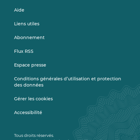
Aide
Liens utiles
Abonnement
Flux RSS
Espace presse
Conditions générales d’utilisation et protection
des données
Gérer les cookies
Accessibilité
Tous droits réservés.