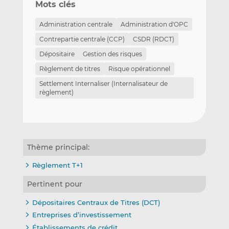
Mots clés
Administration centrale
Administration d'OPC
Contrepartie centrale (CCP)
CSDR (RDCT)
Dépositaire
Gestion des risques
Règlement de titres
Risque opérationnel
Settlement Internaliser (Internalisateur de
règlement)
Thème principal:
Règlement T+1
Pertinent pour
Dépositaires Centraux de Titres (DCT)
Entreprises d’investissement
Établissements de crédit