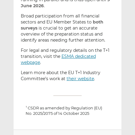
June 2026
.
Broad participation from all financial
sectors and EU Member States to
both
surveys
is crucial to get an accurate
overview of the preparation status and
identify areas needing further attention.
For legal and regulatory details on the T+1
transition, visit the
ESMA dedicated
webpage
.
Learn more about the EU T+1 Industry
Committee’s work at
their website
.
CSDR as amended by Regulation (EU)
1
No. 2025/2075 of 14 October 2025