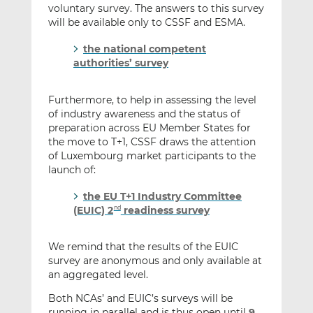
voluntary survey. The answers to this survey
will be available only to CSSF and ESMA.
the national competent
authorities’ survey
Furthermore, to help in assessing the level
of industry awareness and the status of
preparation across EU Member States for
the move to T+1, CSSF draws the attention
of Luxembourg market participants to the
launch of:
the EU T+1 Industry Committee
(EUIC) 2
readiness survey
nd
We remind that the results of the EUIC
survey are anonymous and only available at
an aggregated level.
Both NCAs’ and EUIC’s surveys will be
running in parallel and is thus open until
9