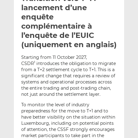
e
g
g
lancement d’une
r
e
e
enquête
p
r
r
complémentaire à
a
s
s
r
u
u
l’enquête de l’EUIC
e
r
r
(uniquement en anglais)
m
L
F
a
i
a
Starting from 11 October 2027,
i
n
c
CSDR
introduces the obligation to migrate
1
l
k
e
from a T+2 settlement cycle to T+1. This is a
e
b
significant change that requires a review of
systems and operational processes across
d
o
the entire trading and post-trading chain,
I
o
not just around the settlement layer.
n
k
To monitor the level of industry
preparedness for the move to T+1 and to
have better visibility on the situation within
Luxembourg, including on potential points
of attention, the CSSF strongly encourages
market participants to take part in the