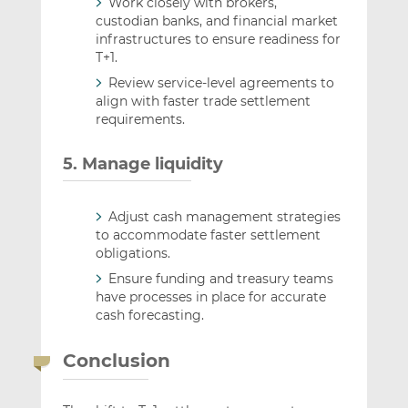
Work closely with brokers,
custodian banks, and financial market
infrastructures to ensure readiness for
T+1.
Review service-level agreements to
align with faster trade settlement
requirements.
5. Manage liquidity
Adjust cash management strategies
to accommodate faster settlement
obligations.
Ensure funding and treasury teams
have processes in place for accurate
cash forecasting.
Conclusion