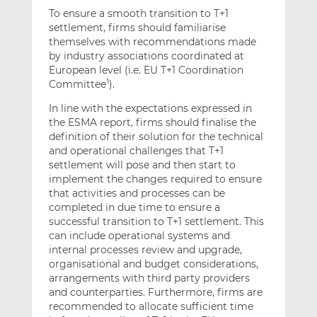
To ensure a smooth transition to T+1
settlement, firms should familiarise
themselves with recommendations made
by industry associations coordinated at
European level (i.e. EU T+1 Coordination
Committee
).
1
In line with the expectations expressed in
the ESMA report, firms should finalise the
definition of their solution for the technical
and operational challenges that T+1
settlement will pose and then start to
implement the changes required to ensure
that activities and processes can be
completed in due time to ensure a
successful transition to T+1 settlement. This
can include operational systems and
internal processes review and upgrade,
organisational and budget considerations,
arrangements with third party providers
and counterparties. Furthermore, firms are
recommended to allocate sufficient time