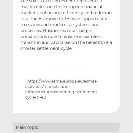
The shift to T+1 settlement represents a
major milestone for European financial
markets, enhancing efficiency and reducing
risk. The EU move to T+1 is an opportunity
to review and modernise systems and
processes. Businesses must begin
preparations now to ensure a seamless
transition and capitalise on the benefits of a
shorter settlement cycle.
https://www.esma.europa.eu/esmas-
1
activities/markets-and-
infrastructure/shortening-settlement-
cycle-t1-eu
Main topic: