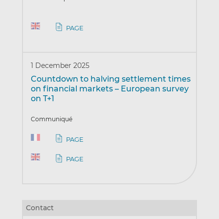
PAGE
1 December 2025
Countdown to halving settlement times
on financial markets – European survey
on T+1
Communiqué
PAGE
PAGE
Contact