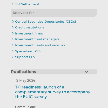
T+1 Settlement
Relevant for
Central Securities Depositories (CSDs)
Credit institutions
Investment firms
Investment fund managers
Investment funds and vehicles
Specialised PFS
Support PFS
Publications
12 May 2026
T+1 readiness: launch of a
complementary survey to accompany
the EUIC survey
Communiqué