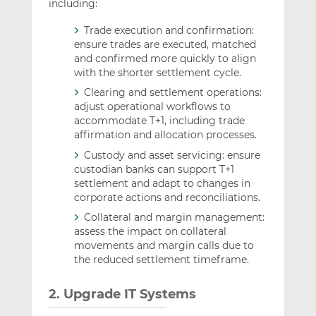
including:
Trade execution and confirmation:
ensure trades are executed, matched
and confirmed more quickly to align
with the shorter settlement cycle.
Clearing and settlement operations:
adjust operational workflows to
accommodate T+1, including trade
affirmation and allocation processes.
Custody and asset servicing: ensure
custodian banks can support T+1
settlement and adapt to changes in
corporate actions and reconciliations.
Collateral and margin management:
assess the impact on collateral
movements and margin calls due to
the reduced settlement timeframe.
2. Upgrade IT Systems