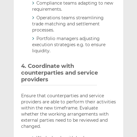
Compliance teams adapting to new
requirements.
Operations teams streamlining
trade matching and settlement
processes.
Portfolio managers adjusting
execution strategies e.g. to ensure
liquidity.
4. Coordinate with
counterparties and service
providers
Ensure that counterparties and service
providers are able to perform their activities
within the new timeframe. Evaluate
whether the working arrangements with
external parties need to be reviewed and
changed.