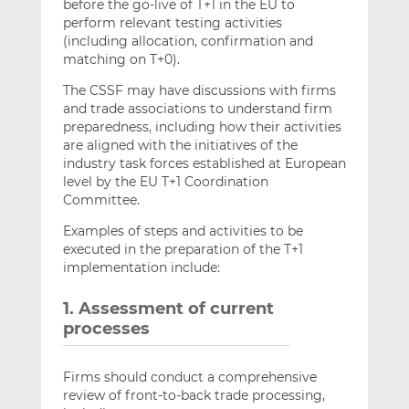
before the go-live of T+1 in the EU to
perform relevant testing activities
(including allocation, confirmation and
matching on T+0).
The CSSF may have discussions with firms
and trade associations to understand firm
preparedness, including how their activities
are aligned with the initiatives of the
industry task forces established at European
level by the EU T+1 Coordination
Committee.
Examples of steps and activities to be
executed in the preparation of the T+1
implementation include:
1. Assessment of current
processes
Firms should conduct a comprehensive
review of front-to-back trade processing,