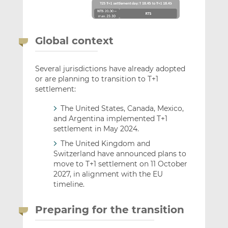
Global context
Several jurisdictions have already adopted
or are planning to transition to T+1
settlement:
The United States, Canada, Mexico,
and Argentina implemented T+1
settlement in May 2024.
The United Kingdom and
Switzerland have announced plans to
move to T+1 settlement on 11 October
2027, in alignment with the EU
timeline.
Preparing for the transition