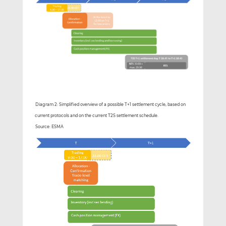
Diagram 2: Simplified overview of a possible T+1 settlement cycle, based on
current protocols and on the current T2S settlement schedule.
Source: ESMA