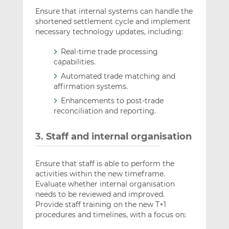
Ensure that internal systems can handle the
shortened settlement cycle and implement
necessary technology updates, including:
Real-time trade processing
capabilities.
Automated trade matching and
affirmation systems.
Enhancements to post-trade
reconciliation and reporting.
3. Staff and internal organisation
Ensure that staff is able to perform the
activities within the new timeframe.
Evaluate whether internal organisation
needs to be reviewed and improved.
Provide staff training on the new T+1
procedures and timelines, with a focus on: