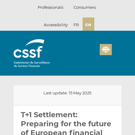
Skip
Professionals
Consumers
to
content
Accessibility
FR
EN
Last update: 15 May 2025
Email
Share
Share
this
this
this
T+1 Settlement:
on
on
Preparing for the future
LinkedIn
Facebook
of European financial