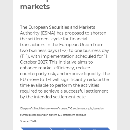
markets
The European Securities and Markets
Authority (ESMA) has proposed to shorten
the settlement cycle for financial
transactions in the European Union from
two business days (T+2) to one business day
(T+1), with implementation scheduled for 11
October 2027. This initiative aims to
enhance market efficiency, reduce
counterparty risk, and improve liquidity. The
EU move to T+1 will significantly reduce the
time available to perform the activities
required to achieve a successful settlement
by the intended settlement date.
Diagram 1: Simplified overview of current T+2 settlement cycle, based on
current protocols and on current T2S settlement schedule
Source: ESMA