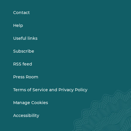
LinkedIn
Vimeo
Contact
Help
Useful links
Subscribe
RSS feed
Press Room
Terms of Service and Privacy Policy
Manage Cookies
Accessibility