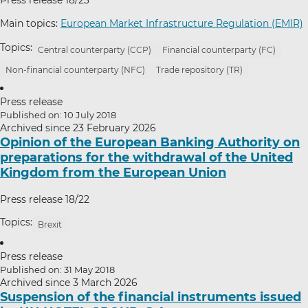
Main topics:
European Market Infrastructure Regulation (EMIR)
Topics:
Central counterparty (CCP)
Financial counterparty (FC)
Non-financial counterparty (NFC)
Trade repository (TR)
Press release
Published on: 10 July 2018
Archived since 23 February 2026
Opinion of the European Banking Authority on
preparations for the withdrawal of the United
Kingdom from the European Union
Press release 18/22
Topics:
Brexit
Press release
Published on: 31 May 2018
Archived since 3 March 2026
Suspension of the financial instruments issued