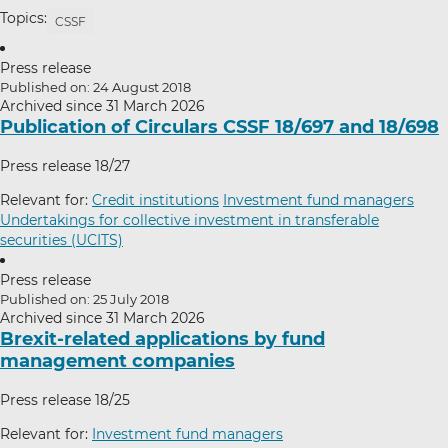
Topics:
CSSF
Press release
Published on: 24 August 2018
Archived since 31 March 2026
Publication of Circulars CSSF 18/697 and 18/698
Press release 18/27
Relevant for:
Credit institutions
Investment fund managers
Undertakings for collective investment in transferable
securities (UCITS)
Press release
Published on: 25 July 2018
Archived since 31 March 2026
Brexit-related applications by fund
management companies
Press release 18/25
Relevant for:
Investment fund managers