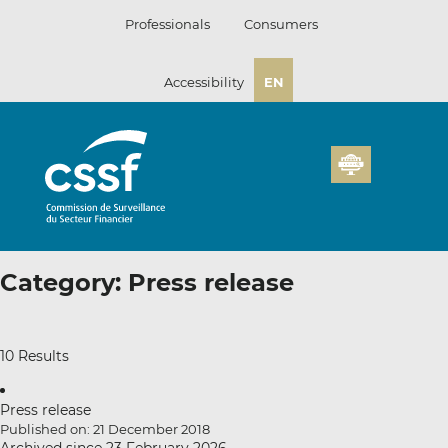
Skip
Professionals
Consumers
to
content
Accessibility
EN
Category:
Press release
10 Results
Press release
Published on: 21 December 2018
Archived since 23 February 2026