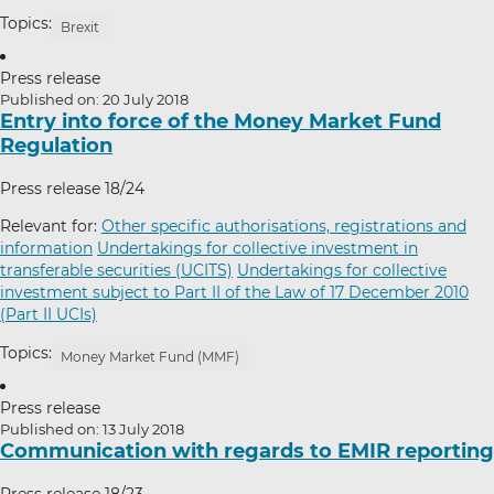
Topics:
Brexit
Press release
Published on: 20 July 2018
Entry into force of the Money Market Fund
Regulation
Press release 18/24
Relevant for:
Other specific authorisations, registrations and
information
Undertakings for collective investment in
transferable securities (UCITS)
Undertakings for collective
investment subject to Part II of the Law of 17 December 2010
(Part II UCIs)
Topics:
Money Market Fund (MMF)
Press release
Published on: 13 July 2018
Communication with regards to EMIR reporting
Press release 18/23