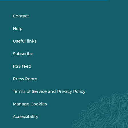
LinkedIn
Vimeo
Contact
Help
Useful links
Subscribe
RSS feed
Press Room
Terms of Service and Privacy Policy
Manage Cookies
Accessibility