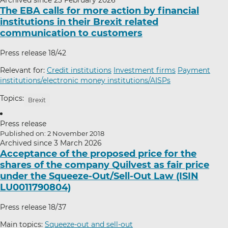
The EBA calls for more action by financial
institutions in their Brexit related
communication to customers
Press release 18/42
Relevant for:
Credit institutions
Investment firms
Payment
institutions/electronic money institutions/AISPs
Topics:
Brexit
Press release
Published on: 2 November 2018
Archived since 3 March 2026
Acceptance of the proposed price for the
shares of the company Quilvest as fair price
under the Squeeze-Out/Sell-Out Law (ISIN
LU0011790804)
Press release 18/37
Main topics:
Squeeze-out and sell-out