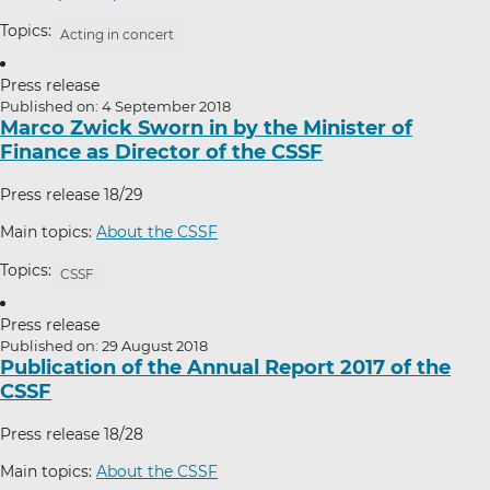
Topics:
Acting in concert
Press release
Published on: 4 September 2018
Marco Zwick Sworn in by the Minister of
Finance as Director of the CSSF
Press release 18/29
Main topics:
About the CSSF
Topics:
CSSF
Press release
Published on: 29 August 2018
Publication of the Annual Report 2017 of the
CSSF
Press release 18/28
Main topics:
About the CSSF