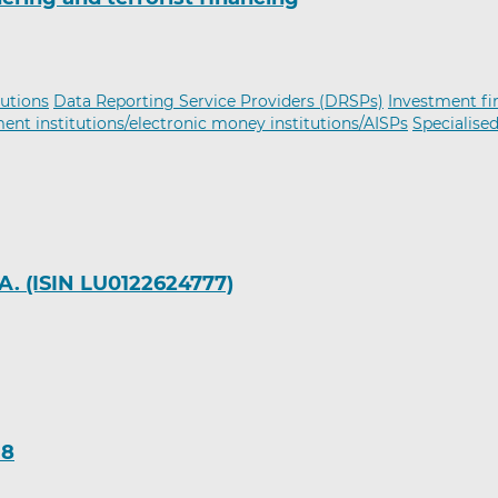
tutions
Data Reporting Service Providers (DRSPs)
Investment f
nt institutions/electronic money institutions/AISPs
Specialise
A. (ISIN LU0122624777)
18