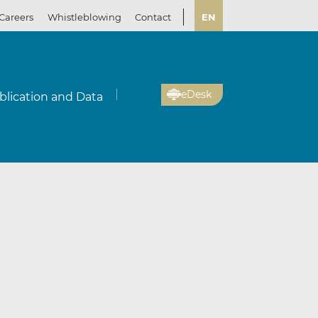
Careers
Whistleblowing
Contact
EN
eDesk
blication and Data