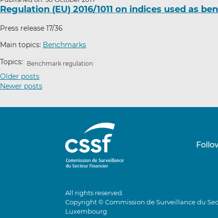
Regulation (EU) 2016/1011 on indices used as b
Press release 17/36
Main topics:
Benchmarks
Topics:
Benchmark regulation
P
Older posts
Newer posts
o
s
t
s
n
Follo
a
v
i
g
All rights reserved.
a
Copyright © Commission de Surveillance du Sec
t
Luxembourg