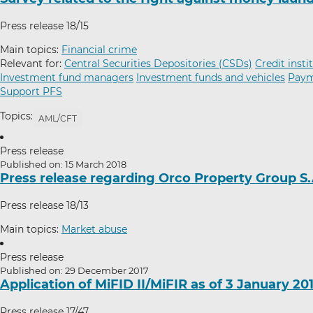
Press release 18/15
Main topics:
Financial crime
Relevant for:
Central Securities Depositories (CSDs)
Credit insti
Investment fund managers
Investment funds and vehicles
Payme
Support PFS
Topics:
AML/CFT
Press release
Published on: 15 March 2018
Press release regarding Orco Property Group S.
Press release 18/13
Main topics:
Market abuse
Press release
Published on: 29 December 2017
Application of MiFID II/MiFIR as of 3 January 20
Press release 17/47