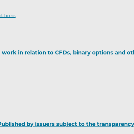
t firms
ork in relation to CFDs, binary options and ot
Published by issuers subject to the transparenc