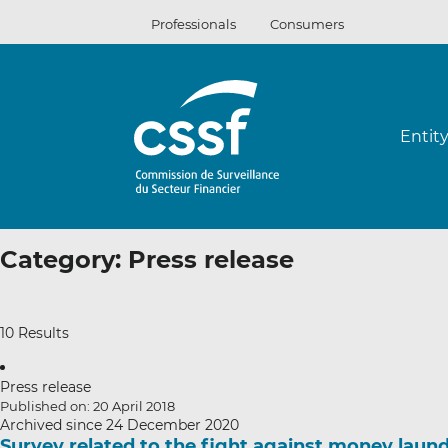
Skip
Professionals
Consumers
to
content
Entit
Category:
Press release
10 Results
Press release
Published on: 20 April 2018
Archived since 24 December 2020
Survey related to the fight against money laund