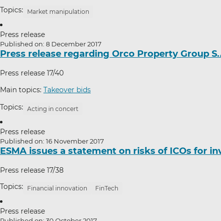
Topics:
Market manipulation
Press release
Published on: 8 December 2017
Press release regarding Orco Property Group S.
Press release 17/40
Main topics:
Takeover bids
Topics:
Acting in concert
Press release
Published on: 16 November 2017
ESMA issues a statement on risks of ICOs for in
Press release 17/38
Topics:
Financial innovation
FinTech
Press release
Published on: 30 October 2017