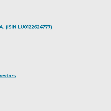
A. (ISIN LU0122624777)
vestors