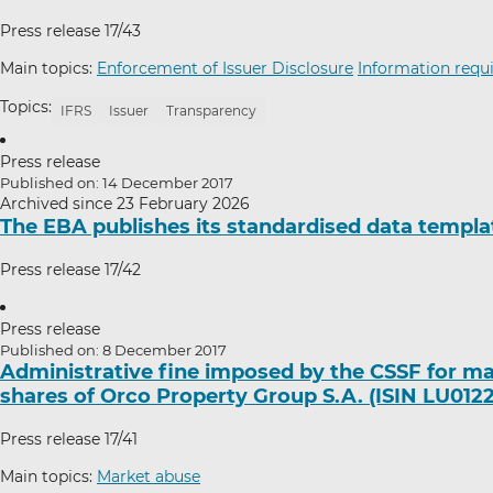
Press release 17/43
Main topics:
Enforcement of Issuer Disclosure
Information requi
Topics:
IFRS
Issuer
Transparency
Press release
Published on: 14 December 2017
Archived since 23 February 2026
The EBA publishes its standardised data templa
Press release 17/42
Press release
Published on: 8 December 2017
Administrative fine imposed by the CSSF for ma
shares of Orco Property Group S.A. (ISIN LU012
Press release 17/41
Main topics:
Market abuse