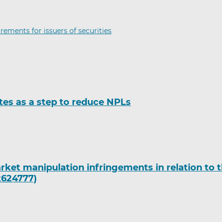
rements for issuers of securities
tes as a step to reduce NPLs
rket manipulation infringements in relation to 
2624777)