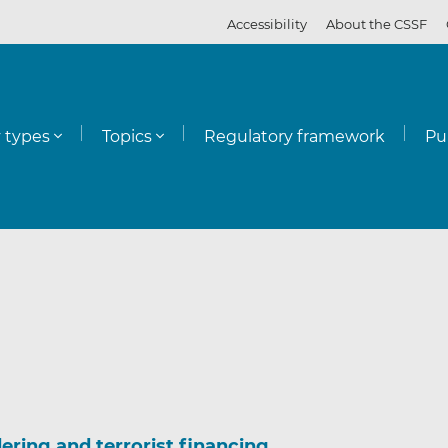
Accessibility
About the CSSF
y types
Topics
Regulatory framework
Pu
ering and terrorist financing