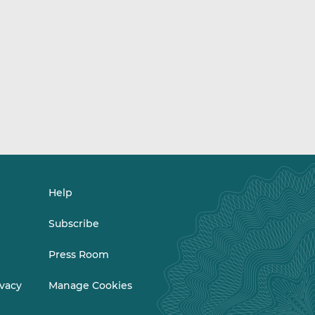
Help
Subscribe
Press Room
ivacy
Manage Cookies