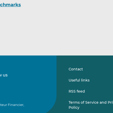
enchmarks
Contact
w us
Follow
Follow
Useful links
us
us
on
on
RSS feed
LinkedIn
Vimeo
Terms of Service and Pr
teur Financier,
Policy