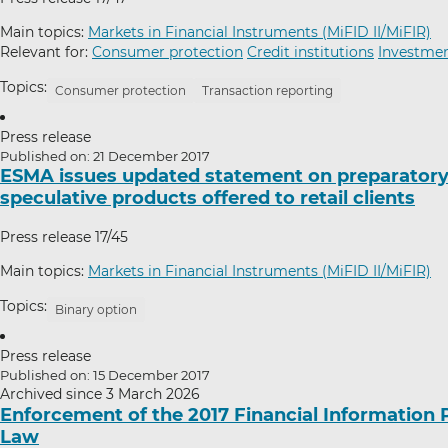
Main topics:
Markets in Financial Instruments (MiFID II/MiFIR)
Relevant for:
Consumer protection
Credit institutions
Investmen
Topics:
Consumer protection
Transaction reporting
Press release
Published on: 21 December 2017
ESMA issues updated statement on preparatory w
speculative products offered to retail clients
Press release 17/45
Main topics:
Markets in Financial Instruments (MiFID II/MiFIR)
Topics:
Binary option
Press release
Published on: 15 December 2017
Archived since 3 March 2026
Enforcement of the 2017 Financial Information 
Law