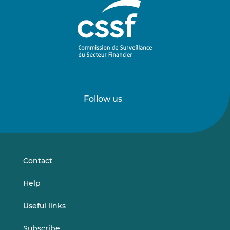
Follow us
Follow
Follow
us
us
on
on
LinkedIn
Vimeo
Contact
Help
Useful links
Subscribe