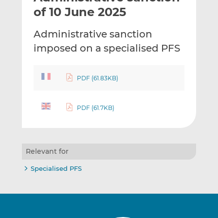
t
t
t
of 10 June 2025
h
h
h
i
i
i
Administrative sanction
s
s
s
imposed on a specialised PFS
o
o
n
n
L
F
PDF (61.83KB)
i
a
n
c
k
e
PDF (61.7KB)
e
b
d
o
I
o
Relevant for
n
k
Specialised PFS