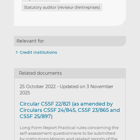
Statutory auditor (réviseur d'entreprises)
Relevant for
Credit institutions
Related documents
25 October 2022
-
Updated on 3 November
2025
Circular CSSF 22/821 (as amended by
Circulars CSSF 24/845, CSSF 23/865 and
CSSF 25/897)
Long Form Report Practical rules concerning the
self-assessment questionnaire to be submitted
by institutions Mission and related reports of the