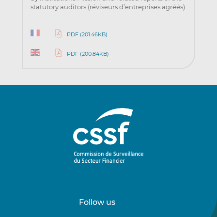
statutory auditors (réviseurs d’entreprises agréés)
PDF (201.46KB)
PDF (200.84KB)
Follow us
Follow
Follow