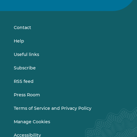
us
us
on
on
LinkedIn
Vimeo
Contact
Help
Useful links
Subscribe
RSS feed
Press Room
Terms of Service and Privacy Policy
Manage Cookies
Accessibility