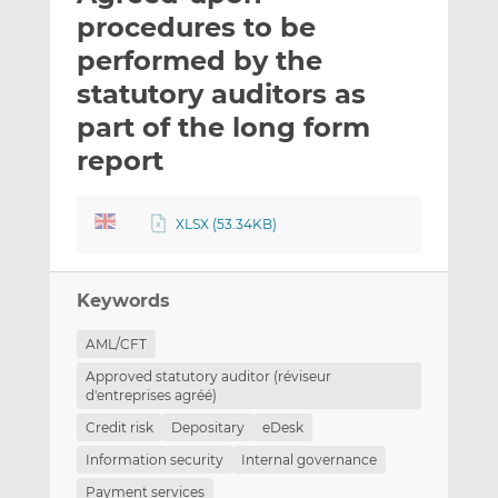
t
t
t
procedures to be
h
h
h
performed by the
i
i
i
statutory auditors as
s
s
s
o
o
part of the long form
n
n
report
L
F
i
a
n
c
XLSX (53.34KB)
k
e
e
b
d
o
Keywords
I
o
AML/CFT
n
k
Approved statutory auditor (réviseur
d'entreprises agréé)
Credit risk
Depositary
eDesk
Information security
Internal governance
Payment services