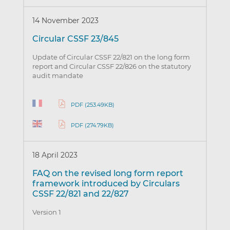
14 November 2023
Circular CSSF 23/845
Update of Circular CSSF 22/821 on the long form
report and Circular CSSF 22/826 on the statutory
audit mandate
PDF (253.49KB)
PDF (274.79KB)
18 April 2023
FAQ on the revised long form report
framework introduced by Circulars
CSSF 22/821 and 22/827
Version 1