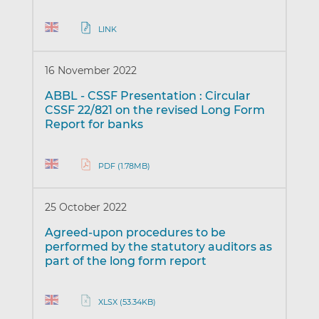
LINK
16 November 2022
ABBL - CSSF Presentation : Circular
CSSF 22/821 on the revised Long Form
Report for banks
PDF (1.78MB)
25 October 2022
Agreed-upon procedures to be
performed by the statutory auditors as
part of the long form report
XLSX (53.34KB)