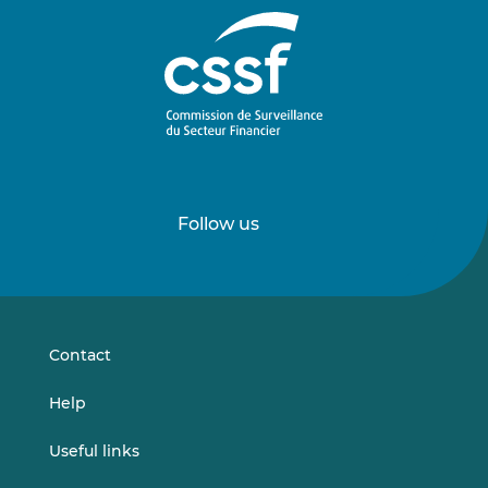
Follow us
Follow
Follow
us
us
on
on
LinkedIn
Vimeo
Contact
Help
Useful links