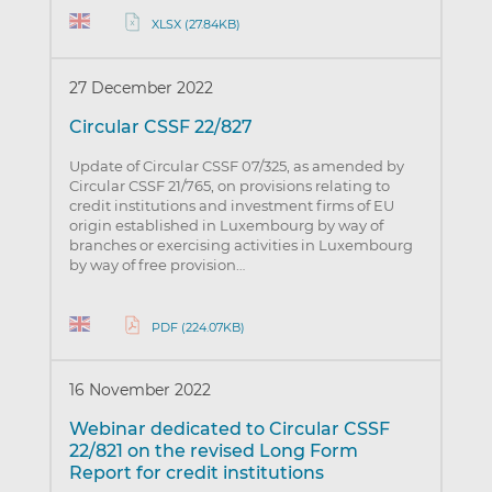
XLSX (27.84KB)
27 December 2022
Circular CSSF 22/827
Update of Circular CSSF 07/325, as amended by
Circular CSSF 21/765, on provisions relating to
credit institutions and investment firms of EU
origin established in Luxembourg by way of
branches or exercising activities in Luxembourg
by way of free provision…
PDF (224.07KB)
16 November 2022
Webinar dedicated to Circular CSSF
22/821 on the revised Long Form
Report for credit institutions