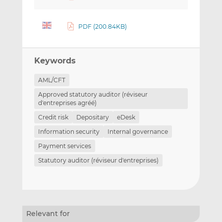
PDF (200.84KB)
Keywords
AML/CFT
Approved statutory auditor (réviseur
d'entreprises agréé)
Credit risk
Depositary
eDesk
Information security
Internal governance
Payment services
Statutory auditor (réviseur d'entreprises)
Relevant for