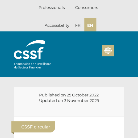
Skip
Professionals
Consumers
to
content
Accessibility
FR
EN
Published on 25 October 2022
Updated on 3 November 2025
E
S
S
m
h
h
CSSF circular
a
a
a
i
r
r