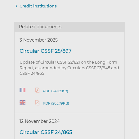
Credit institutions
Related documents
3 November 2025
Circular CSSF 25/897
Update of Circular CSSF 22/821 on the Long Form
Report, as amended by Circulars CSSF 23/845 and
CSSF 24/865
PDF (241.55KB)
PDF (285.79KB)
12 November 2024
Circular CSSF 24/865