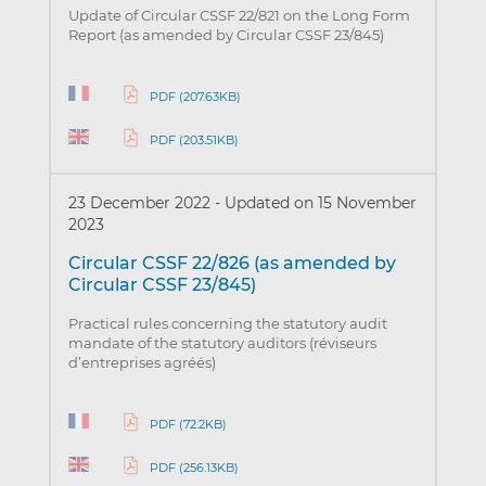
Update of Circular CSSF 22/821 on the Long Form
Report (as amended by Circular CSSF 23/845)
PDF (207.63KB)
PDF (203.51KB)
23 December 2022
-
Updated on 15 November
2023
Circular CSSF 22/826 (as amended by
Circular CSSF 23/845)
Practical rules concerning the statutory audit
mandate of the statutory auditors (réviseurs
d’entreprises agréés)
PDF (72.2KB)
PDF (256.13KB)