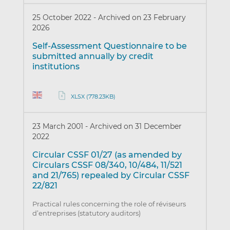
25 October 2022
-
Archived on 23 February
2026
Self-Assessment Questionnaire to be
submitted annually by credit
institutions
XLSX (778.23KB)
23 March 2001
-
Archived on 31 December
2022
Circular CSSF 01/27 (as amended by
Circulars CSSF 08/340, 10/484, 11/521
and 21/765) repealed by Circular CSSF
22/821
Practical rules concerning the role of réviseurs
d’entreprises (statutory auditors)