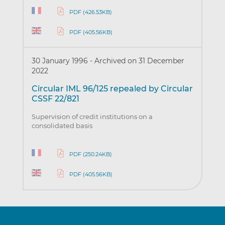
PDF (426.53KB)
PDF (405.56KB)
30 January 1996
-
Archived on 31 December
2022
Circular IML 96/125 repealed by Circular
CSSF 22/821
Supervision of credit institutions on a
consolidated basis
PDF (250.24KB)
PDF (405.56KB)