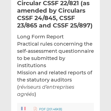
Circular CSSF 22/821 (as
l
e
e
t
t
t
amended by Circulars
h
h
h
CSSF 24/845, CSSF
i
i
i
23/865 and CSSF 25/897)
s
s
s
o
o
Long Form Report
n
n
L
F
Practical rules concerning the
i
a
self-assessment questionnaire
n
c
to be submitted by
k
e
institutions
e
b
d
o
Mission and related reports of
I
o
the statutory auditors
n
k
(
réviseurs d’entreprises
agréés
)
PDF (201.46KB)