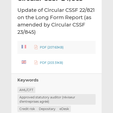
t
t
t
Update of Circular CSSF 22/821
h
h
h
i
i
i
on the Long Form Report (as
s
s
s
amended by Circular CSSF
o
o
23/845)
n
n
L
F
i
a
PDF (207.63KB)
n
c
k
e
e
b
PDF (203.51KB)
d
o
I
o
n
k
Keywords
AML/CFT
Approved statutory auditor (réviseur
d'entreprises agréé)
Credit risk
Depositary
eDesk