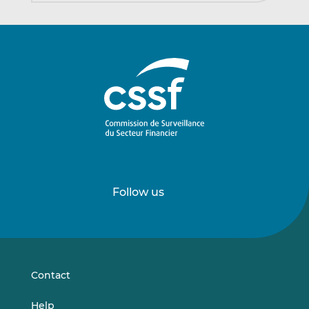
Follow us
Follow
Follow
us
us
on
on
LinkedIn
Vimeo
Contact
Help