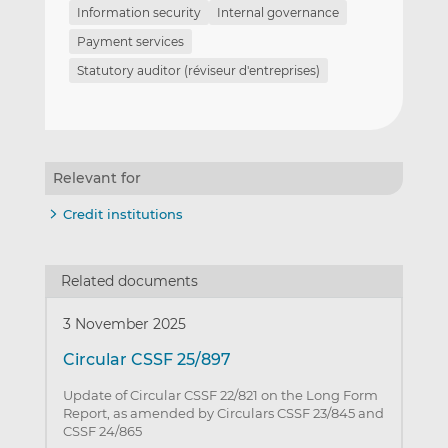
Information security
Internal governance
Payment services
Statutory auditor (réviseur d'entreprises)
Relevant for
Credit institutions
Related documents
3 November 2025
Circular CSSF 25/897
Update of Circular CSSF 22/821 on the Long Form
Report, as amended by Circulars CSSF 23/845 and
CSSF 24/865