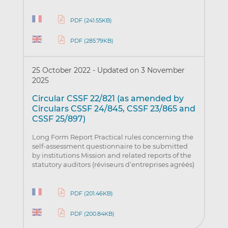
PDF (241.55KB)
PDF (285.79KB)
25 October 2022
-
Updated on 3 November
2025
Circular CSSF 22/821 (as amended by
Circulars CSSF 24/845, CSSF 23/865 and
CSSF 25/897)
Long Form Report Practical rules concerning the
self-assessment questionnaire to be submitted
by institutions Mission and related reports of the
statutory auditors (réviseurs d’entreprises agréés)
PDF (201.46KB)
PDF (200.84KB)