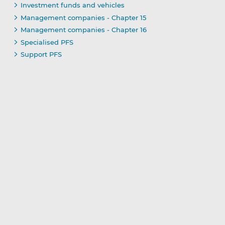
Investment funds and vehicles
Management companies - Chapter 15
Management companies - Chapter 16
Specialised PFS
Support PFS