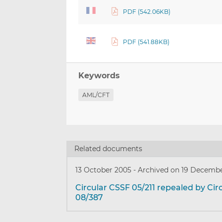
PDF (542.06KB)
PDF (541.88KB)
Keywords
AML/CFT
Related documents
13 October 2005
-
Archived on 19 Decemb
Circular CSSF 05/211 repealed by Cir
08/387