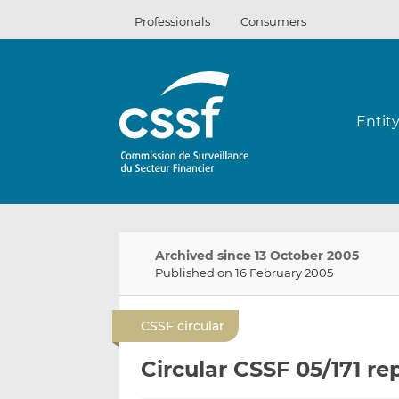
Skip
Professionals
Consumers
to
content
Entit
Archived since 13 October 2005
Published on 16 February 2005
CSSF circular
Circular CSSF 05/171 re