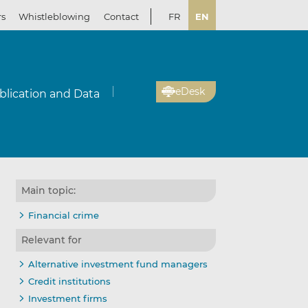
rs
Whistleblowing
Contact
FR
EN
eDesk
blication and Data
Main topic:
Financial crime
Relevant for
Alternative investment fund managers
Credit institutions
Investment firms