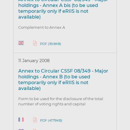
holdings - Annex A bis (to be used
temporarily only if eRIIS is not
available)
Complement to Annex A
PDF (39.8KB)
11 January 2008
Annex to Circular CSSF 08/349 - Major
holdings - Annex B (to be used
temporarily only if eRIIS is not
available)
Form to be used for the disclosure of the total
number of voting rights and capital
PDF (47.79KB)