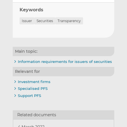
Keywords
Issuer
Securities
Transparency
Main topic:
Information requirements for issuers of securities
Relevant for
Investment firms
Specialised PFS
Support PFS
Related documents