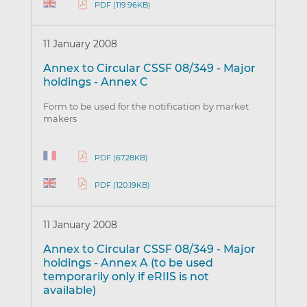
PDF (119.96KB)
11 January 2008
Annex to Circular CSSF 08/349 - Major
holdings - Annex C
Form to be used for the notification by market
makers
PDF (67.28KB)
PDF (120.19KB)
11 January 2008
Annex to Circular CSSF 08/349 - Major
holdings - Annex A (to be used
temporarily only if eRIIS is not
available)