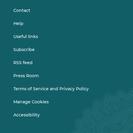
LinkedIn
Vimeo
Contact
Help
Useful links
Subscribe
RSS feed
Press Room
Terms of Service and Privacy Policy
Manage Cookies
Accessibility