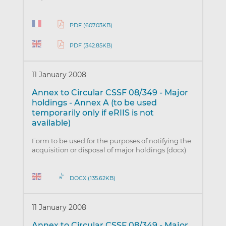
PDF (607.03KB)
PDF (342.85KB)
11 January 2008
Annex to Circular CSSF 08/349 - Major
holdings - Annex A (to be used
temporarily only if eRIIS is not
available)
Form to be used for the purposes of notifying the
acquisition or disposal of major holdings (docx)
DOCX (135.62KB)
11 January 2008
Annex to Circular CSSF 08/349 - Major