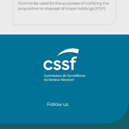
Form to be used for the purposes of notifying the
acquisition or disposal of major holdings (PDF)
Follow us
Follow
Follow
us
us
on
on