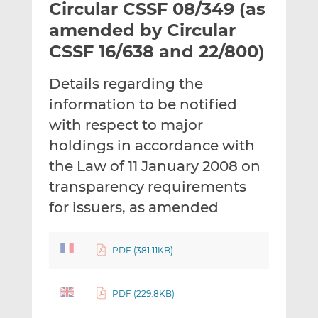
Circular CSSF 08/349 (as
l
e
e
t
t
t
amended by Circular
h
h
h
CSSF 16/638 and 22/800)
i
i
i
s
s
s
Details regarding the
o
o
information to be notified
n
n
L
F
with respect to major
i
a
holdings in accordance with
n
c
the Law of 11 January 2008 on
k
e
transparency requirements
e
b
d
o
for issuers, as amended
I
o
n
k
PDF (381.11KB)
PDF (229.8KB)