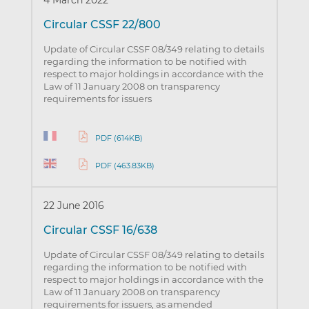
4 March 2022
Circular CSSF 22/800
Update of Circular CSSF 08/349 relating to details
regarding the information to be notified with
respect to major holdings in accordance with the
Law of 11 January 2008 on transparency
requirements for issuers
PDF (614KB)
PDF (463.83KB)
22 June 2016
Circular CSSF 16/638
Update of Circular CSSF 08/349 relating to details
regarding the information to be notified with
respect to major holdings in accordance with the
Law of 11 January 2008 on transparency
requirements for issuers, as amended