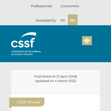
Skip
Professionals
Consumers
to
content
Accessibility
FR
EN
Published on 21 April 2008
Updated on 4 March 2022
E
S
S
m
h
h
CSSF circular
a
a
a
i
r
r