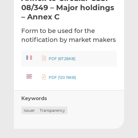
t
t
t
08/349 – Major holdings
h
h
h
– Annex C
i
i
i
s
s
s
Form to be used for the
o
o
notification by market makers
n
n
L
F
i
a
PDF (67.28KB)
n
c
k
e
e
b
PDF (120.19KB)
d
o
I
o
n
k
Keywords
Issuer
Transparency