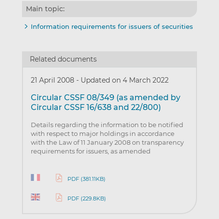
Main topic:
Information requirements for issuers of securities
Related documents
21 April 2008
-
Updated on 4 March 2022
Circular CSSF 08/349 (as amended by
Circular CSSF 16/638 and 22/800)
Details regarding the information to be notified
with respect to major holdings in accordance
with the Law of 11 January 2008 on transparency
requirements for issuers, as amended
PDF (381.11KB)
PDF (229.8KB)