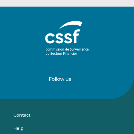
Follow us
Follow
Follow
us
us
on
on
LinkedIn
Vimeo
Contact
Help