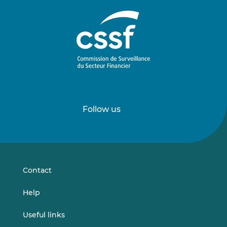
Follow us
Follow
Follow
us
us
on
on
LinkedIn
Vimeo
Contact
Help
Useful links