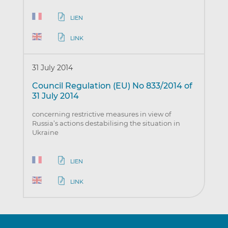
LIEN
LINK
31 July 2014
Council Regulation (EU) No 833/2014 of
31 July 2014
concerning restrictive measures in view of
Russia’s actions destabilising the situation in
Ukraine
LIEN
LINK