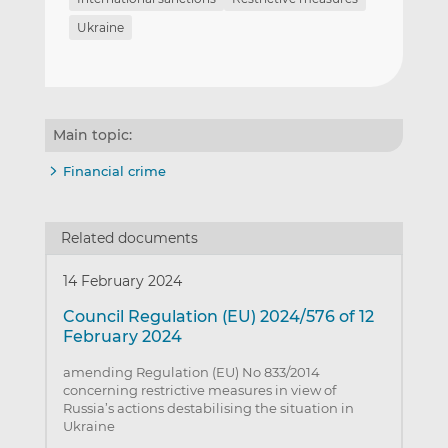
Ukraine
Main topic:
Financial crime
Related documents
14 February 2024
Council Regulation (EU) 2024/576 of 12
February 2024
amending Regulation (EU) No 833/2014
concerning restrictive measures in view of
Russia’s actions destabilising the situation in
Ukraine