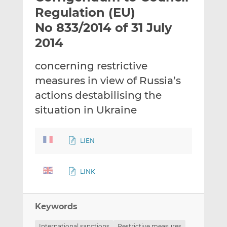
t
t
t
Regulation (EU)
h
h
h
No 833/2014 of 31 July
i
i
i
2014
s
s
s
o
o
concerning restrictive
n
n
L
F
measures in view of Russia’s
i
a
actions destabilising the
n
c
situation in Ukraine
k
e
e
b
d
o
LIEN
I
o
n
k
LINK
Keywords
International sanctions
Restrictive measures