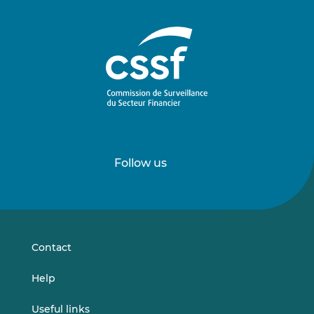
Follow us
Follow
Follow
us
us
on
on
LinkedIn
Vimeo
Contact
Help
Useful links