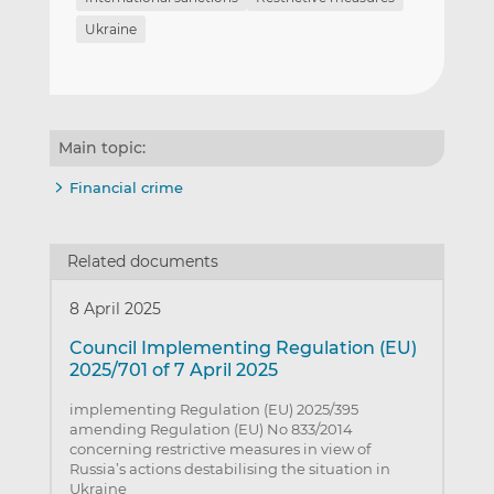
Ukraine
Main topic:
Financial crime
Related documents
8 April 2025
Council Implementing Regulation (EU)
2025/701 of 7 April 2025
implementing Regulation (EU) 2025/395
amending Regulation (EU) No 833/2014
concerning restrictive measures in view of
Russia’s actions destabilising the situation in
Ukraine