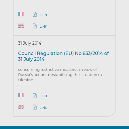
LIEN
LINK
31 July 2014
Council Regulation (EU) No 833/2014 of
31 July 2014
concerning restrictive measures in view of
Russia’s actions destabilising the situation in
Ukraine
LIEN
LINK