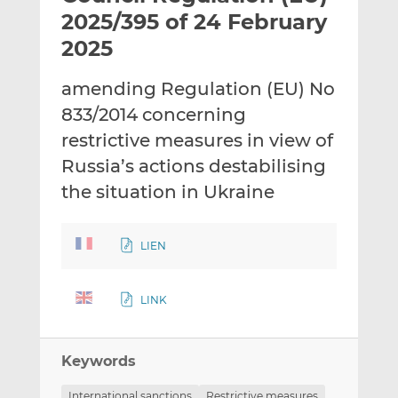
t
t
t
2025/395 of 24 February
h
h
h
2025
i
i
i
s
s
s
amending Regulation (EU) No
o
o
833/2014 concerning
n
n
L
F
restrictive measures in view of
i
a
Russia’s actions destabilising
n
c
the situation in Ukraine
k
e
e
b
d
o
LIEN
I
o
n
k
LINK
Keywords
International sanctions
Restrictive measures