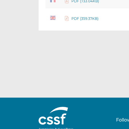
PDF (733.04KB)
PDF (359.37KB)
Follo