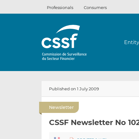
Skip
Professionals
Consumers
to
content
Entit
Published on 1 July 2009
Newsletter
CSSF Newsletter No 10