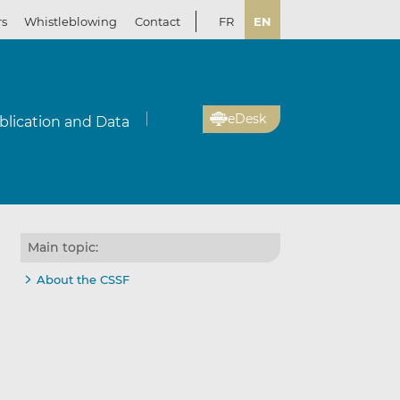
rs
Whistleblowing
Contact
FR
EN
eDesk
blication and Data
Main topic:
About the CSSF