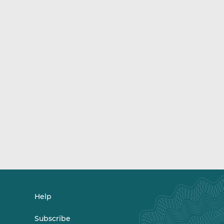
Help
Subscribe