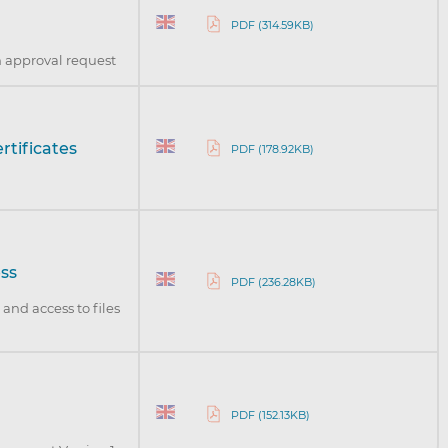
PDF (314.59KB)
n approval request
rtificates
PDF (178.92KB)
ess
PDF (236.28KB)
and access to files
PDF (152.13KB)