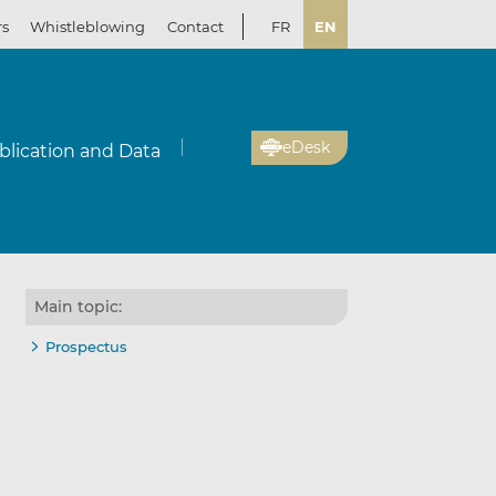
rs
Whistleblowing
Contact
FR
EN
eDesk
blication and Data
Main topic:
Prospectus