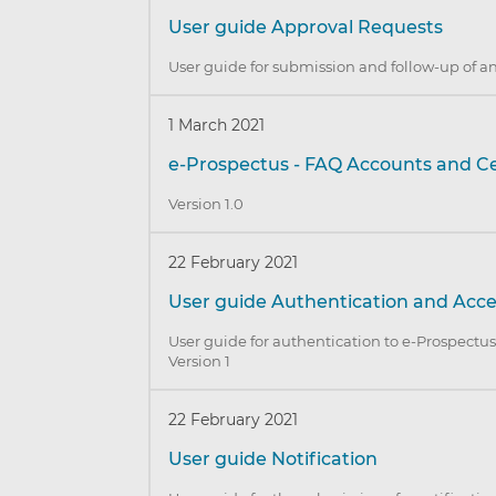
User guide Approval Requests
User guide for submission and follow-up of a
1 March 2021
e-Prospectus - FAQ Accounts and Ce
Version 1.0
22 February 2021
User guide Authentication and Acc
User guide for authentication to e-Prospectus 
Version 1
22 February 2021
User guide Notification