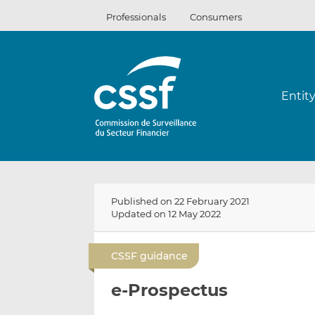
Skip
Professionals
Consumers
to
content
Entit
Published on 22 February 2021
Updated on 12 May 2022
CSSF guidance
e-Prospectus