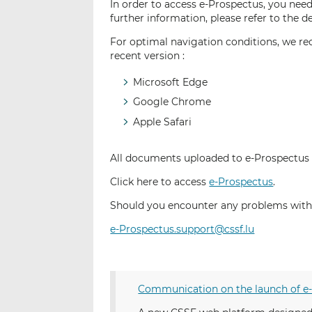
In order to access e-Prospectus, you need
further information, please refer to the d
For optimal navigation conditions, we re
recent version :
Microsoft Edge
Google Chrome
Apple Safari
All documents uploaded to e-Prospectus
Click here to access
e-Prospectus
.
Should you encounter any problems with 
e-Prospectus.support@cssf.lu
Communication on the launch of e