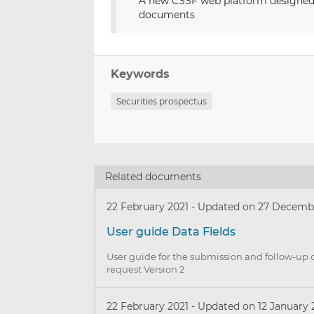
A new CSSF web platform designed 
documents
Keywords
Securities prospectus
Related documents
22 February 2021
-
Updated on 27 Decemb
User guide Data Fields
User guide for the submission and follow-up 
request Version 2
22 February 2021
-
Updated on 12 January 