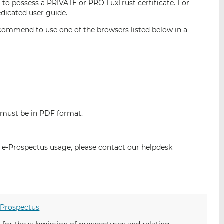
 to possess a PRIVATE or PRO LuxTrust certificate. For
i
i
i
edicated user guide.
s
s
s
commend to use one of the browsers listed below in a
o
o
n
n
L
F
i
a
n
c
k
e
e
b
d
o
 must be in PDF format.
I
o
n
k
e-Prospectus usage, please contact our helpdesk
-Prospectus