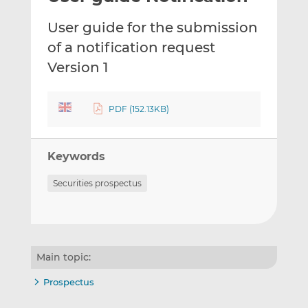
t
t
t
User guide for the submission
h
h
h
i
i
i
of a notification request
s
s
s
Version 1
o
o
n
n
L
F
PDF (152.13KB)
i
a
n
c
k
e
Keywords
e
b
Securities prospectus
d
o
I
o
n
k
Main topic:
Prospectus