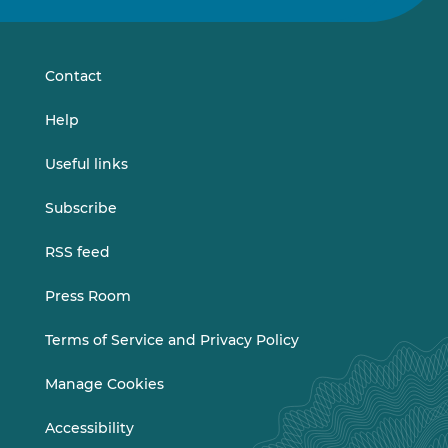
on
on
LinkedIn
Vimeo
Contact
Help
Useful links
Subscribe
RSS feed
Press Room
Terms of Service and Privacy Policy
Manage Cookies
Accessibility