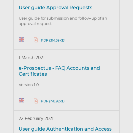
User guide Approval Requests
User guide for submission and follow-up of an
approval request
PDF (314.59KB)
1 March 2021
e-Prospectus - FAQ Accounts and
Certificates
Version 1.0
PDF (178.92KB)
22 February 2021
User guide Authentication and Access