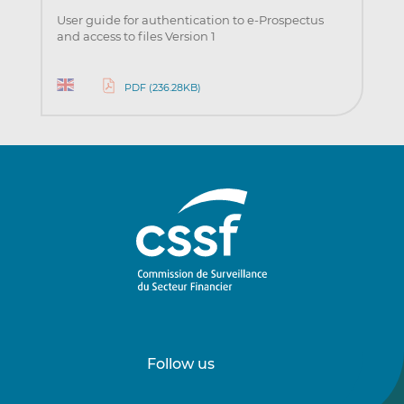
User guide for authentication to e-Prospectus
and access to files Version 1
PDF (236.28KB)
Follow us
Follow
Follow
us
us