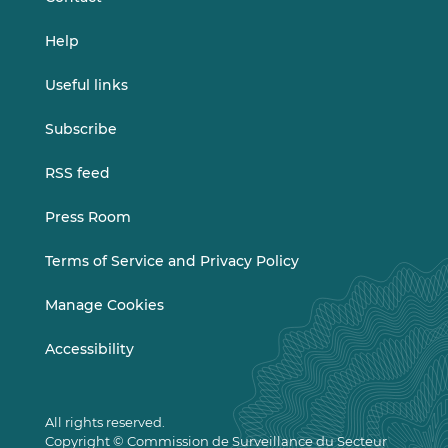
Help
Useful links
Subscribe
RSS feed
Press Room
Terms of Service and Privacy Policy
Manage Cookies
Accessibility
All rights reserved.
Copyright © Commission de Surveillance du Secteur