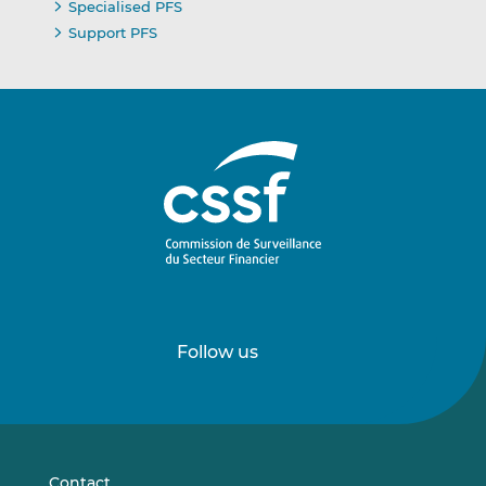
Specialised PFS
Support PFS
Follow us
Follow
Follow
us
us
on
on
LinkedIn
Vimeo
Contact