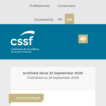
Skip
Professionals
Consumers
to
content
Accessibility
FR
EN
Archived since 23 September 2020
Published on 29 September 2006
E
S
S
m
h
h
Communiqué
a
a
a
i
r
r