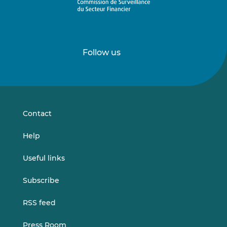
Follow us
Follow
Follow
us
us
on
on
LinkedIn
Vimeo
Contact
Help
Useful links
Subscribe
RSS feed
Press Room