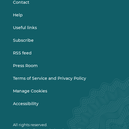
Contact
Help
Useful links
Subscribe
RSS feed
Press Room
Terms of Service and Privacy Policy
Manage Cookies
Accessibility
All rights reserved.