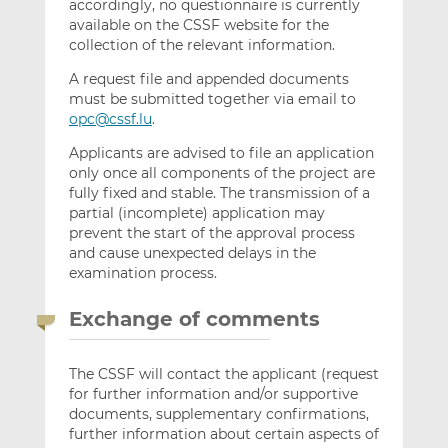
accordingly, no questionnaire is currently
available on the CSSF website for the
collection of the relevant information.
A request file and appended documents
must be submitted together via email to
opc@cssf.lu
.
Applicants are advised to file an application
only once all components of the project are
fully fixed and stable. The transmission of a
partial (incomplete) application may
prevent the start of the approval process
and cause unexpected delays in the
examination process.
Exchange of comments
The CSSF will contact the applicant (request
for further information and/or supportive
documents, supplementary confirmations,
further information about certain aspects of