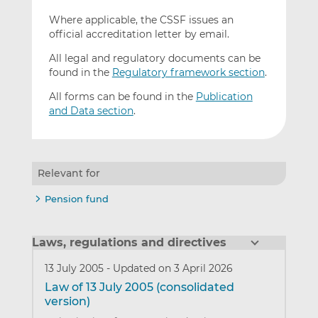
Where applicable, the CSSF issues an
official accreditation letter by email.
All legal and regulatory documents can be
found in the
Regulatory framework section
.
All forms can be found in the
Publication
and Data section
.
Relevant for
Pension fund
Laws, regulations and directives
13 July 2005
-
Updated on 3 April 2026
Law of 13 July 2005 (consolidated
version)