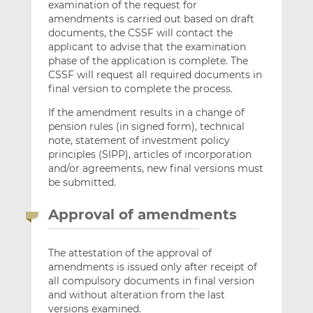
examination of the request for
amendments is carried out based on draft
documents, the CSSF will contact the
applicant to advise that the examination
phase of the application is complete. The
CSSF will request all required documents in
final version to complete the process.
If the amendment results in a change of
pension rules (in signed form), technical
note, statement of investment policy
principles (SIPP), articles of incorporation
and/or agreements, new final versions must
be submitted.
Approval of amendments
The attestation of the approval of
amendments is issued only after receipt of
all compulsory documents in final version
and without alteration from the last
versions examined.