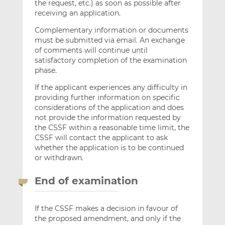
the request, etc.) as soon as possible after
receiving an application.
Complementary information or documents
must be submitted via email. An exchange
of comments will continue until
satisfactory completion of the examination
phase.
If the applicant experiences any difficulty in
providing further information on specific
considerations of the application and does
not provide the information requested by
the CSSF within a reasonable time limit, the
CSSF will contact the applicant to ask
whether the application is to be continued
or withdrawn.
End of examination
If the CSSF makes a decision in favour of
the proposed amendment, and only if the