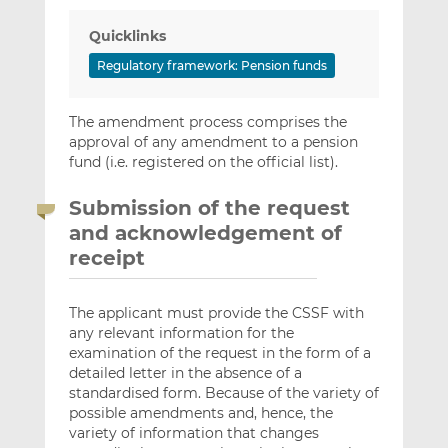
Quicklinks
Regulatory framework: Pension funds
The amendment process comprises the
approval of any amendment to a pension
fund (i.e. registered on the official list).
Submission of the request
and acknowledgement of
receipt
The applicant must provide the CSSF with
any relevant information for the
examination of the request in the form of a
detailed letter in the absence of a
standardised form. Because of the variety of
possible amendments and, hence, the
variety of information that changes