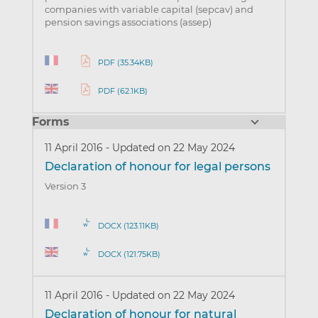
companies with variable capital (sepcav) and
pension savings associations (assep)
PDF (35.34KB)
PDF (62.1KB)
Forms
11 April 2016
-
Updated on 22 May 2024
Declaration of honour for legal persons
Version 3
DOCX (123.11KB)
DOCX (121.75KB)
11 April 2016
-
Updated on 22 May 2024
Declaration of honour for natural