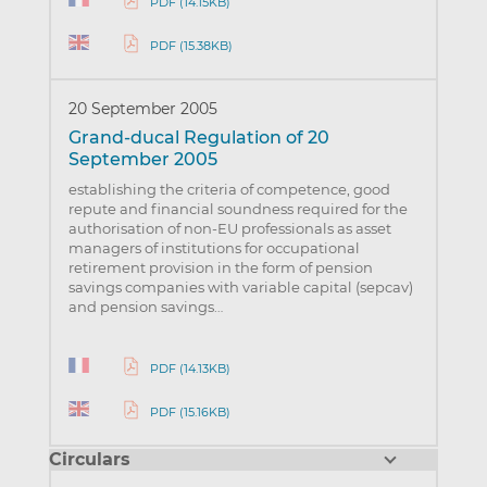
PDF (14.15KB)
PDF (15.38KB)
20 September 2005
Grand-ducal Regulation of 20
September 2005
establishing the criteria of competence, good
repute and financial soundness required for the
authorisation of non-EU professionals as asset
managers of institutions for occupational
retirement provision in the form of pension
savings companies with variable capital (sepcav)
and pension savings…
PDF (14.13KB)
PDF (15.16KB)
Circulars