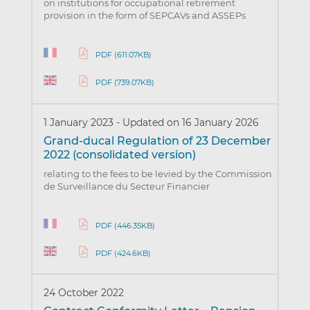
on institutions for occupational retirement
provision in the form of SEPCAVs and ASSEPs
PDF (611.07KB)
PDF (739.07KB)
1 January 2023
-
Updated on 16 January 2026
Grand-ducal Regulation of 23 December
2022 (consolidated version)
relating to the fees to be levied by the Commission
de Surveillance du Secteur Financier
PDF (446.35KB)
PDF (424.6KB)
24 October 2022