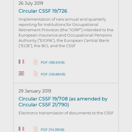
26 July 2019
Circular CSSF 19/726
Implementation of new annual and quarterly
reporting for Institutions for Occupational
Retirement Provision (the “IORP”) intended to the
European Insurance and Occupational Pensions
Authority (“EIOPA”), the European Central Bank
(“ECB”), the BCL and the CSSF
PDF (186.61KB)
PDF (126.86KB)
29 January 2019
Circular CSSF 19/708 (as amended by
Circular CSSF 21/790)
Electronic transmission of documents to the CSSF
PDF (114.39KB)