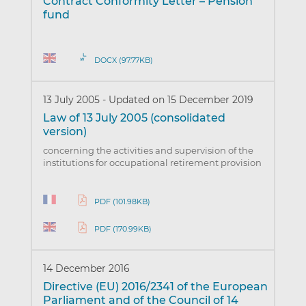
Contract Conformity Letter – Pension
fund
DOCX (97.77KB)
13 July 2005
-
Updated on 15 December 2019
Law of 13 July 2005 (consolidated
version)
concerning the activities and supervision of the
institutions for occupational retirement provision
PDF (101.98KB)
PDF (170.99KB)
14 December 2016
Directive (EU) 2016/2341 of the European
Parliament and of the Council of 14