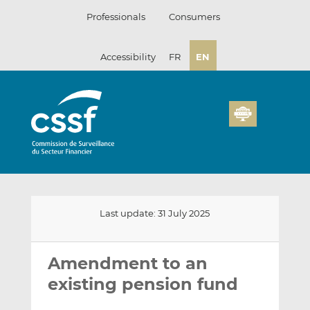
Skip
Professionals
Consumers
to
content
Accessibility
FR
EN
Last update: 31 July 2025
Email
Share
Share
this
this
this
Amendment to an
on
on
existing pension fund
LinkedIn
Facebook