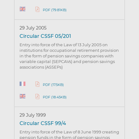
PDF (79.81KB)
29 July 2005
Circular CSSF 05/201
Entry into force of the Law of 13 July 2005 on
institutions for occupational retirement provision
in the form of pension savings companies with
variable capital (SEPCAVs) and pension savings
associations (ASSEPs)
PDF (17.5KB)
PDF (18.45KB)
29 July 1999
Circular CSSF 99/4
Entry into force of the Law of 8 June 1999 creating
pension funds in the form of pension savings