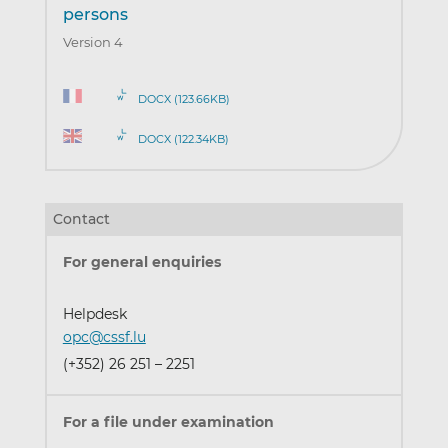
persons
Version 4
DOCX (123.66KB)
DOCX (122.34KB)
Contact
For general enquiries
Helpdesk
opc@cssf.lu
(+352) 26 251 – 2251
For a file under examination