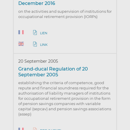
December 2016
on the activities and supervision of institutions for
occupational retirement provision (IORPs)
LIEN
LINK
20 September 2005
Grand-ducal Regulation of 20
September 2005
establishing the criteria of competence, good
repute and financial soundness required for the
authorisation of liability managers of institutions
for occupational retirement provision in the form
of pension savings companies with variable
capital (sepcav) and pension savings associations
(assep)