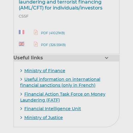
laundering and terrorist financing
(AML/CFT) for individuals/investors
CSSF
PDF (410.21KB)
PDF (326.55KB)
Useful links
Ministry of Finance
Useful information on international
financial sanctions (only in French)
Financial Action Task Force on Money
Laundering (FATF)
Financial Intelligence Unit
Ministry of Justice