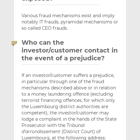
Various fraud mechanisms exist and imply
notably IT frauds, pyramidal mechanisms or
so called CEO frauds.
Who can the
investor/customer contact in
the event of a prejudice?
If an investor/customer suffers a prejudice,
in particular through one of the fraud
mechanisms described above or in relation
to a money laundering offence (excluding
terrorist financing offences, for which only
the Luxembourg district authorities are
competent), the investor/customer may
lodge a complaint in the hands of the State
Prosecutor with the
Tribunal
d’arrondissement
(District Court) of
Luxembourg, at the following address: