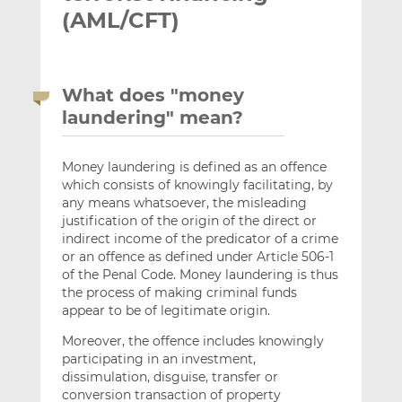
(AML/CFT)
What does "money
laundering" mean?
Money laundering is defined as an offence
which consists of knowingly facilitating, by
any means whatsoever, the misleading
justification of the origin of the direct or
indirect income of the predicator of a crime
or an offence as defined under Article 506-1
of the Penal Code. Money laundering is thus
the process of making criminal funds
appear to be of legitimate origin.
Moreover, the offence includes knowingly
participating in an investment,
dissimulation, disguise, transfer or
conversion transaction of property