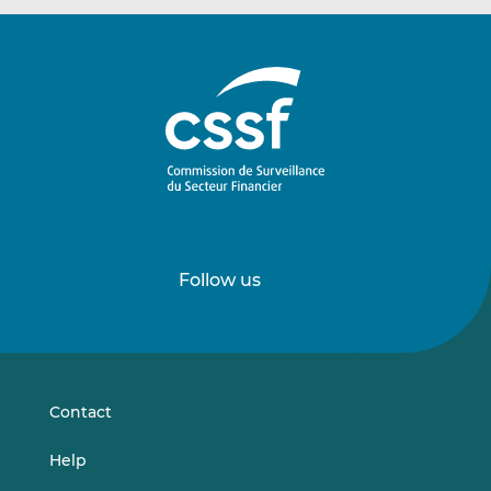
Follow us
Follow
Follow
us
us
on
on
LinkedIn
Vimeo
Contact
Help