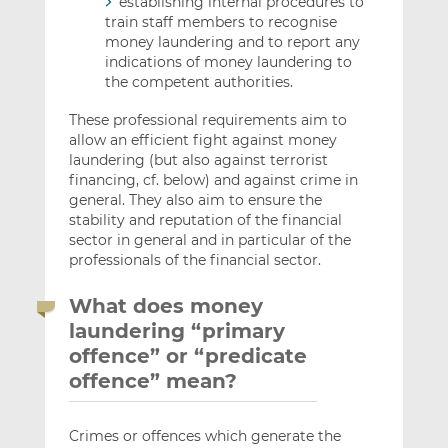
establishing internal procedures to
train staff members to recognise
money laundering and to report any
indications of money laundering to
the competent authorities.
These professional requirements aim to
allow an efficient fight against money
laundering (but also against terrorist
financing, cf. below) and against crime in
general. They also aim to ensure the
stability and reputation of the financial
sector in general and in particular of the
professionals of the financial sector.
What does money
laundering “primary
offence” or “predicate
offence” mean?
Crimes or offences which generate the