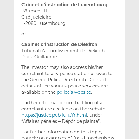
Cabinet d’instruction de Luxembourg
Bâtiment TL
Cité judiciaire
L-2080 Luxembourg
or
Cabinet d’instruction de Diekirch
Tribunal d’arrondissement de Diekirch
Place Guillaume
The investor may also address his/her
complaint to any police station or even to
the General Police Directorate. Contact
details of the various police services are
available on the
police’s website
.
Further information on the filing of a
complaint are available on the website
https://justice.public.lu/fr.html
, under
“Affaires pénales – Dépôt de plainte”.
For further information on this topic,
notably on examples of fraud mechanisms,