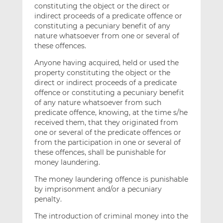
constituting the object or the direct or
indirect proceeds of a predicate offence or
constituting a pecuniary benefit of any
nature whatsoever from one or several of
these offences.
Anyone having acquired, held or used the
property constituting the object or the
direct or indirect proceeds of a predicate
offence or constituting a pecuniary benefit
of any nature whatsoever from such
predicate offence, knowing, at the time s/he
received them, that they originated from
one or several of the predicate offences or
from the participation in one or several of
these offences, shall be punishable for
money laundering.
The money laundering offence is punishable
by imprisonment and/or a pecuniary
penalty.
The introduction of criminal money into the