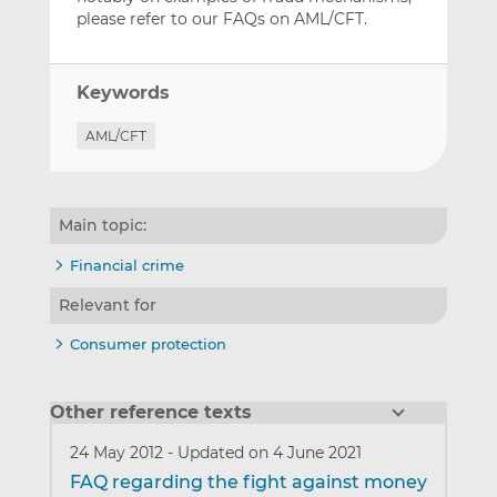
please refer to our FAQs on AML/CFT.
Keywords
AML/CFT
Main topic:
Financial crime
Relevant for
Consumer protection
Other reference texts
24 May 2012
-
Updated on 4 June 2021
FAQ regarding the fight against money