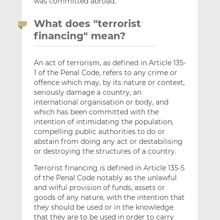
was committed abroad.
What does "terrorist
financing" mean?
An act of terrorism, as defined in Article 135-
1 of the Penal Code, refers to any crime or
offence which may, by its nature or context,
seriously damage a country, an
international organisation or body, and
which has been committed with the
intention of intimidating the population,
compelling public authorities to do or
abstain from doing any act or destabilising
or destroying the structures of a country.
Terrorist financing is defined in Article 135-5
of the Penal Code notably as the unlawful
and wilful provision of funds, assets or
goods of any nature, with the intention that
they should be used or in the knowledge
that they are to be used in order to carry