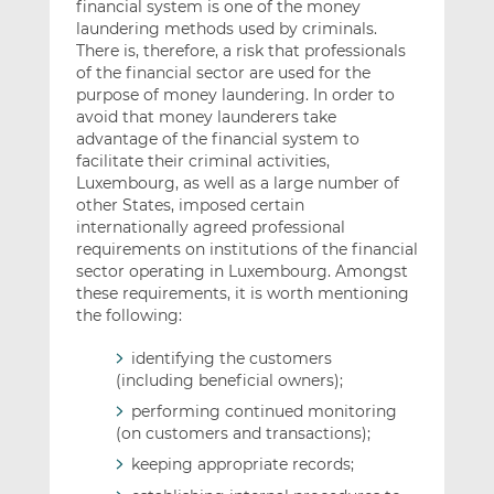
financial system is one of the money
laundering methods used by criminals.
There is, therefore, a risk that professionals
of the financial sector are used for the
purpose of money laundering. In order to
avoid that money launderers take
advantage of the financial system to
facilitate their criminal activities,
Luxembourg, as well as a large number of
other States, imposed certain
internationally agreed professional
requirements on institutions of the financial
sector operating in Luxembourg. Amongst
these requirements, it is worth mentioning
the following:
identifying the customers
(including beneficial owners);
performing continued monitoring
(on customers and transactions);
keeping appropriate records;