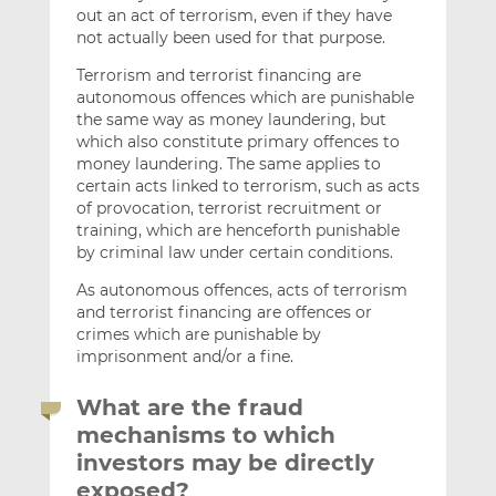
out an act of terrorism, even if they have
not actually been used for that purpose.
Terrorism and terrorist financing are
autonomous offences which are punishable
the same way as money laundering, but
which also constitute primary offences to
money laundering. The same applies to
certain acts linked to terrorism, such as acts
of provocation, terrorist recruitment or
training, which are henceforth punishable
by criminal law under certain conditions.
As autonomous offences, acts of terrorism
and terrorist financing are offences or
crimes which are punishable by
imprisonment and/or a fine.
What are the fraud
mechanisms to which
investors may be directly
exposed?