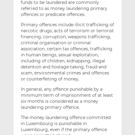
funds to be laundered are commonly
referred to as money laundering primary
offences or predicate offences.
Primary offences include illicit trafficking of
narcotic drugs, acts of terrorism or terrorist
financing, corruption, weapons trafficking,
criminal organisation or criminal
association, certain tax offences, trafficking
in human beings, sexual exploitation,
including of children, kidnapping, illegal
detention and hostage-taking, fraud and
scam, environmental crimes and offences
or counterfeiting of money.
In general, any offence punishable by a
minimum term of imprisonment of at least
six months is considered as a money
laundering primary offence.
The money laundering offence committed
in Luxembourg is punishable in
Luxembourg, even if the primary offence