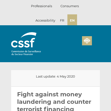
Skip
Professionals
Consumers
to
content
Accessibility
FR
EN
Last update: 4 May 2020
Email
Share
Share
this
this
this
Fight against money
on
on
laundering and counter
LinkedIn
Facebook
terrorist financing