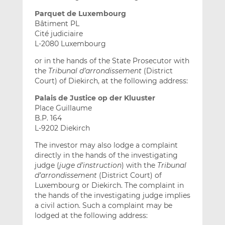
Parquet de Luxembourg
Bâtiment PL
Cité judiciaire
L-2080 Luxembourg
or in the hands of the State Prosecutor with
the
Tribunal d’arrondissement
(District
Court) of Diekirch, at the following address:
Palais de Justice op der Kluuster
Place Guillaume
B.P. 164
L-9202 Diekirch
The investor may also lodge a complaint
directly in the hands of the investigating
judge (
juge d’instruction
) with the
Tribunal
d’arrondissement
(District Court) of
Luxembourg or Diekirch. The complaint in
the hands of the investigating judge implies
a civil action. Such a complaint may be
lodged at the following address: