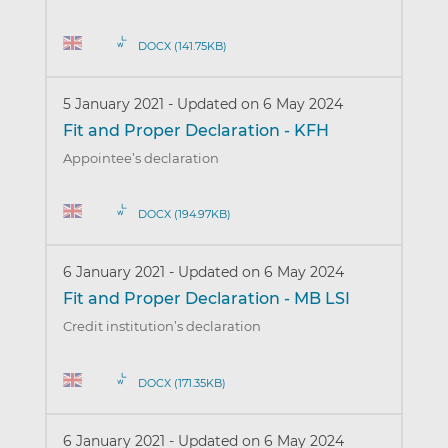
DOCX (141.75KB)
5 January 2021
-
Updated on 6 May 2024
Fit and Proper Declaration - KFH
Appointee’s declaration
DOCX (194.97KB)
6 January 2021
-
Updated on 6 May 2024
Fit and Proper Declaration - MB LSI
Credit institution’s declaration
DOCX (171.35KB)
6 January 2021
-
Updated on 6 May 2024