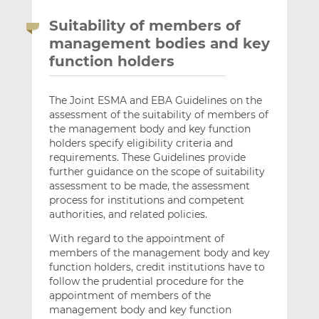
Suitability of members of
management bodies and key
function holders
The Joint ESMA and EBA Guidelines on the
assessment of the suitability of members of
the management body and key function
holders specify eligibility criteria and
requirements. These Guidelines provide
further guidance on the scope of suitability
assessment to be made, the assessment
process for institutions and competent
authorities, and related policies.
With regard to the appointment of
members of the management body and key
function holders, credit institutions have to
follow the prudential procedure for the
appointment of members of the
management body and key function