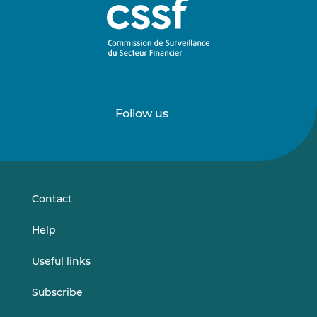
Follow us
Follow
Follow
us
us
on
on
LinkedIn
Vimeo
Contact
Help
Useful links
Subscribe