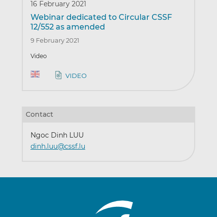
16 February 2021
Webinar dedicated to Circular CSSF
12/552 as amended
9 February 2021
Video
VIDEO
Contact
Ngoc Dinh LUU
dinh.luu@cssf.lu