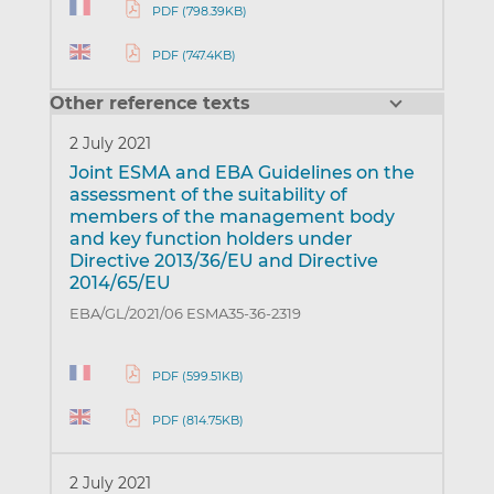
PDF (798.39KB)
PDF (747.4KB)
Other reference texts
2 July 2021
Joint ESMA and EBA Guidelines on the
assessment of the suitability of
members of the management body
and key function holders under
Directive 2013/36/EU and Directive
2014/65/EU
EBA/GL/2021/06 ESMA35-36-2319
PDF (599.51KB)
PDF (814.75KB)
2 July 2021