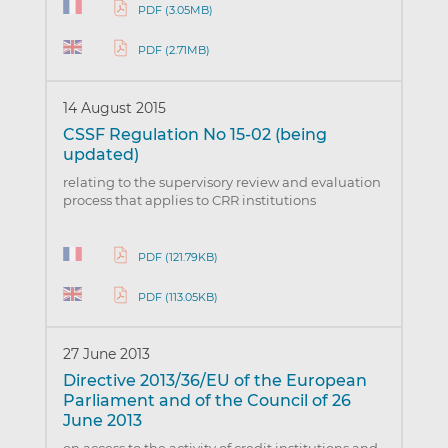
PDF (3.05MB)
PDF (2.71MB)
14 August 2015
CSSF Regulation No 15-02 (being
updated)
relating to the supervisory review and evaluation
process that applies to CRR institutions
PDF (121.79KB)
PDF (113.05KB)
27 June 2013
Directive 2013/36/EU of the European
Parliament and of the Council of 26
June 2013