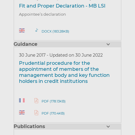
Fit and Proper Declaration - MB LSI
Appointee’s declaration
DOCX (183.28KB)
Guidance
30 June 2017
-
Updated on 30 June 2022
Prudential procedure for the
appointment of members of the
management body and key function
holders in credit institutions
PDF (178.13KB)
PDF (170.4KB)
Publications