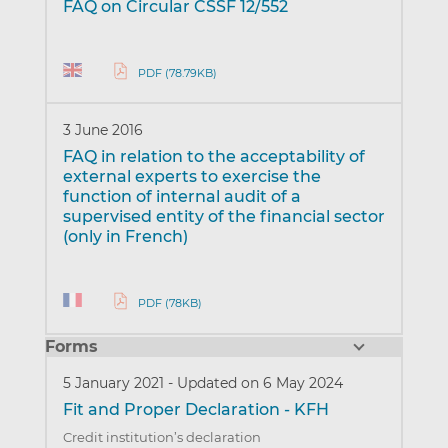
FAQ on Circular CSSF 12/552
PDF (78.79KB)
3 June 2016
FAQ in relation to the acceptability of
external experts to exercise the
function of internal audit of a
supervised entity of the financial sector
(only in French)
PDF (78KB)
Forms
5 January 2021
-
Updated on 6 May 2024
Fit and Proper Declaration - KFH
Credit institution’s declaration