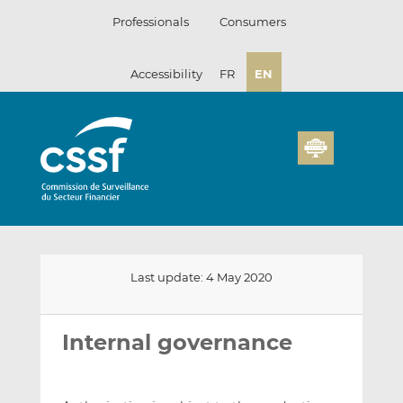
Skip
Professionals
Consumers
to
content
Accessibility
FR
EN
Last update: 4 May 2020
Email
Share
Share
this
this
this
Internal governance
on
on
LinkedIn
Facebook