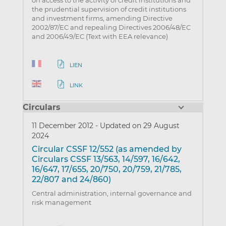
on access to the activity of credit institutions and
the prudential supervision of credit institutions
and investment firms, amending Directive
2002/87/EC and repealing Directives 2006/48/EC
and 2006/49/EC (Text with EEA relevance)
LIEN
LINK
Circulars
11 December 2012
-
Updated on 29 August
2024
Circular CSSF 12/552 (as amended by
Circulars CSSF 13/563, 14/597, 16/642,
16/647, 17/655, 20/750, 20/759, 21/785,
22/807 and 24/860)
Central administration, internal governance and
risk management