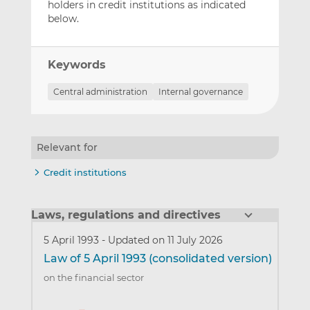
holders in credit institutions as indicated
below.
Keywords
Central administration
Internal governance
Relevant for
Credit institutions
Laws, regulations and directives
5 April 1993
-
Updated on 11 July 2026
Law of 5 April 1993 (consolidated version)
on the financial sector