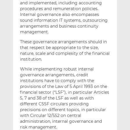
and implemented, including accounting
procedures and remuneration policies.
Internal governance also encompasses
sound information IT systems, outsourcing
arrangements and business continuity
management.
These governance arrangements should in
that respect be appropriate to the size,
nature, scale and complexity of the financial
institution.
While implementing robust internal
governance arrangements, credit
institutions have to comply with the
provisions of the Law of 5 April 1993 on the
financial sector (“LSF”), in particular Articles
5, 7 and 38 of the LSF as well as with
different CSSF circulars providing
precisions on different topics, in particular
with Circular 12/552 on central
administration, internal governance and
risk management.