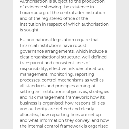
Authorisation is subject to the production
of evidence showing the existence in
Luxembourg of the central administration
and of the registered office of the
institution in respect of which authorisation
is sought.
EU and national legislation require that
financial institutions have robust
governance arrangements, which include a
clear organisational structure, well-defined,
transparent and consistent lines of
responsibility, effective risk identification,
management, monitoring, reporting
processes, control mechanisms as well as
all standards and principles aiming at
setting an institution’s objectives, strategies
and risk management framework; how its
business is organised; how responsibilities
and authority are defined and clearly
allocated; how reporting lines are set up
and what information they convey; and how
the internal control framework is organised