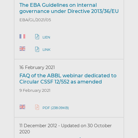
The EBA Guidelines on internal
governance under Directive 2013/36/EU
EBA/GL/2021/05
LIEN
LINK
16 February 2021
FAQ of the ABBL webinar dedicated to
Circular CSSF 12/552 as amended
9 February 2021
PDF (238.09KB)
11 December 2012
-
Updated on 30 October
2020