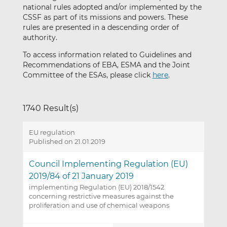
national rules adopted and/or implemented by the
CSSF as part of its missions and powers. These
rules are presented in a descending order of
authority.
To access information related to Guidelines and
Recommendations of EBA, ESMA and the Joint
Committee of the ESAs, please click
here
.
1740 Result(s)
EU regulation
Published on 21.01.2019
Council Implementing Regulation (EU)
2019/84 of 21 January 2019
implementing Regulation (EU) 2018/1542
concerning restrictive measures against the
proliferation and use of chemical weapons