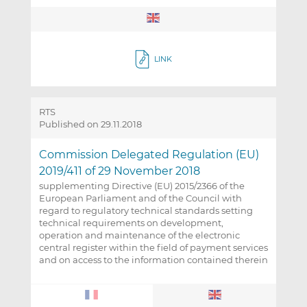
LINK
RTS
Published on 29.11.2018
Commission Delegated Regulation (EU)
2019/411 of 29 November 2018
supplementing Directive (EU) 2015/2366 of the
European Parliament and of the Council with
regard to regulatory technical standards setting
technical requirements on development,
operation and maintenance of the electronic
central register within the field of payment services
and on access to the information contained therein