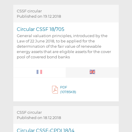
CSSF circular
Published on 19.12.2018
Circular CSSF 18/705
General valuation principles, introduced by the
Law of 22 June 2018, to be applied for the
determination of the fair value of renewable
energy assets that are eligible assets for the cover
pool of covered bond banks
PDF
(107.85KB)
CSSF circular
Published on 18.12.2018
Circular CSSF-CPDI 18/14