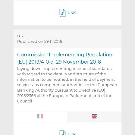
LINK
ITS
Published on 29.11.2018
Commission Implementing Regulation
(EU) 2019/410 of 29 November 2018
laying down implementing technical standards
with regard to the details and structure of the
information to be notified, in the field of payment
services, by competent authorities to the European
Banking Authority pursuant to Directive (EU)
2015/2366 of the European Parliament and of the
Council
LINK