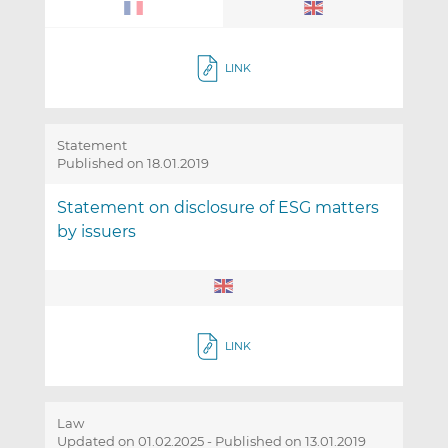
LINK
Statement
Published on 18.01.2019
Statement on disclosure of ESG matters
by issuers
LINK
Law
Updated on 01.02.2025
-
Published on 13.01.2019