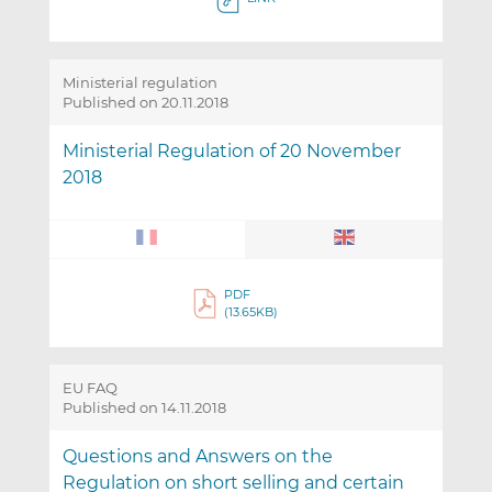
Ministerial regulation
Published on 20.11.2018
Ministerial Regulation of 20 November
2018
PDF
(13.65KB)
EU FAQ
Published on 14.11.2018
Questions and Answers on the
Regulation on short selling and certain