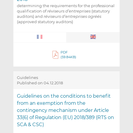
determining the requirements for the professional
qualification of
réviseurs d’entreprises
(statutory
auditors) and
réviseurs d’entreprises agréés
(approved statutory auditors)
PDF
(59.84KB)
Guidelines
Published on 04.12.2018
Guidelines on the conditions to benefit
from an exemption from the
contingency mechanism under Article
33(6) of Regulation (EU) 2018/389 (RTS on
SCA & CSC)