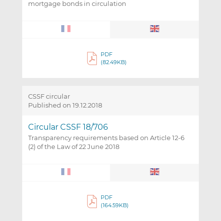
mortgage bonds in circulation
PDF
(82.49KB)
CSSF circular
Published on 19.12.2018
Circular CSSF 18/706
Transparency requirements based on Article 12-6
(2) of the Law of 22 June 2018
PDF
(164.59KB)