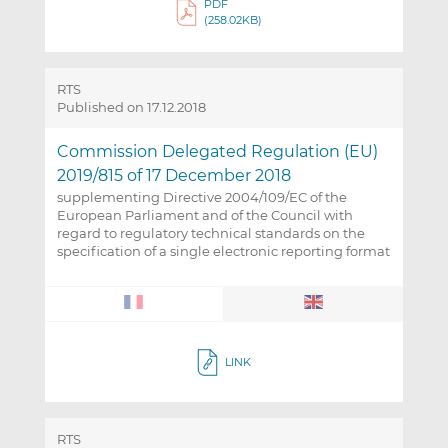
PDF
(258.02KB)
RTS
Published on 17.12.2018
Commission Delegated Regulation (EU)
2019/815 of 17 December 2018
supplementing Directive 2004/109/EC of the
European Parliament and of the Council with
regard to regulatory technical standards on the
specification of a single electronic reporting format
LINK
RTS