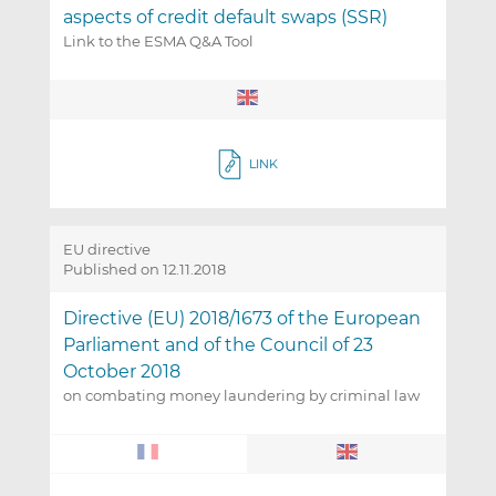
aspects of credit default swaps (SSR)
Link to the ESMA Q&A Tool
LINK
EU directive
Published on 12.11.2018
Directive (EU) 2018/1673 of the European
Parliament and of the Council of 23
October 2018
on combating money laundering by criminal law