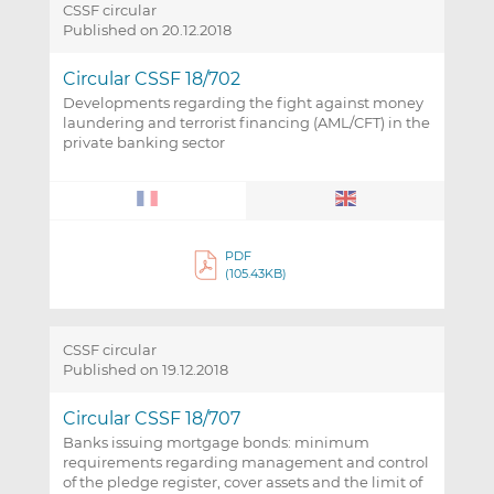
CSSF circular
Published on 20.12.2018
Circular CSSF 18/702
Developments regarding the fight against money
laundering and terrorist financing (AML/CFT) in the
private banking sector
PDF
(105.43KB)
CSSF circular
Published on 19.12.2018
Circular CSSF 18/707
Banks issuing mortgage bonds: minimum
requirements regarding management and control
of the pledge register, cover assets and the limit of