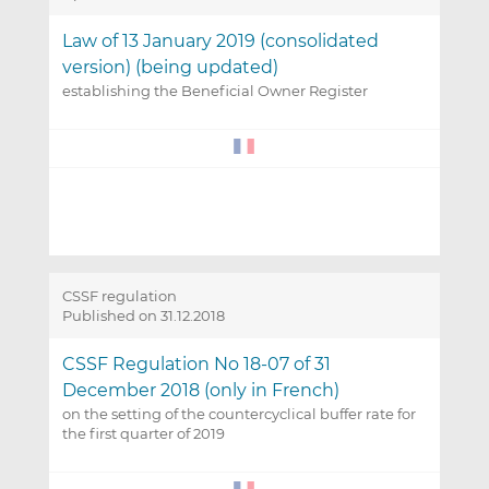
Law of 13 January 2019 (consolidated
version) (being updated)
establishing the Beneficial Owner Register
CSSF regulation
Published on 31.12.2018
CSSF Regulation No 18-07 of 31
December 2018 (only in French)
on the setting of the countercyclical buffer rate for
the first quarter of 2019