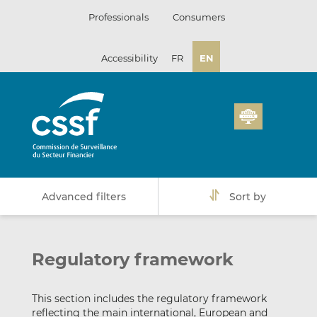
Skip
Professionals
Consumers
to
content
Accessibility
FR
EN
Advanced filters
Sort by
Regulatory framework
This section includes the regulatory framework
reflecting the main international, European and