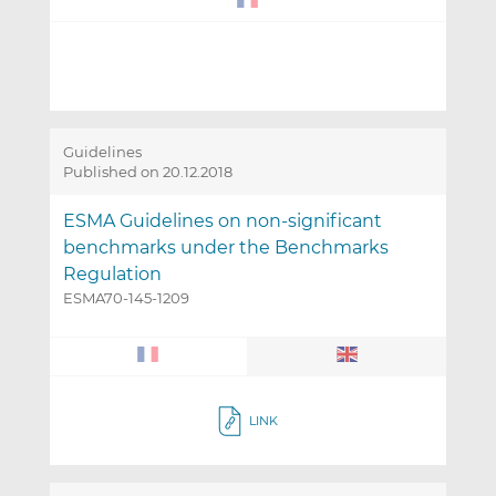
Guidelines
Published on 20.12.2018
ESMA Guidelines on non-significant
benchmarks under the Benchmarks
Regulation
ESMA70-145-1209
LINK