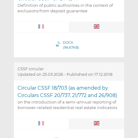
Definition of public authorities in the context of
exclusions from deposit guarantee
DOCX
(96.67KB)
CSSF circular
Updated on 25.03.2026
-
Published on 17.12.2018
Circular CSSF 18/703 (as amended by
Circulars CSSF 20/737, 21/772 and 26/908)
on the introduction of a semi-annual reporting of
borrower-related residential real estate indicators