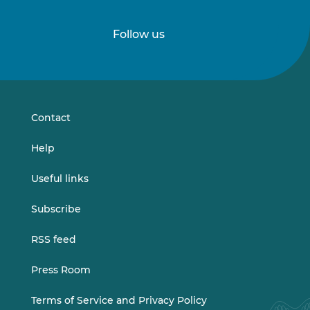
o
a
d
Follow us
Follow
Follow
a
f
us
us
t
on
on
e
LinkedIn
Vimeo
r
s
Contact
e
l
Help
e
c
Useful links
t
i
Subscribe
o
n
RSS feed
)
Press Room
Terms of Service and Privacy Policy