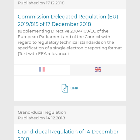
Published on 17.12.2018
Commission Delegated Regulation (EU)
2019/815 of 17 December 2018
supplementing Directive 2004/109/EC of the
European Parliament and of the Council with
regard to regulatory technical standards on the
specification of a single electronic reporting format
(Text with EEA relevance)
LINK
Grand-ducal regulation
Published on 14.12.2018
Grand-ducal Regulation of 14 December
2018