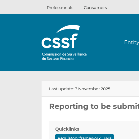
Skip
Professionals
Consumers
to
content
Entit
Last update: 3 November 2025
Reporting to be submi
Quicklinks
Regulatory framework: IFMs