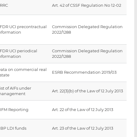
SRRC
Art. 42 of CSSF Regulation No 12-02
FDR UCI precontractual
Commission Delegated Regulation
nformation
2022/1288
FDR UCI periodical
Commission Delegated Regulation
nformation
2022/1288
ata on commercial real
ESRB Recommendation 2019/03
state
ist of AIFs under
Art. 22(3)(b) of the Law of 12 July 2013
management
IFM Reporting
Art. 22 of the Law of 12 July 2013
BP LDI funds
Art. 23 of the Law of 12 July 2013