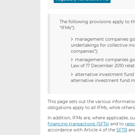
The following provisions apply to 
“IFMs”):
management companies gove
undertakings for collective i
companies”);
management companies govern
Law of 17 December 2010 relati
alternative investment fund
alternative investment fund m
This page sets out the various informati
obligations apply to all IFMs, while other
In addition, IFMs are, where applicable, s
financing transactions (SFTs)
and to
repo
accordance with Article 4 of the
SFTR
and