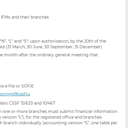
 IFMs and their branches
“N”, “L” and “S”: upon authorisation, by the 20th of the
te (31 March, 30 June, 30 September, 31 December)
one month after the ordinary general meeting that
ia e-file or SOFiE
porting@cssf.lu
lars CSSF 15/633 and 10/467
 one or more branches must submit financial information
 version “L”), for the registered office and branches
h branch individually (accounting version “S”, one table per