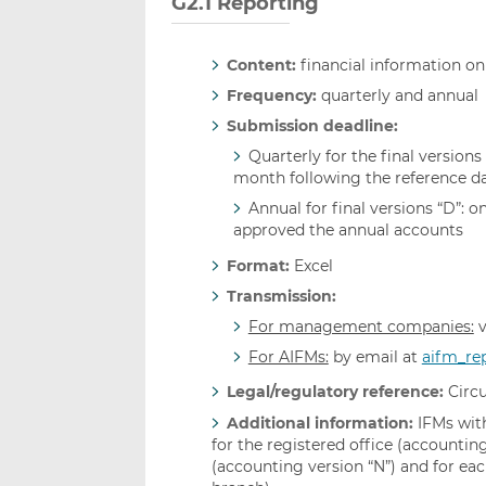
G2.1 Reporting
Content:
financial information on
Frequency:
quarterly and annual
Submission deadline:
Quarterly for the final versions 
month following the reference da
Annual for final versions “D”: 
approved the annual accounts
Format:
Excel
Transmission:
For management companies:
v
For AIFMs:
by email at
aifm_re
Legal/regulatory reference:
Circu
Additional information:
IFMs with
for the registered office (accounting
(accounting version “N”) and for eac