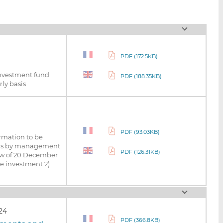
PDF (172.5KB)
investment fund
PDF (188.35KB)
ly basis
PDF (93.03KB)
ormation to be
asis by management
PDF (126.31KB)
Law of 20 December
ve investment 2)
24
PDF (366.8KB)