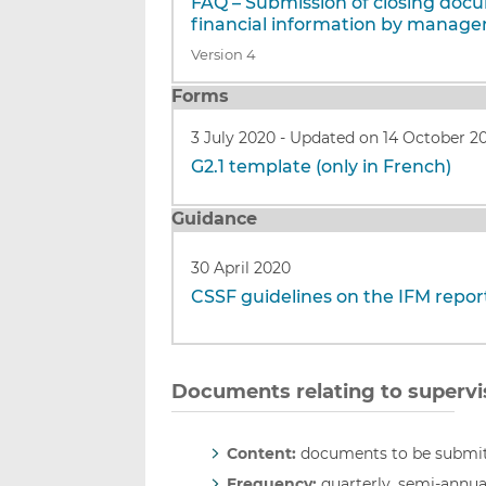
FAQ – Submission of closing doc
financial information by manage
Version 4
Forms
3 July 2020
-
Updated on 14 October 2
G2.1 template (only in French)
Guidance
30 April 2020
CSSF guidelines on the IFM report
Documents relating to supervi
Content:
documents to be submitt
Frequency:
quarterly, semi-annua