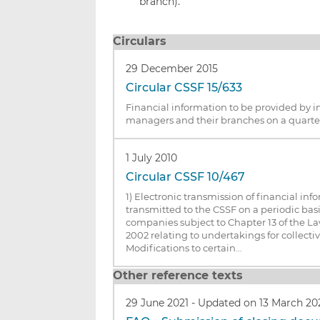
branch).
Circulars
29 December 2015
Circular CSSF 15/633
Financial information to be provided by 
managers and their branches on a quarter
1 July 2010
Circular CSSF 10/467
1) Electronic transmission of financial inf
transmitted to the CSSF on a periodic b
companies subject to Chapter 13 of the 
2002 relating to undertakings for collecti
Modifications to certain…
Other reference texts
29 June 2021
-
Updated on 13 March 20