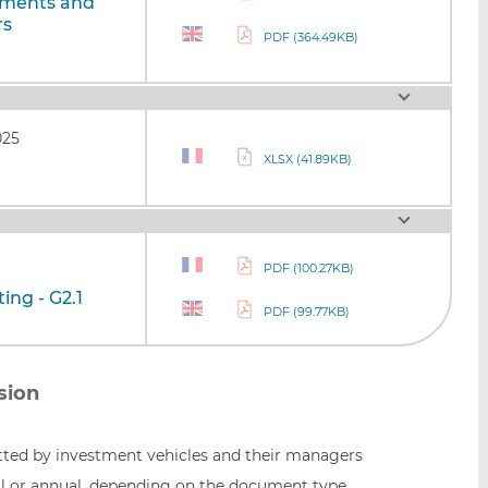
uments and
rs
PDF (364.49KB)
025
XLSX (41.89KB)
PDF (100.27KB)
ing - G2.1
PDF (99.77KB)
sion
ed by investment vehicles and their managers
l or annual, depending on the document type