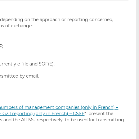
, depending on the approach or reporting concerned,
ns of exchange:
F;
rrently e-file and SOFiE).
nsmitted by email.
n numbers of management companies (only in French) –
G2.1 reporting (only in French) – CSSF
“ present the
and the AIFMs, respectively, to be used for transmitting