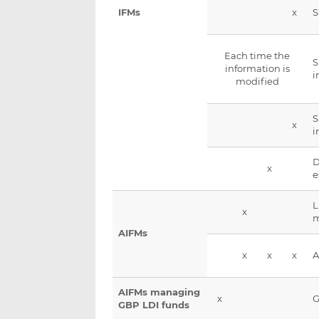
x
IFMs
Each time the
S
information is
i
modified
S
x
i
D
x
e
L
x
AIFMs
x
x
x
A
AIFMs managing
x
G
GBP LDI funds