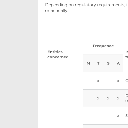
Depending on regulatory requirements, i
or annually.
Frequence
Entities
I
concerned
t
M
T
S
A
x
x
G
D
x
x
x
s
x
S