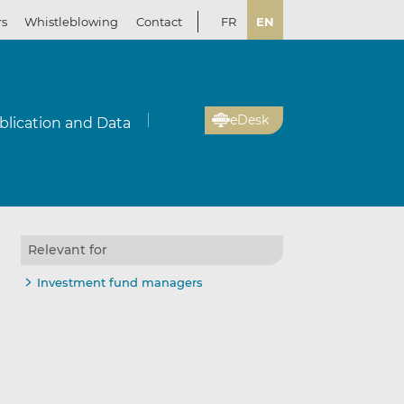
rs
Whistleblowing
Contact
FR
EN
eDesk
blication and Data
Relevant for
il
re
re
Investment fund managers
kedIn
ebook