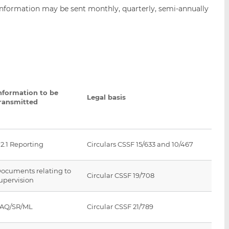
nformation may be sent monthly, quarterly, semi-annually
nformation to be
Legal basis
ransmitted
2.1 Reporting
Circulars CSSF 15/633 and 10/467
ocuments relating to
Circular CSSF 19/708
upervision
AQ/SR/ML
Circular CSSF 21/789