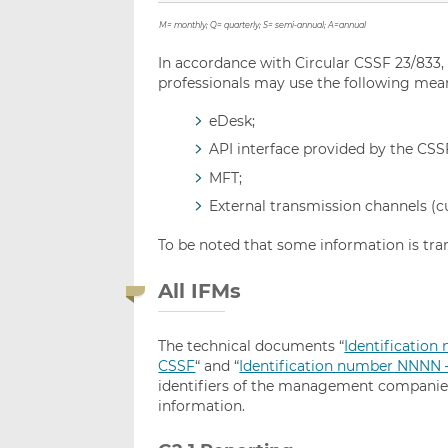
M=
monthly; Q=
quarterly; S=
semi-annual; A=annual
In accordance with Circular CSSF 23/833
professionals may use the following mea
eDesk;
API interface provided by the CSS
MFT;
External transmission channels (cu
To be noted that some information is tra
All IFMs
The technical documents “
Identificatio
CSSF
“ and “
Identification number NNNN – 
identifiers of the management companies 
information.