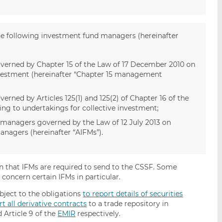
the following investment fund managers (hereinafter
rned by Chapter 15 of the Law of 17 December 2010 on
nvestment (hereinafter “Chapter 15 management
ed by Articles 125(1) and 125(2) of Chapter 16 of the
ng to undertakings for collective investment;
 managers governed by the Law of 12 July 2013 on
anagers (hereinafter “AIFMs”).
on that IFMs are required to send to the CSSF. Some
s concern certain IFMs in particular.
ubject to the obligations
to report details of securities
rt all derivative contracts
to a trade repository in
 Article 9 of the
EMIR
respectively.