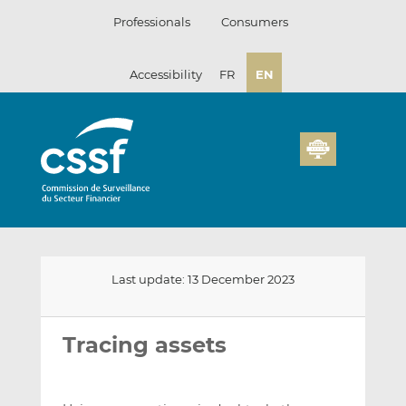
Skip
Professionals
Consumers
to
content
Accessibility
FR
EN
Last update: 13 December 2023
Email
Share
Share
this
this
this
Tracing assets
on
on
LinkedIn
Facebook