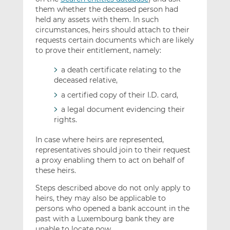
them whether the deceased person had
held any assets with them. In such
circumstances, heirs should attach to their
requests certain documents which are likely
to prove their entitlement, namely:
a death certificate relating to the
deceased relative,
a certified copy of their I.D. card,
a legal document evidencing their
rights.
In case where heirs are represented,
representatives should join to their request
a proxy enabling them to act on behalf of
these heirs.
Steps described above do not only apply to
heirs, they may also be applicable to
persons who opened a bank account in the
past with a Luxembourg bank they are
unable to locate now.