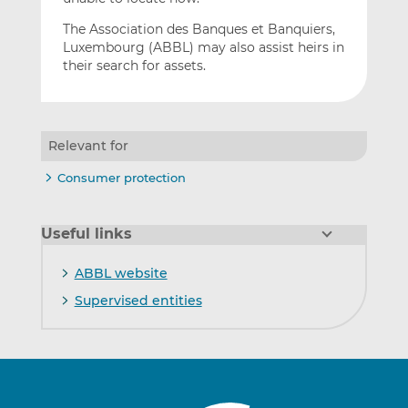
The Association des Banques et Banquiers,
Luxembourg (ABBL) may also assist heirs in
their search for assets.
Relevant for
Consumer protection
Useful links
ABBL website
Supervised entities