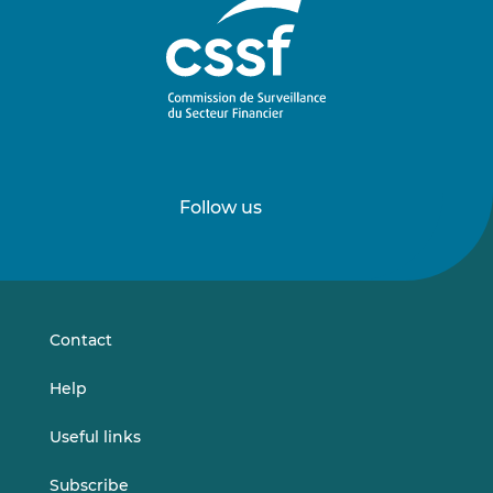
Follow us
Follow
Follow
us
us
on
on
LinkedIn
Vimeo
Contact
Help
Useful links
Subscribe