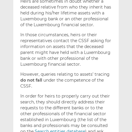
Heirs are sometimes in doubt whether a
deceased relative from who they inherit has
held during his/her lifetime assets with a
Luxembourg bank or an other professional
of the Luxembourg financial sector.
In those circumstances, heirs or their
representatives contact the CSSF asking for
information on assets that the deceased
parent might have held with a Luxembourg
bank or with other professional of the
Luxembourg financial sector.
However, queries relating to assets’ tracing
do not fall
under the competence of the
CSSF.
In order for heirs to properly carry out their
search, they should directly address their
requests to the different banks or to the
other professionals of the financial sector
established in Luxembourg (the list of the
banks and professionals may be consulted
on the
Search entities database
) and ask