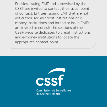
Entities issuing EMT and supervised by the
CSSF are invited to contact their usual point
of contact. Entities issuing EMT that are not
yet authorised as credit institutions or e-
money institutions and intend to issue EMTs
are invited to consult the sections of the
CSSF website dedicated to credit institutions
and e-money institutions to locate the
appropriate contact point.