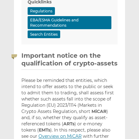
Quicklinks
Regulations
EBA/ESMA Guidelines and
Recommendations
Search Entities
Important notice on the
qualification of crypto-assets
Please be reminded that entities, which
intend to offer assets to the public or seek
to admit them to trading, shall assess first
whether such assets fall into the scope of
Regulation (EU) 2023/1114 (Markets in
Crypto Assets Regulation, short
MiCAR
)
and, if so, whether they qualify as asset-
referenced tokens (
ARTs
) or e-money
tokens (
EMTs
). In this respect, please also
see our
Overview on MiCAR
with further