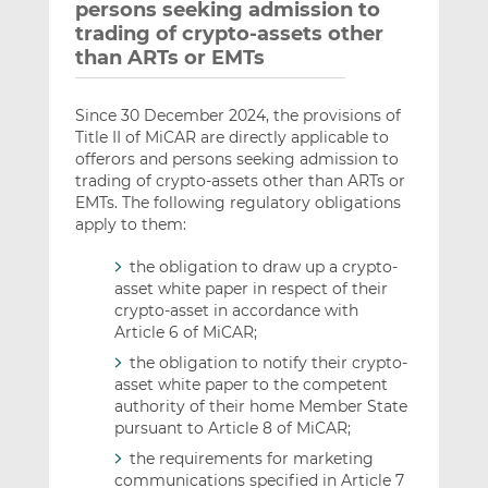
persons seeking admission to
trading of crypto-assets other
than ARTs or EMTs
Since 30 December 2024, the provisions of
Title II of MiCAR are directly applicable to
offerors and persons seeking admission to
trading of crypto-assets other than ARTs or
EMTs. The following regulatory obligations
apply to them:
the obligation to draw up a crypto-
asset white paper in respect of their
crypto-asset in accordance with
Article 6 of MiCAR;
the obligation to notify their crypto-
asset white paper to the competent
authority of their home Member State
pursuant to Article 8 of MiCAR;
the requirements for marketing
communications specified in Article 7