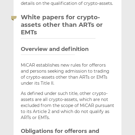
details on the qualification of crypto-assets.
White papers for crypto-
assets other than ARTs or
EMTs
Overview and definition
MiCAR establishes new rules for offerors
and persons seeking admission to trading
of crypto-assets other than ARTs or EMTs
under its Title II.
As defined under such title, other crypto-
assets are all crypto-assets, which are not
excluded from the scope of MiCAR pursuant
to its Article 2 and which do not qualify as
ARTs or EMTs.
Obligations for offerors and