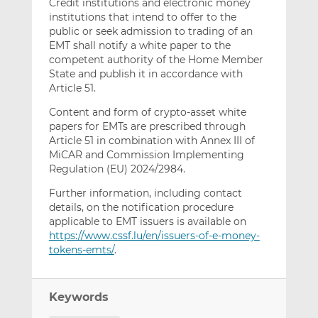
Credit institutions and electronic money
institutions that intend to offer to the
public or seek admission to trading of an
EMT shall notify a white paper to the
competent authority of the Home Member
State and publish it in accordance with
Article 51.
Content and form of crypto-asset white
papers for EMTs are prescribed through
Article 51 in combination with Annex III of
MiCAR and Commission Implementing
Regulation (EU) 2024/2984.
Further information, including contact
details, on the notification procedure
applicable to EMT issuers is available on
https://www.cssf.lu/en/issuers-of-e-money-
tokens-emts/
.
Keywords