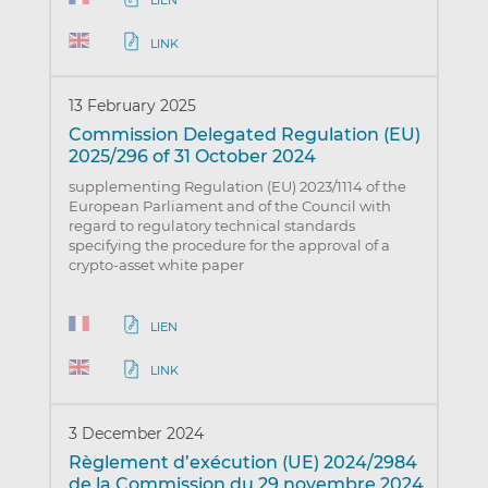
LINK
13 February 2025
Commission Delegated Regulation (EU)
2025/296 of 31 October 2024
supplementing Regulation (EU) 2023/1114 of the
European Parliament and of the Council with
regard to regulatory technical standards
specifying the procedure for the approval of a
crypto-asset white paper
LIEN
LINK
3 December 2024
Règlement d’exécution (UE) 2024/2984
de la Commission du 29 novembre 2024