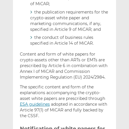
of MiCAR;
the publication requirements for the
crypto-asset white paper and
marketing communications, if any,
specified in Article 9 of MiCAR; and
the conduct of business rules
specified in Article 14 of MiCAR.
Content and form of white papers for
crypto-assets other than ARTs or EMTs are
prescribed by Article 6 in combination with
Annex I of MiCAR and Commission
Implementing Regulation (EU) 2024/2984.
The specific content and form of the
explanations accompanying the crypto-
asset white papers are prescribed through
ESA guidelines
adopted in accordance with
Article 97(1) of MiCAR and fully backed by
the CSSF.
Notification of white papers for