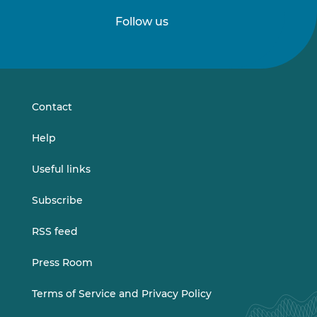
Follow us
Follow
Follow
us
us
on
on
LinkedIn
Vimeo
Contact
Help
Useful links
Subscribe
RSS feed
Press Room
Terms of Service and Privacy Policy