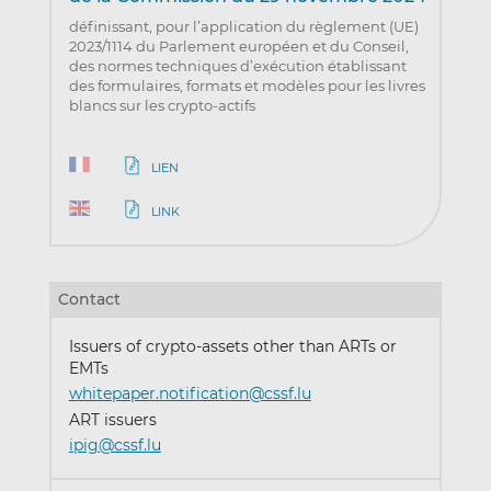
définissant, pour l’application du règlement (UE)
2023/1114 du Parlement européen et du Conseil,
des normes techniques d’exécution établissant
des formulaires, formats et modèles pour les livres
blancs sur les crypto-actifs
LIEN
LINK
Contact
Issuers of crypto-assets other than ARTs or
EMTs
whitepaper.notification@cssf.lu
ART issuers
ipig@cssf.lu