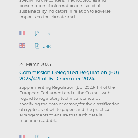
specifying the content, methodologies and
presentation of information in respect of
sustainability indicators in relation to adverse
impacts on the climate and…
LIEN
LINK
24 March 2025
Commission Delegated Regulation (EU)
2025/421 of 16 December 2024
supplementing Regulation (EU) 2023/1114 of the
European Parliament and of the Council with
regard to regulatory technical standards
specifying the data necessary for the classification
of crypto-asset white papers and the practical
arrangements to ensure that such data is
machine-readable
LIEN