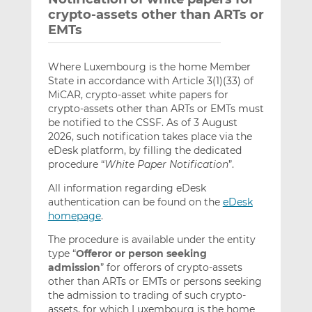
crypto-assets other than ARTs or
EMTs
Where Luxembourg is the home Member
State in accordance with Article 3(1)(33) of
MiCAR, crypto-asset white papers for
crypto-assets other than ARTs or EMTs must
be notified to the CSSF. As of 3 August
2026, such notification takes place via the
eDesk platform, by filling the dedicated
procedure “
White Paper Notification
”.
All information regarding eDesk
authentication can be found on the
eDesk
homepage
.
The procedure is available under the entity
type “
Offeror or person seeking
admission
” for offerors of crypto-assets
other than ARTs or EMTs or persons seeking
the admission to trading of such crypto-
assets, for which Luxembourg is the home