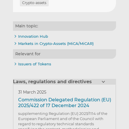
Crypto-assets
Main topic:
Innovation Hub
Markets in Crypto-Assets (MiCA/MiCAR)
Relevant for
Issuers of Tokens
Laws, regulations and directives
31 March 2025
Commission Delegated Regulation (EU)
2025/422 of 17 December 2024
supplementing Regulation (EU) 2023/1114 of the
European Parliament and of the Council with
regard to regulatory technical standards