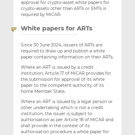
approval for crypto-asset white papers for
crypto-assets other than ARTs or EMTs is
required by MiCAR.
White papers for ARTs
Since 30 June 2024, issuers of ARTs are
required to draw up and publish a white
paper containing information on their ARTs.
Where an ART is issued by a credit
institution, Article 17 of MiCAR provides for
the submission for approval of its white
paper to the competent authority of its
home Member State.
Where an ART is issued by a legal person or
other undertaking which is not a credit
institution, the issuer is subject to
authorisation as per Article 18 of MiCAR and
shall provide in the context of its
authorisation procedure a white paper for