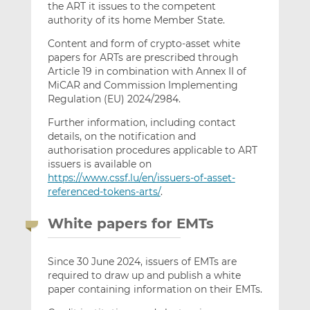
the ART it issues to the competent
authority of its home Member State.
Content and form of crypto-asset white
papers for ARTs are prescribed through
Article 19 in combination with Annex II of
MiCAR and Commission Implementing
Regulation (EU) 2024/2984.
Further information, including contact
details, on the notification and
authorisation procedures applicable to ART
issuers is available on
https://www.cssf.lu/en/issuers-of-asset-
referenced-tokens-arts/
.
White papers for EMTs
Since 30 June 2024, issuers of EMTs are
required to draw up and publish a white
paper containing information on their EMTs.