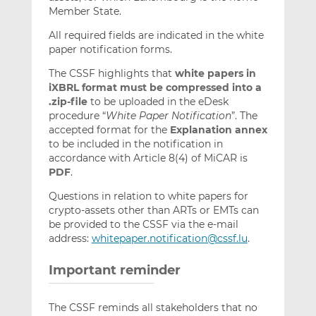
Member State.
All required fields are indicated in the white
paper notification forms.
The CSSF highlights that
white papers in
iXBRL format must be compressed into a
.zip-file
to be uploaded in the eDesk
procedure “
White Paper Notification
”. The
accepted format for the
Explanation annex
to be included in the notification in
accordance with Article 8(4) of MiCAR is
PDF
.
Questions in relation to white papers for
crypto-assets other than ARTs or EMTs can
be provided to the CSSF via the e-mail
address:
whitepaper.notification@cssf.lu
.
Important reminder
The CSSF reminds all stakeholders that no