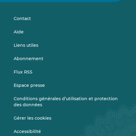
sur
sur
LinkedIn
Vimeo
Contact
Aide
Liens utiles
Abonnement
Flux RSS
Espace presse
Conditions générales d’utilisation et protection
des données
Gérer les cookies
Accessibilité