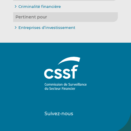
Criminalité financière
Pertinent pour
Entreprises d’investissement
Suivez-nous
Suivez-
Suivez-
nous
nous