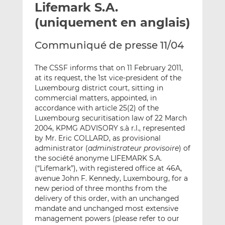
Lifemark S.A.
y
a
a
e
g
g
(uniquement en anglais)
r
e
e
p
r
r
Communiqué de presse 11/04
a
s
s
r
u
u
The CSSF informs that on 11 February 2011,
e
r
r
at its request, the 1st vice-president of the
m
L
F
Luxembourg district court, sitting in
commercial matters, appointed, in
a
i
a
accordance with article 25(2) of the
i
n
c
Luxembourg securitisation law of 22 March
l
k
e
2004, KPMG ADVISORY s.à r.l., represented
e
b
by Mr. Eric COLLARD, as provisional
d
o
administrator (
administrateur provisoire
) of
I
o
the société anonyme LIFEMARK S.A.
n
k
(“Lifemark”), with registered office at 46A,
avenue John F. Kennedy, Luxembourg, for a
new period of three months from the
delivery of this order, with an unchanged
mandate and unchanged most extensive
management powers (please refer to our