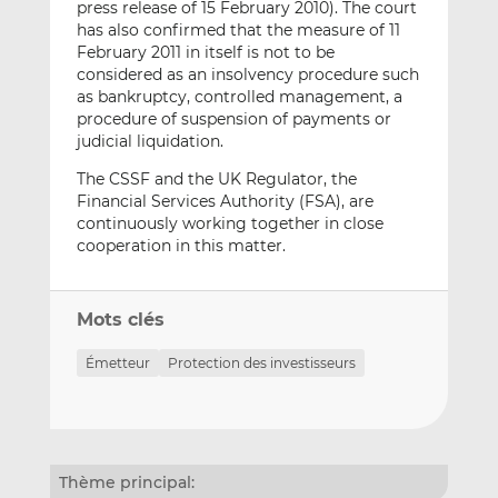
press release of 15 February 2010). The court
has also confirmed that the measure of 11
February 2011 in itself is not to be
considered as an insolvency procedure such
as bankruptcy, controlled management, a
procedure of suspension of payments or
judicial liquidation.
The CSSF and the UK Regulator, the
Financial Services Authority (FSA), are
continuously working together in close
cooperation in this matter.
Mots clés
Émetteur
Protection des investisseurs
Thème principal: