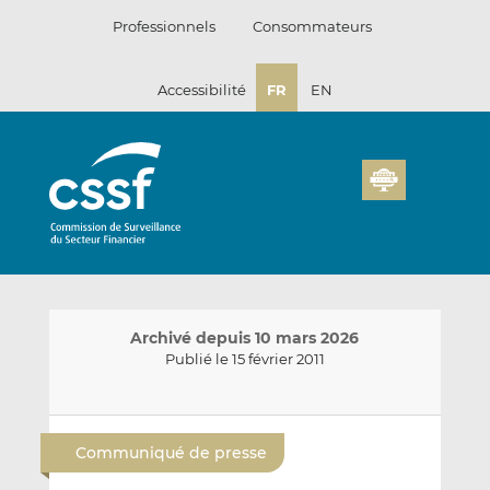
Passer
Professionnels
Consommateurs
au
contenu
Accessibilité
FR
EN
Archivé depuis 10 mars 2026
Publié le 15 février 2011
E
P
P
n
a
a
Communiqué de presse
v
r
r
o
t
t