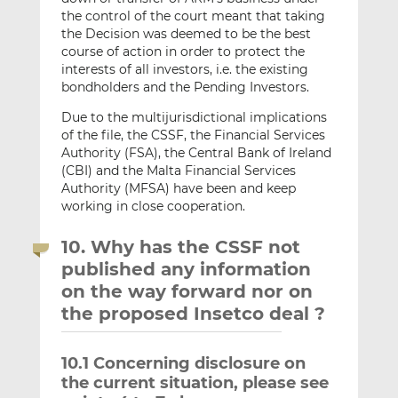
the control of the court meant that taking
the Decision was deemed to be the best
course of action in order to protect the
interests of all investors, i.e. the existing
bondholders and the Pending Investors.
Due to the multijurisdictional implications
of the file, the CSSF, the Financial Services
Authority (FSA), the Central Bank of Ireland
(CBI) and the Malta Financial Services
Authority (MFSA) have been and keep
working in close cooperation.
10. Why has the CSSF not
published any information
on the way forward nor on
the proposed Insetco deal ?
10.1 Concerning disclosure on
the current situation, please see