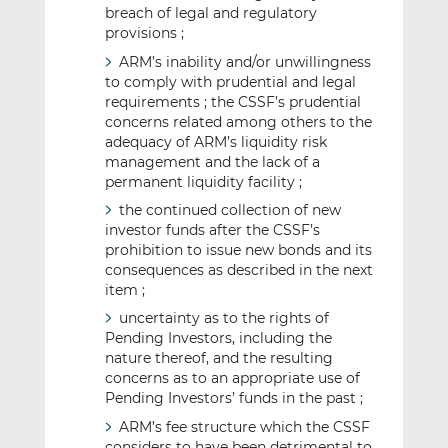
breach of legal and regulatory
provisions ;
ARM’s inability and/or unwillingness
to comply with prudential and legal
requirements ; the CSSF’s prudential
concerns related among others to the
adequacy of ARM’s liquidity risk
management and the lack of a
permanent liquidity facility ;
the continued collection of new
investor funds after the CSSF’s
prohibition to issue new bonds and its
consequences as described in the next
item ;
uncertainty as to the rights of
Pending Investors, including the
nature thereof, and the resulting
concerns as to an appropriate use of
Pending Investors’ funds in the past ;
ARM’s fee structure which the CSSF
considers to have been detrimental to