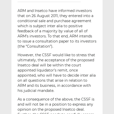
ARM and Insetco have informed investors
that on 26 August 2011, they entered into a
conditional sale and purchase agreement
which is subject inter alia to positive
feedback of a majority by value of all of
ARM’s investors. To that end, ARM intends
to issue a consultation paper to its investors
(the “Consultation”).
However, the CSSF would like to stress that
ultimately, the acceptance of the proposed
Insetco deal will be within the court
appointed liquidator’s remit, once
appointed, who will have to decide inter alia
on all questions that arise in relation to
ARM and its business, in accordance with
his judicial mandate.
As a consequence of the above, the CSSF is
and will not be in a position to express any
opinion on the proposed Insetco deal.