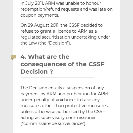
In July 2011, ARM was unable to honour
redemption/refund requests and was late on
coupon payments.
On 29 August 2011, the CSSF decided to
refuse to grant a licence to ARM as a
regulated securitisation undertaking under
the Law (the “Decision”).
4. What are the
consequences of the CSSF
Decision ?
The Decision entails a suspension of any
payment by ARM and prohibition for ARM,
under penalty of voidance, to take any
measures other than protective measures,
unless otherwise authorised by the CSSF
acting as supervisory commissioner
(“commissaire de surveillance”).