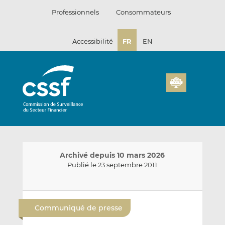
Passer
Professionnels
Consommateurs
au
contenu
Accessibilité
FR
EN
Archivé depuis 10 mars 2026
Publié le 23 septembre 2011
E
P
P
n
a
a
Communiqué de presse
v
r
r
o
t
t