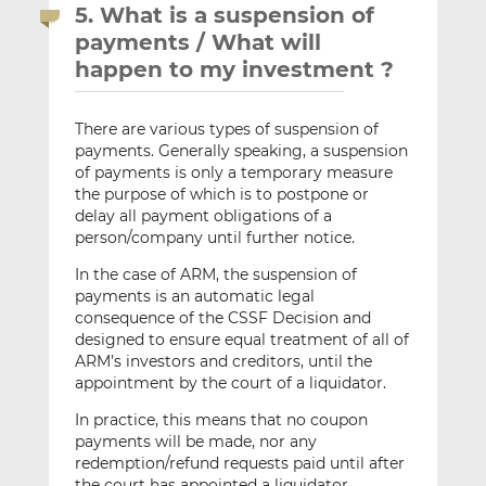
5. What is a suspension of
payments / What will
happen to my investment ?
There are various types of suspension of
payments. Generally speaking, a suspension
of payments is only a temporary measure
the purpose of which is to postpone or
delay all payment obligations of a
person/company until further notice.
In the case of ARM, the suspension of
payments is an automatic legal
consequence of the CSSF Decision and
designed to ensure equal treatment of all of
ARM’s investors and creditors, until the
appointment by the court of a liquidator.
In practice, this means that no coupon
payments will be made, nor any
redemption/refund requests paid until after
the court has appointed a liquidator.