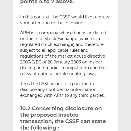
points 4 to 7 above.
In this context, the CSSF would like to draw
your attention to the following :
ARM is a company whose bonds are listed
on the Irish Stock Exchange (which is a
regulated stock exchange) and therefore
subject to all applicable rules and
regulations of the market abuse directive
2003/6/EC of 28 January 2003 on insider
dealing and market manipulation and the
relevant national implementing laws.
Thus the CSSF is not in a position to
disclose any confidential information
exchanged with ARM to any third parties.
10.2 Concerning disclosure on
the proposed Insetco
transaction, the CSSF can state
the following :