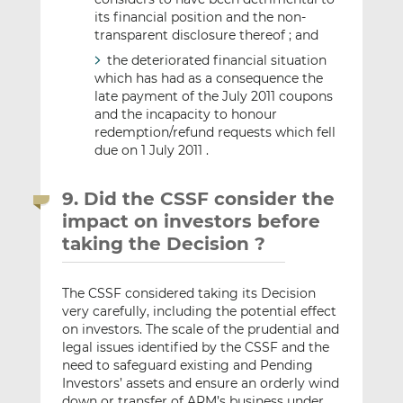
its financial position and the non-
transparent disclosure thereof ; and
the deteriorated financial situation
which has had as a consequence the
late payment of the July 2011 coupons
and the incapacity to honour
redemption/refund requests which fell
due on 1 July 2011 .
9. Did the CSSF consider the
impact on investors before
taking the Decision ?
The CSSF considered taking its Decision
very carefully, including the potential effect
on investors. The scale of the prudential and
legal issues identified by the CSSF and the
need to safeguard existing and Pending
Investors’ assets and ensure an orderly wind
down or transfer of ARM’s business under