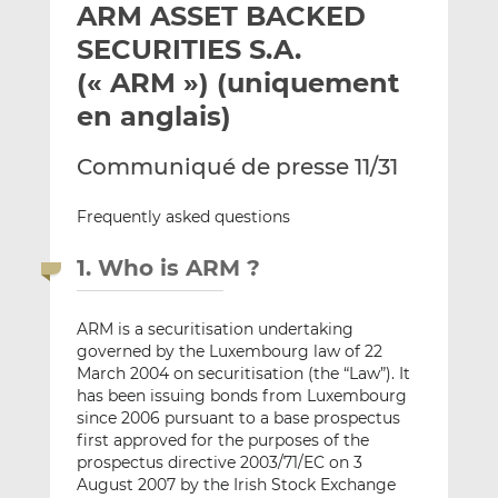
ARM ASSET BACKED
y
a
a
e
g
g
SECURITIES S.A.
r
e
e
(« ARM ») (uniquement
p
r
r
en anglais)
a
s
s
r
u
u
Communiqué de presse 11/31
e
r
r
m
L
F
Frequently asked questions
a
i
a
i
n
c
1. Who is ARM ?
l
k
e
e
b
d
o
ARM is a securitisation undertaking
I
o
governed by the Luxembourg law of 22
n
k
March 2004 on securitisation (the “Law”). It
has been issuing bonds from Luxembourg
since 2006 pursuant to a base prospectus
first approved for the purposes of the
prospectus directive 2003/71/EC on 3
August 2007 by the Irish Stock Exchange