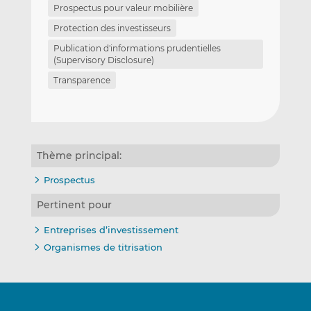
Prospectus pour valeur mobilière
Protection des investisseurs
Publication d'informations prudentielles
(Supervisory Disclosure)
Transparence
Thème principal:
Prospectus
Pertinent pour
Entreprises d’investissement
Organismes de titrisation