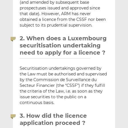
(and amended by subsequent base
prospectuses issued and approved since
that date). However, ARM has never
obtained a licence from the CSSF nor been
subject to its prudential supervision.
2. When does a Luxembourg
securitisation undertaking
need to apply for a licence ?
Securitisation undertakings governed by
the Law must be authorised and supervised
by the Commission de Surveillance du
Secteur Financier (the “CSSF”) if they fulfill
the criteria of the Law, i.e. as soon as they
issue securities to the public on a
continuous basis.
3. How did the licence
application proceed ?