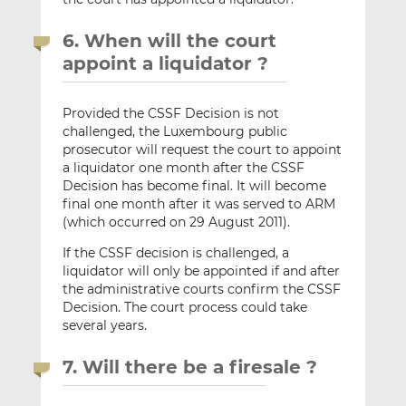
6. When will the court
appoint a liquidator ?
Provided the CSSF Decision is not
challenged, the Luxembourg public
prosecutor will request the court to appoint
a liquidator one month after the CSSF
Decision has become final. It will become
final one month after it was served to ARM
(which occurred on 29 August 2011).
If the CSSF decision is challenged, a
liquidator will only be appointed if and after
the administrative courts confirm the CSSF
Decision. The court process could take
several years.
7. Will there be a firesale ?