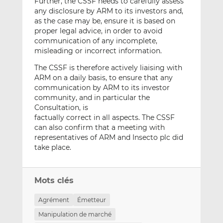
Further, the CSSF needs to carefully assess
any disclosure by ARM to its investors and,
as the case may be, ensure it is based on
proper legal advice, in order to avoid
communication of any incomplete,
misleading or incorrect information.
The CSSF is therefore actively liaising with
ARM on a daily basis, to ensure that any
communication by ARM to its investor
community, and in particular the
Consultation, is
factually correct in all aspects. The CSSF
can also confirm that a meeting with
representatives of ARM and Insecto plc did
take place.
Mots clés
Agrément
Émetteur
Manipulation de marché