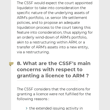
The CSSF would expect the court appointed
liquidator to take into consideration the
specific nature of the underlying assets of
ARM’s portfolio, i.e. senior life settlement
policies, and to propose an adequate
liquidation process to the court taking this
feature into consideration, thus applying for
an orderly wind-down of ARM’s portfolio,
akin to a restructuring within ARM, or a
transfer of ARM’s assets into a new entity,
via a restructuring.
8. What are the CSSF's main
concerns with respect to
granting a licence to ARM ?
The CSSF considers that the conditions for
granting a licence were not fulfilled for the
following reasons :
the extended issuing activity in