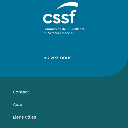
Suivez-nous
Suivez-
Suivez-
nous
nous
sur
sur
LinkedIn
Vimeo
Contact
Aide
Liens utiles