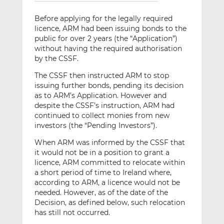
Before applying for the legally required
licence, ARM had been issuing bonds to the
public for over 2 years (the “Application”)
without having the required authorisation
by the CSSF.
The CSSF then instructed ARM to stop
issuing further bonds, pending its decision
as to ARM’s Application. However and
despite the CSSF’s instruction, ARM had
continued to collect monies from new
investors (the “Pending Investors”).
When ARM was informed by the CSSF that
it would not be in a position to grant a
licence, ARM committed to relocate within
a short period of time to Ireland where,
according to ARM, a licence would not be
needed. However, as of the date of the
Decision, as defined below, such relocation
has still not occurred.