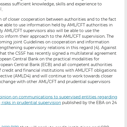
ssess sufficient knowledge, skills and experience to
F.
m of closer cooperation between authorities and to the fact
 be able to use information held by AML/CFT authorities in
ly AML/CFT supervisors also will be able to use the
to inform their approach to the AML/CFT supervision. The
coming joint Guidelines on cooperation and information
engthening supervisory relations in this regard (4). Against
that the CSSF has recently signed a multilateral agreement
opean Central Bank on the practical modalities for
opean Central Bank (ECB) and all competent authorities
 credit and financial institutions with AML/CFT obligations
ective (AMLD4) and will continue to work towards closer
xchange with other AML/CFT and prudential supervisors
inion on communications to supervised entities regarding
risks in prudential supervision
published by the EBA on 24