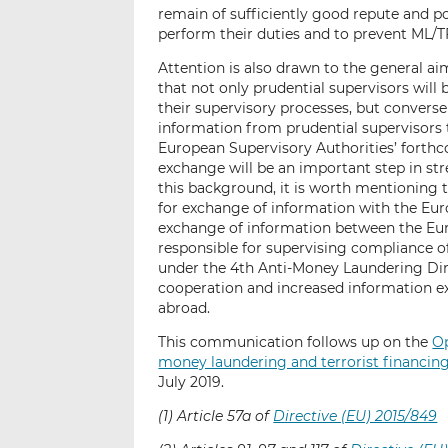
remain of sufficiently good repute and po
perform their duties and to prevent ML/T
Attention is also drawn to the general ai
that not only prudential supervisors will
their supervisory processes, but converse
information from prudential supervisors 
European Supervisory Authorities’ forth
exchange will be an important step in str
this background, it is worth mentioning 
for exchange of information with the Eur
exchange of information between the Eur
responsible for supervising compliance of
under the 4th Anti-Money Laundering Dir
cooperation and increased information e
abroad.
This communication follows up on the
Op
money laundering and terrorist financing 
July 2019.
(1) Article 57a of
Directive (EU) 2015/849