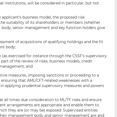
l institutions, will be considered in particular, but not
he applicant’s business model, the proposed risk
e suitability of its shareholders or members (whether
nt body, senior management and key function holders give
sessment of acquisitions of qualifying holdings and the fit
nt body;
ion (as exercised for instance through the CSSF’s supervisory
part of the review of risks, business models, credit
k management; and
rative measures, imposing sanctions or proceeding to a
s ensuring that AML/CFT-related weaknesses with a
t in applying prudential supervisory measures and powers
at all times due consideration to ML/TF risks and ensure
ent arrangements are appropriate and enable them to
which they are (or may be) exposed. Supervised entities
f their management body and senior management are and