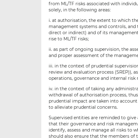
from ML/TF risks associated with individua
solely, in the following areas:
i. at authorisation, the extent to which t
management systems and controls, and th
direct or indirect) and of its manageme
rise to ML/TF risks;
ii. as part of ongoing supervision, the as
and proper assessment of the manageme
iii. in the context of prudential supervis
review and evaluation process (SREP)), as 
operations, governance and internal ris
iv. in the context of taking any administ
withdrawal of authorisation process, thu
prudential impact are taken into accoun
to alleviate prudential concerns.
Supervised entities are reminded to give 
that their governance and risk managem
identify, assess and manage all risks to 
should also ensure that the members o