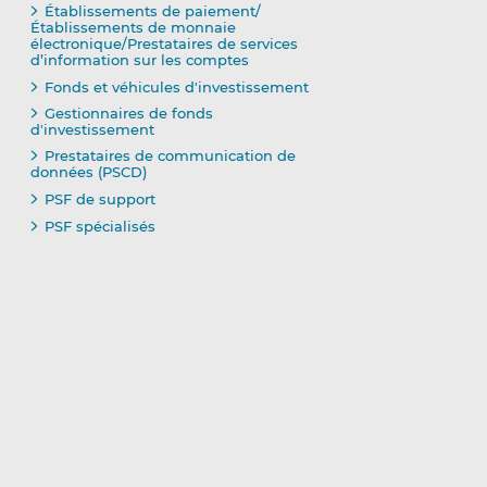
Établissements de paiement/
Établissements de monnaie
électronique/Prestataires de services
d’information sur les comptes
Fonds et véhicules d'investissement
Gestionnaires de fonds
d'investissement
Prestataires de communication de
données (PSCD)
PSF de support
PSF spécialisés