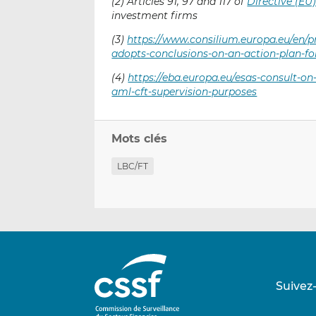
(2) Articles 91, 97 and 117 of
Directive (EU
investment firms
(3)
https://www.consilium.europa.eu/en/p
adopts-conclusions-on-an-action-plan-f
(4)
https://eba.europa.eu/esas-consult-o
aml-cft-supervision-purposes
Mots clés
LBC/FT
Suivez