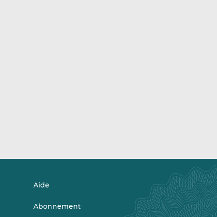
Aide
Abonnement