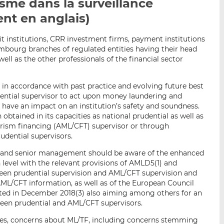
sme dans la surveillance
p
r
r
nt en anglais)
a
s
s
r
u
u
e
r
r
t institutions, CRR investment firms, payment institutions
mbourg branches of regulated entities having their head
m
L
F
 well as the other professionals of the financial sector
a
i
a
i
n
c
l
k
e
t, in accordance with past practice and evolving future best
udential supervisor to act upon money laundering and
e
b
y have an impact on an institution’s safety and soundness.
d
o
 obtained in its capacities as national prudential as well as
I
o
rism financing (AML/CFT) supervisor or through
n
k
udential supervisors.
 and senior management should be aware of the enhanced
 level with the relevant provisions of AMLD5(1) and
tween prudential supervision and AML/CFT supervision and
AML/CFT information, as well as of the European Council
ted in December 2018(3) also aiming among others for an
een prudential and AML/CFT supervisors.
ses, concerns about ML/TF, including concerns stemming