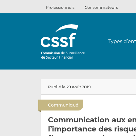
Passer
Professionnels
Consommateurs
au
contenu
Types d’ent
Publié le 29 août 2019
Communiqué
Communication aux ent
l’importance des risqu