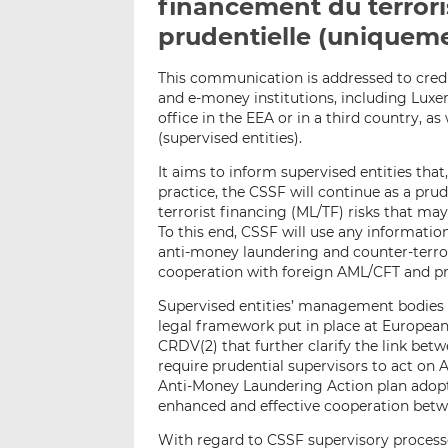
financement du terrori
prudentielle (uniqueme
This communication is addressed to credi
and e-money institutions, including Luxe
office in the EEA or in a third country, as
(supervised entities).
It aims to inform supervised entities tha
practice, the CSSF will continue as a pr
terrorist financing (ML/TF) risks that ma
To this end, CSSF will use any information
anti-money laundering and counter-terro
cooperation with foreign AML/CFT and pr
Supervised entities’ management bodies
legal framework put in place at European
CRDV(2) that further clarify the link be
require prudential supervisors to act on 
Anti-Money Laundering Action plan adop
enhanced and effective cooperation betw
With regard to CSSF supervisory proces