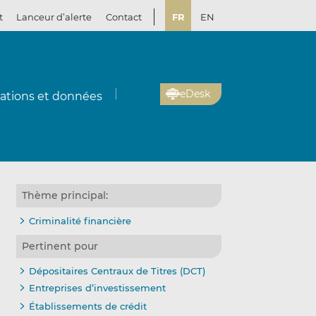
t
Lanceur d’alerte
Contact
FR
EN
eDesk
cations et données
Thème principal:
Criminalité financière
Pertinent pour
Dépositaires Centraux de Titres (DCT)
Entreprises d’investissement
Établissements de crédit