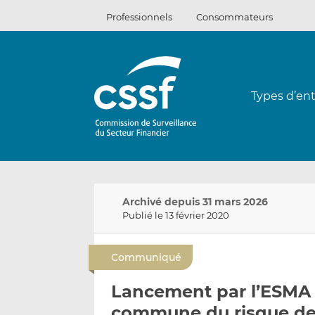
Passer
Professionnels
Consommateurs
au
contenu
Types d’ent
Archivé depuis 31 mars 2026
Publié le 13 février 2020
Communiqué
Lancement par l’ESMA d
commune du risque de 