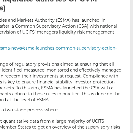
p
r
r
s)
a
s
s
r
u
u
ties and Markets Authority (ESMA) has launched, in
e
r
r
fter, a Common Supervisory Action (CSA) with national
ervision of UCITS’ managers liquidity risk management
m
L
F
a
i
a
i
n
c
/esma-news/esma-launches-common-supervisory-action-
l
k
e
e
b
ge of regulatory provisions aimed at ensuring that all
d
o
 are identified, measured, monitored and effectively managed
I
o
can redeem their investments at request. Compliance with
n
k
is key to ensure financial stability, investor protection
 markets. To this aim, ESMA has launched the CSA with a
ants adhere to those rules in practice. This is done on the
d at the level of ESMA.
 a two-stage process where:
est quantitative data from a large majority of UCITS
Member States to get an overview of the supervisory risks