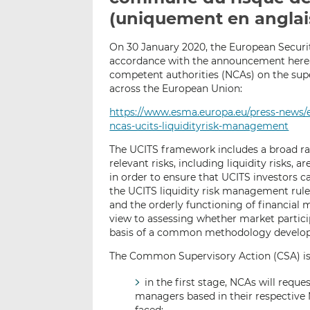
(uniquement en anglai
On 30 January 2020, the European Securi
accordance with the announcement herea
competent authorities (NCAs) on the sup
across the European Union:
https://www.esma.europa.eu/press-news
ncas-ucits-liquidityrisk-management
The UCITS framework includes a broad ran
relevant risks, including liquidity risks,
in order to ensure that UCITS investors 
the UCITS liquidity risk management rules 
and the orderly functioning of financial
view to assessing whether market particip
basis of a common methodology develope
The Common Supervisory Action (CSA) is
in the first stage, NCAs will requ
managers based in their respective 