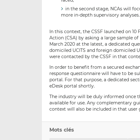
faced;
in the second stage, NCAs will fo
more in-depth supervisory analyses.
In this context, the CSSF launched on 10
Action (CSA) by asking a large sample 
March 2020 at the latest, a dedicated qu
domiciled UCITS and foreign domiciled 
were contacted by the CSSF in that conte
In order to benefit from a secured excha
response questionnaire will have to be 
portal. For that purpose, a dedicated sect
eDesk portal shortly.
The industry will be duly informed once th
available for use. Any complementary g
context will also be included in that use
Mots clés