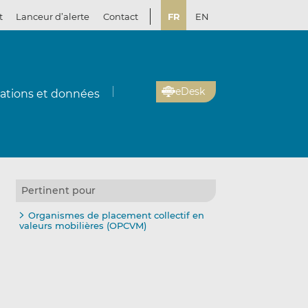
t
Lanceur d’alerte
Contact
FR
EN
eDesk
cations et données
Pertinent pour
Organismes de placement collectif en
valeurs mobilières (OPCVM)