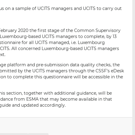
cus on a sample of UCITS managers and UCITS to carry out
 February 2020 the first stage of the Common Supervisory
of Luxembourg-based UCITS managers to complete, by 13
estionnaire for all UCITS managed, i.e. Luxembourg
UCITS. All concerned Luxembourg-based UCITS managers
xt.
nge platform and pre-submission data quality checks, the
submitted by the UCITS managers through the CSSF’s eDesk
ion to complete this questionnaire will be accessible in the
is section, together with additional guidance, will be
uidance from ESMA that may become available in that
r guide and updated accordingly.