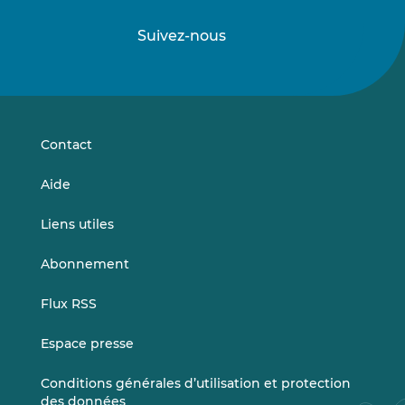
Suivez-nous
Suivez-
Suivez-
nous
nous
sur
sur
LinkedIn
Vimeo
Contact
Aide
Liens utiles
Abonnement
Flux RSS
Espace presse
Conditions générales d’utilisation et protection
des données