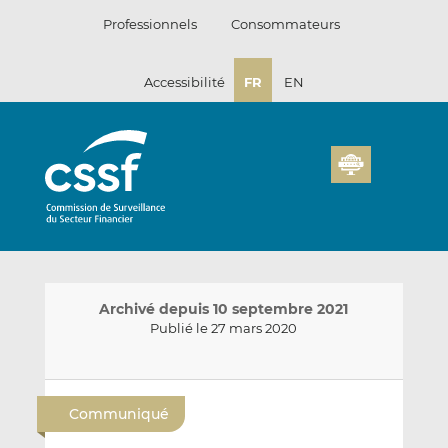
Passer
Professionnels
Consommateurs
au
contenu
Accessibilité
FR
EN
Archivé depuis 10 septembre 2021
Publié le 27 mars 2020
E
P
P
n
a
a
Communiqué
v
r
r
o
t
t