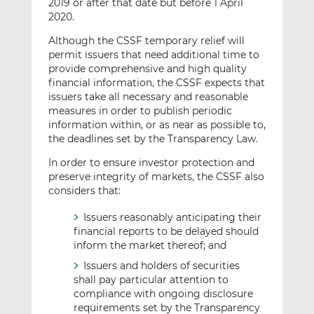
2019 or after that date but before 1 April
2020.
Although the CSSF temporary relief will
permit issuers that need additional time to
provide comprehensive and high quality
financial information, the CSSF expects that
issuers take all necessary and reasonable
measures in order to publish periodic
information within, or as near as possible to,
the deadlines set by the Transparency Law.
In order to ensure investor protection and
preserve integrity of markets, the CSSF also
considers that:
Issuers reasonably anticipating their
financial reports to be delayed should
inform the market thereof; and
Issuers and holders of securities
shall pay particular attention to
compliance with ongoing disclosure
requirements set by the Transparency