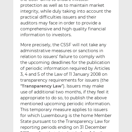
protection as well as to maintain market
integrity, while duly taking into account the
practical difficulties issuers and their
auditors may face in order to provide a
comprehensive and high quality financial
information to investors.
More precisely, the CSSF will not take any
administrative measures or sanctions in
relation to issuers’ failure to comply with
the upcoming deadlines for the publication
of periodic information required by Articles
3, 4 and 5 of the Law of 11 January 2008 on
transparency requirements for issuers (the
“
Transparency Law
”). Issuers may make
use of additional two months, if they feel it
appropriate to do so, to publish the above
mentioned upcoming periodic information.
This temporary measure applies to issuers
for which Luxembourg is the home Member
State pursuant to the Transparency Law for
reporting periods ending on 31 December