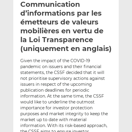
Communication
y
a
a
e
g
g
d’informations par les
r
e
e
émetteurs de valeurs
p
r
r
mobilières en vertu de
a
s
s
r
u
u
la Loi Transparence
e
r
r
(uniquement en anglais)
m
L
F
a
i
a
Given the impact of the COVID-19
i
n
c
pandemic on issuers and their financial
l
k
e
statements, the CSSF decided that it will
e
b
not prioritise supervisory actions against
issuers in respect of the upcoming
d
o
publication deadlines for periodic
I
o
information. At the same time, the CSSF
n
k
would like to underline the outmost
importance for investor protection
purposes and market integrity to keep the
market up to date with material
information. With its risk-based approach,
the CSSF aims to ensure investor