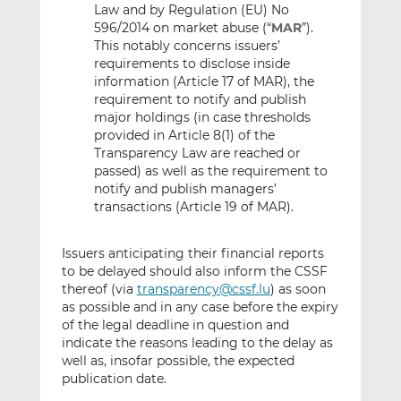
Law and by Regulation (EU) No
596/2014 on market abuse (“
MAR
”).
This notably concerns issuers’
requirements to disclose inside
information (Article 17 of MAR), the
requirement to notify and publish
major holdings (in case thresholds
provided in Article 8(1) of the
Transparency Law are reached or
passed) as well as the requirement to
notify and publish managers’
transactions (Article 19 of MAR).
Issuers anticipating their financial reports
to be delayed should also inform the CSSF
thereof (via
transparency@cssf.lu
) as soon
as possible and in any case before the expiry
of the legal deadline in question and
indicate the reasons leading to the delay as
well as, insofar possible, the expected
publication date.