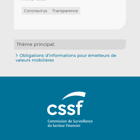
Coronavirus
Transparence
Thème principal:
Obligations d’informations pour émetteurs de
valeurs mobilières