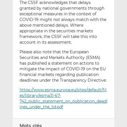
The CSSF acknowledges that delays
granted by national governments through
exceptional measures in the context of
COVID-19 might not always match with the
above mentioned delays. Where
appropriate in the securities markets
framework, the CSSF will take this into
account in its assessment.
Please also note that the European
Securities and Markets Authority (ESMA)
has published a statement on actions to
mitigate the impact of COVID-19 on the EU
financial markets regarding publication
deadlines under the Transparency Directive:
https://www.esma.europa.eu/sites/default/fil
es/library/esma31-67-
742_public_statement_on_publication_deadl
ines_under_the_td.pdf
Mots clés