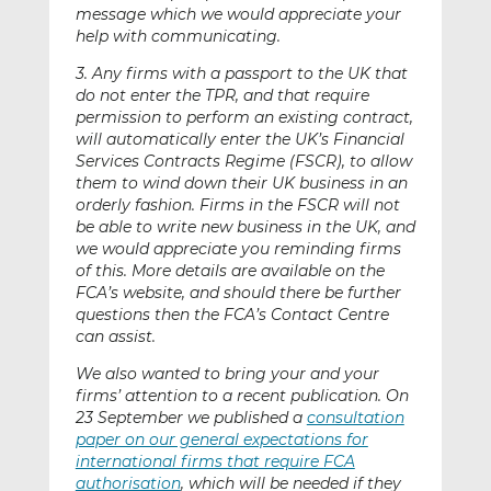
message which we would appreciate your
help with communicating.
3. Any firms with a passport to the UK that
do not enter the TPR, and that require
permission to perform an existing contract,
will automatically enter the UK’s Financial
Services Contracts Regime (FSCR), to allow
them to wind down their UK business in an
orderly fashion. Firms in the FSCR will not
be able to write new business in the UK, and
we would appreciate you reminding firms
of this. More details are available on the
FCA’s website, and should there be further
questions then the FCA’s Contact Centre
can assist.
We also wanted to bring your and your
firms’ attention to a recent publication. On
23 September we published a
consultation
paper on our general expectations for
international firms that require FCA
authorisation
, which will be needed if they