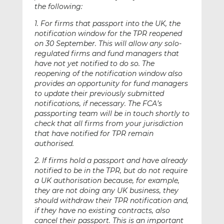
the following:
1. For firms that passport into the UK, the
notification window for the TPR reopened
on 30 September. This will allow any solo-
regulated firms and fund managers that
have not yet notified to do so. The
reopening of the notification window also
provides an opportunity for fund managers
to update their previously submitted
notifications, if necessary. The FCA’s
passporting team will be in touch shortly to
check that all firms from your jurisdiction
that have notified for TPR remain
authorised.
2. If firms hold a passport and have already
notified to be in the TPR, but do not require
a UK authorisation because, for example,
they are not doing any UK business, they
should withdraw their TPR notification and,
if they have no existing contracts, also
cancel their passport. This is an important