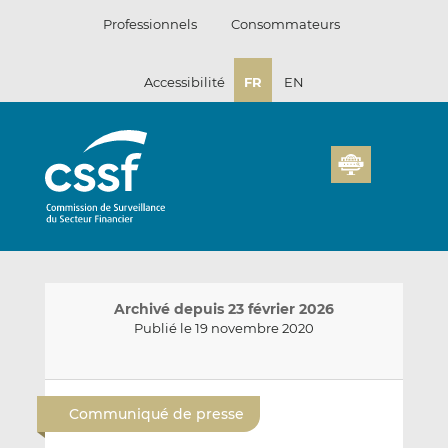
Passer
Professionnels
Consommateurs
au
contenu
Accessibilité
FR
EN
Archivé depuis 23 février 2026
Publié le 19 novembre 2020
E
P
P
n
a
a
Communiqué de presse
v
r
r
o
t
t