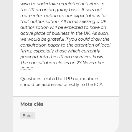
wish to undertake regulated activities in
the UK on an on-going basis. It sets out
more information on our expectations for
that authorisation. All firms seeking a UK
authorisation will be expected to have an
active place of business in the UK. As such,
we would be grateful if you could draw the
consultation paper to the attention of local
firms, especially those which currently
passport into the UK on a services basis.
The consultation closes on 27 November
2020.
”
Questions related to TPR notifications
should be addressed directly to the FCA.
Mots clés
Brexit