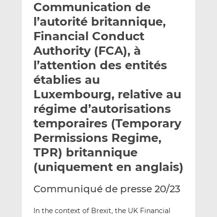
Communication de
y
a
a
e
g
g
l’autorité britannique,
r
e
e
Financial Conduct
p
r
r
Authority (FCA), à
a
s
s
r
u
u
l’attention des entités
e
r
r
établies au
m
L
F
Luxembourg, relative au
a
i
a
régime d’autorisations
i
n
c
l
k
e
temporaires (Temporary
e
b
Permissions Regime,
d
o
TPR) britannique
I
o
n
k
(uniquement en anglais)
Communiqué de presse 20/23
In the context of Brexit, the UK Financial