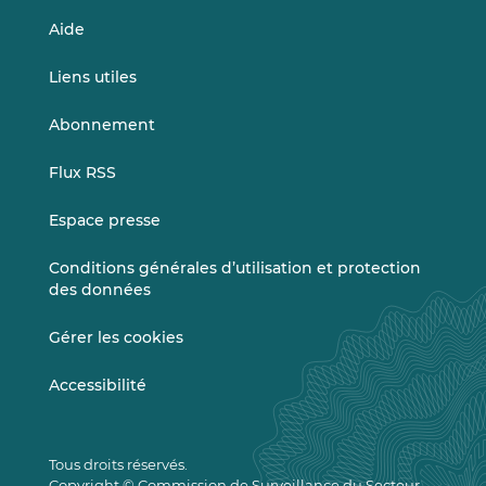
Aide
Liens utiles
Abonnement
Flux RSS
Espace presse
Conditions générales d’utilisation et protection
des données
Gérer les cookies
Accessibilité
Tous droits réservés.
Copyright © Commission de Surveillance du Secteur