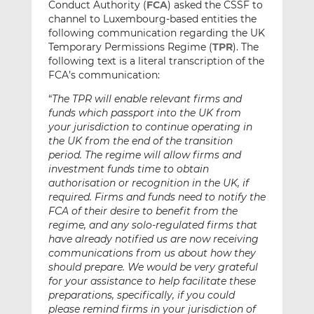
Conduct Authority (
FCA
) asked the CSSF to
channel to Luxembourg-based entities the
following communication regarding the UK
Temporary Permissions Regime (
TPR
). The
following text is a literal transcription of the
FCA’s communication:
“
The TPR will enable relevant firms and
funds which passport into the UK from
your jurisdiction to continue operating in
the UK from the end of the transition
period. The regime will allow firms and
investment funds time to obtain
authorisation or recognition in the UK, if
required. Firms and funds need to notify the
FCA of their desire to benefit from the
regime, and any solo-regulated firms that
have already notified us are now receiving
communications from us about how they
should prepare. We would be very grateful
for your assistance to help facilitate these
preparations, specifically, if you could
please remind firms in your jurisdiction of