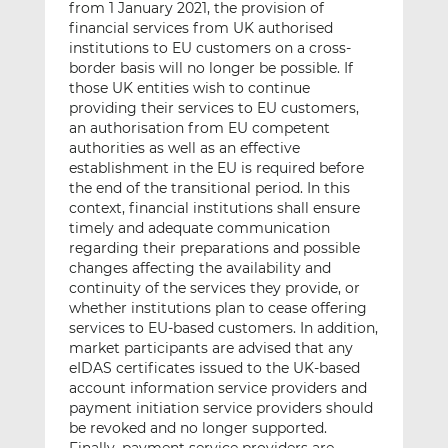
from 1 January 2021, the provision of
financial services from UK authorised
institutions to EU customers on a cross-
border basis will no longer be possible. If
those UK entities wish to continue
providing their services to EU customers,
an authorisation from EU competent
authorities as well as an effective
establishment in the EU is required before
the end of the transitional period. In this
context, financial institutions shall ensure
timely and adequate communication
regarding their preparations and possible
changes affecting the availability and
continuity of the services they provide, or
whether institutions plan to cease offering
services to EU-based customers. In addition,
market participants are advised that any
eIDAS certificates issued to the UK-based
account information service providers and
payment initiation service providers should
be revoked and no longer supported.