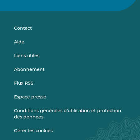
nous
nous
sur
sur
LinkedIn
Vimeo
Contact
Aide
Liens utiles
Abonnement
Flux RSS
Espace presse
Conditions générales d’utilisation et protection
des données
Gérer les cookies