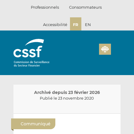
Passer
Professionnels
Consommateurs
au
contenu
Accessibilité
FR
EN
Archivé depuis 23 février 2026
Publié le 23 novembre 2020
E
P
P
n
a
a
Communiqué
v
r
r
o
t
t