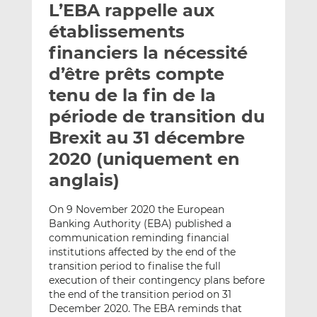
L’EBA rappelle aux
y
a
a
e
g
g
établissements
r
e
e
financiers la nécessité
p
r
r
d’être prêts compte
a
s
s
r
u
u
tenu de la fin de la
e
r
r
période de transition du
m
L
F
Brexit au 31 décembre
a
i
a
2020 (uniquement en
i
n
c
l
k
e
anglais)
e
b
d
o
On 9 November 2020 the European
I
o
Banking Authority (EBA) published a
n
k
communication reminding financial
institutions affected by the end of the
transition period to finalise the full
execution of their contingency plans before
the end of the transition period on 31
December 2020. The EBA reminds that