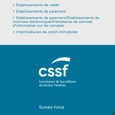
Établissements de crédit
Établissements de paiement
Établissements de paiement/Établissements de
monnaie électronique/Prestataires de services
d’information sur les comptes
Intermédiaires de crédit immobilier
Suivez-nous
Suivez-
Suivez-