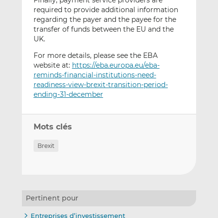
Finally, payment service providers are
required to provide additional information
regarding the payer and the payee for the
transfer of funds between the EU and the
UK.
For more details, please see the EBA
website at:
https://eba.europa.eu/eba-
reminds-financial-institutions-need-
readiness-view-brexit-transition-period-
ending-31-december
Mots clés
Brexit
Pertinent pour
Entreprises d’investissement