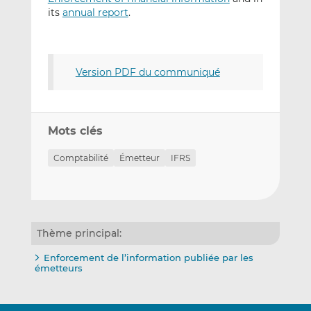
its
annual report
.
Version PDF du communiqué
Mots clés
Comptabilité
Émetteur
IFRS
Thème principal:
Enforcement de l’information publiée par les
émetteurs