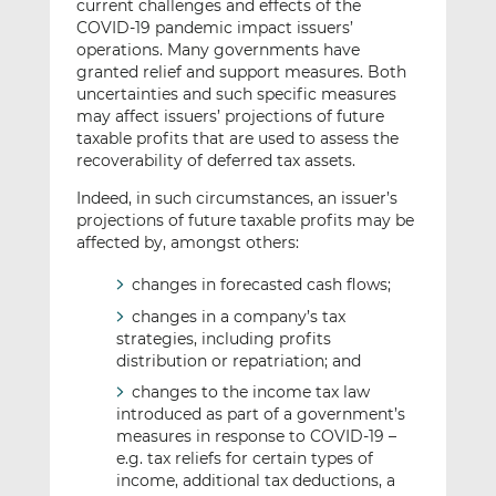
current challenges and effects of the
COVID-19 pandemic impact issuers’
operations. Many governments have
granted relief and support measures. Both
uncertainties and such specific measures
may affect issuers’ projections of future
taxable profits that are used to assess the
recoverability of deferred tax assets.
Indeed, in such circumstances, an issuer’s
projections of future taxable profits may be
affected by, amongst others:
changes in forecasted cash flows;
changes in a company’s tax
strategies, including profits
distribution or repatriation; and
changes to the income tax law
introduced as part of a government’s
measures in response to COVID-19 –
e.g. tax reliefs for certain types of
income, additional tax deductions, a