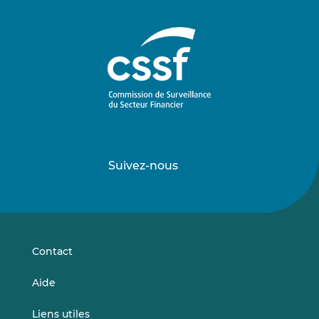
Suivez-nous
Suivez-
Suivez-
nous
nous
sur
sur
LinkedIn
Vimeo
Contact
Aide
Liens utiles