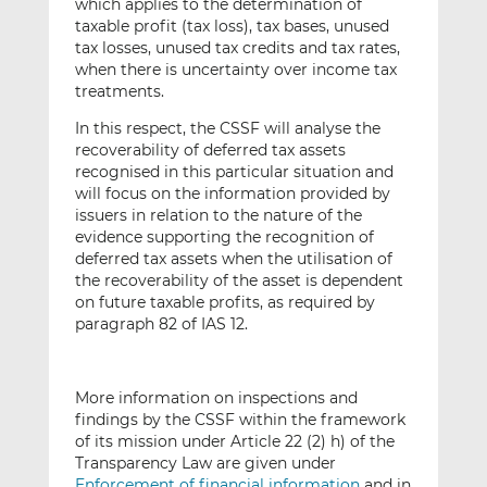
which applies to the determination of
taxable profit (tax loss), tax bases, unused
tax losses, unused tax credits and tax rates,
when there is uncertainty over income tax
treatments.
In this respect, the CSSF will analyse the
recoverability of deferred tax assets
recognised in this particular situation and
will focus on the information provided by
issuers in relation to the nature of the
evidence supporting the recognition of
deferred tax assets when the utilisation of
the recoverability of the asset is dependent
on future taxable profits, as required by
paragraph 82 of IAS 12.
More information on inspections and
findings by the CSSF within the framework
of its mission under Article 22 (2) h) of the
Transparency Law are given under
Enforcement of financial information
and in