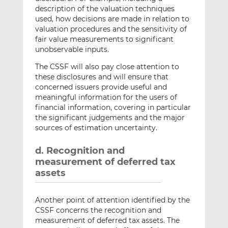
description of the valuation techniques
used, how decisions are made in relation to
valuation procedures and the sensitivity of
fair value measurements to significant
unobservable inputs.
The CSSF will also pay close attention to
these disclosures and will ensure that
concerned issuers provide useful and
meaningful information for the users of
financial information, covering in particular
the significant judgements and the major
sources of estimation uncertainty.
d. Recognition and
measurement of deferred tax
assets
Another point of attention identified by the
CSSF concerns the recognition and
measurement of deferred tax assets. The