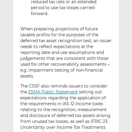
reduced tax rate or an extended
period to use tax losses carried
forward.
When preparing projections of future
taxable profits for the purposes of the
deferred tax asset recognition test, an issuer
needs to reflect expectations at the
reporting date and use assumptions and
judgements that are consistent with those
used for other recoverability assessments –
e.g. impairment testing of non-financial
assets.
The CSSF also reminds issuers to consider
the
ESMA Public Statement
setting out
expectations regarding the application of
the requirements in IAS 12
Income taxes
relating to the recognition, measurement
and disclosure of deferred tax assets arising
from unused tax losses, as well as IFRIC 23
Uncertainty over Income Tax Treatments