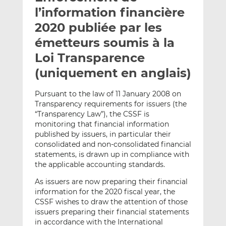
e
g
g
l’information financière
r
e
e
2020 publiée par les
p
r
r
émetteurs soumis à la
a
s
s
r
u
u
Loi Transparence
e
r
r
(uniquement en anglais)
m
L
F
a
i
a
Pursuant to the law of 11 January 2008 on
i
n
c
Transparency requirements for issuers (the
l
k
e
“Transparency Law”), the CSSF is
e
b
monitoring that financial information
published by issuers, in particular their
d
o
consolidated and non-consolidated financial
I
o
statements, is drawn up in compliance with
n
k
the applicable accounting standards.
As issuers are now preparing their financial
information for the 2020 fiscal year, the
CSSF wishes to draw the attention of those
issuers preparing their financial statements
in accordance with the International