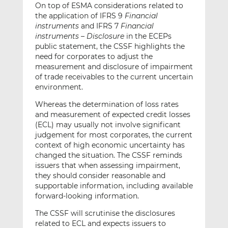
On top of ESMA considerations related to
the application of IFRS 9
Financial
instruments
and IFRS 7
Financial
instruments – Disclosure
in the ECEPs
public statement, the CSSF highlights the
need for corporates to adjust the
measurement and disclosure of impairment
of trade receivables to the current uncertain
environment.
Whereas the determination of loss rates
and measurement of expected credit losses
(ECL) may usually not involve significant
judgement for most corporates, the current
context of high economic uncertainty has
changed the situation. The CSSF reminds
issuers that when assessing impairment,
they should consider reasonable and
supportable information, including available
forward-looking information.
The CSSF will scrutinise the disclosures
related to ECL and expects issuers to