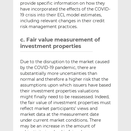
provide specific information on how they
have incorporated the effects of the COVID-
19 crisis into their ECL model estimates,
including relevant changes in their credit
risk management practices.
c. Fair value measurement of
investment properties
Due to the disruption to the market caused
by the COVID-19 pandemic, there are
substantially more uncertainties than
normal and therefore a higher risk that the
assumptions upon which issuers have based
their investment properties valuations
might finally need to be reassessed. Indeed,
the fair value of investment properties must
reflect market participants’ views and
market data at the measurement date
under current market conditions. There
may be an increase in the amount of