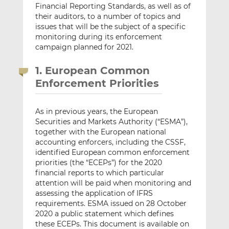
Financial Reporting Standards, as well as of
their auditors, to a number of topics and
issues that will be the subject of a specific
monitoring during its enforcement
campaign planned for 2021.
1. European Common
Enforcement Priorities
As in previous years, the European
Securities and Markets Authority (“ESMA”),
together with the European national
accounting enforcers, including the CSSF,
identified European common enforcement
priorities (the “ECEPs”) for the 2020
financial reports to which particular
attention will be paid when monitoring and
assessing the application of IFRS
requirements. ESMA issued on 28 October
2020 a public statement which defines
these ECEPs. This document is available on