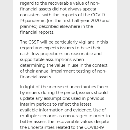
regard to the recoverable value of non-
financial assets did not always appear
consistent with the impacts of the COVID-
19 pandemic (on the first half-year 2020 and
planned) described elsewhere in the
financial reports.
The CSSF will be particularly vigilant in this
regard and expects issuers to base their
cash flow projections on reasonable and
supportable assumptions when
determining the value in use in the context
of their annual impairment testing of non-
financial assets.
In light of the increased uncertainties faced
by issuers during the period, issuers should
update any assumptions used in previous
interim periods to reflect the latest
available information and evidence. Use of
multiple scenarios is encouraged in order to
better assess the recoverable values despite
the uncertainties related to the COVID-19