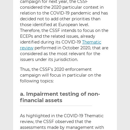
campaign for next year, the CSSF
considered the 2020 particular context in
relation to the COVID-19 pandemic and has
decided not to add other priorities than
those identified at European level.
Therefore, the CSSF intends to focus on the
ECEPs and the related issues, already
identified during its COVID-19
Thematic
review
performed in October 2020, that are
considered as the most relevant for the
issuers under its jurisdiction.
Thus, the CSSF’s 2020 enforcement
campaign will focus in particular on the
following topics:
a. Impairment testing of non-
financial assets
As highlighted in the COVID-19 Thematic
review, the CSSF observed that the
assessments made by management with