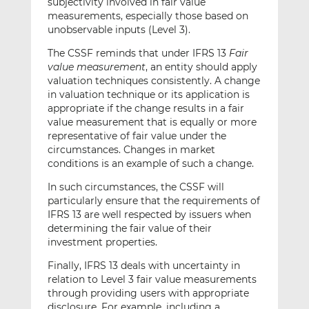
subjectivity involved in fair value
measurements, especially those based on
unobservable inputs (Level 3).
The CSSF reminds that under IFRS 13
Fair
value measurement
, an entity should apply
valuation techniques consistently. A change
in valuation technique or its application is
appropriate if the change results in a fair
value measurement that is equally or more
representative of fair value under the
circumstances. Changes in market
conditions is an example of such a change.
In such circumstances, the CSSF will
particularly ensure that the requirements of
IFRS 13 are well respected by issuers when
determining the fair value of their
investment properties.
Finally, IFRS 13 deals with uncertainty in
relation to Level 3 fair value measurements
through providing users with appropriate
disclosure. For example, including a