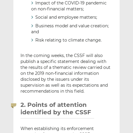
Impact of the COVID-19 pandemic
on non-financial matters;
Social and employee matters;
Business model and value creation;
and
Risk relating to climate change.
In the coming weeks, the CSSF will also
publish a specific statement dealing with
the results of a thematic review carried out
on the 2019 non-financial information
disclosed by the issuers under its
supervision as well as its expectations and
recommendations in this field.
2. Points of attention
identified by the CSSF
When establishing its enforcement