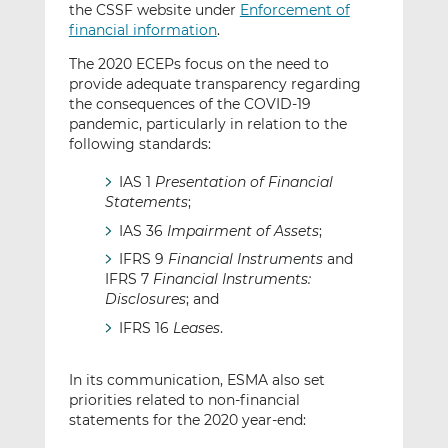
the CSSF website under
Enforcement of
financial information
.
The 2020 ECEPs focus on the need to
provide adequate transparency regarding
the consequences of the COVID-19
pandemic, particularly in relation to the
following standards:
IAS 1
Presentation of Financial
Statements
;
IAS 36
Impairment of Assets
;
IFRS 9
Financial Instruments
and
IFRS 7
Financial Instruments:
Disclosures
; and
IFRS 16
Leases
.
In its communication, ESMA also set
priorities related to non-financial
statements for the 2020 year-end: