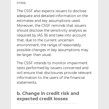
crisis.
The CSSF also expects issuers to disclose
adequate and detailed information on the
estimates and key assumptions used.
Moreover, the CSSF reminds that issuers
should disclose the sensitivity analysis as
required by IAS 36 and take into account
that, due to the current uncertain
environment, the range of reasonably
possible changes in key assumptions may
be larger than usual.
The CSSF intends to monitor impairment
tests performed by issuers concerned and
will ensure that disclosures provide relevant
information to the users of the financial
statements.
b. Change in credit risk and
expected credit losses