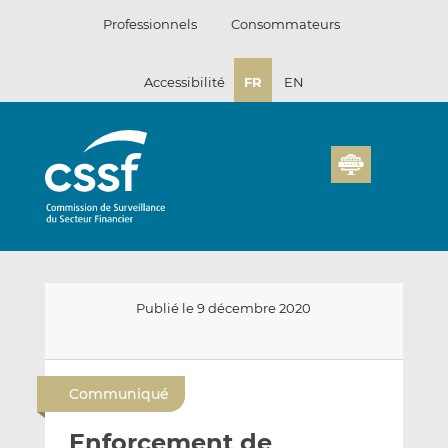
Passer
Professionnels
Consommateurs
au
contenu
Accessibilité
FR
EN
Publié le 9 décembre 2020
E
P
P
n
a
a
Communiqué
v
r
r
o
t
t
Enforcement de
y
a
a