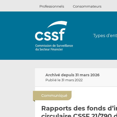
Passer
Professionnels
Consommateurs
au
contenu
Types d’ent
Archivé depuis 31 mars 2026
Publié le 31 mars 2022
Communiqué
Rapports des fonds d’i
circulaire CSSF 21/790