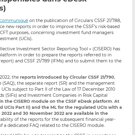
p
r
r
s)
a
s
s
r
u
u
communiqué
on the publication of Circulars CSSF 21/788,
e
r
r
uce new reports in order to improve the CSSF’s risk-based
L/CFT purposes, concerning investment fund managers
m
L
F
vestment (UCIs).
a
i
a
i
n
c
llective Investment Sector Reporting Tool » (CISERO) has
l
k
e
atform in order to prepare the reports referred to in
report) and CSSF 21/789 (IFMs) and to submit them to the
e
b
d
o
I
o
 2022, the
reports introduced by Circular CSSF 21/790
,
n
k
e (SAQ), the separate report (SR) and the management
, UCIs subject to Part II of the Law of 17 December 2010
nds (SIFs) and Investment Companies in Risk Capital
 in the CISERO module on the CSSF eDesk platform
.
At
nd UCIs Part II) and the ML for the regulated UCIs with a
 2022 and 30 November 2022 are available in the
bility of the reports for the subsequent financial year-
of a dedicated FAQ related to the CISERO module.