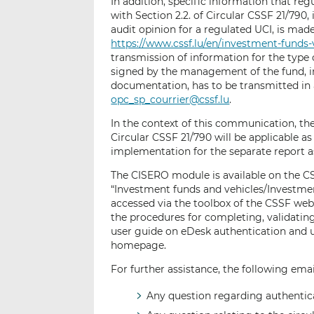
In addition, specific information that re
with Section 2.2. of Circular CSSF 21/790,
audit opinion for a regulated UCI, is mad
https://www.cssf.lu/en/investment-funds-
transmission of information for the type of
signed by the management of the fund, i
documentation, has to be transmitted in 
opc_sp_courrier@cssf.lu
.
In the context of this communication, t
Circular CSSF 21/790 will be applicable as
implementation for the separate report as 
The CISERO module is available on the 
“Investment funds and vehicles/Investm
accessed via the toolbox of the CSSF web
the procedures for completing, validating
user guide on eDesk authentication and
homepage.
For further assistance, the following emai
Any question regarding authentica