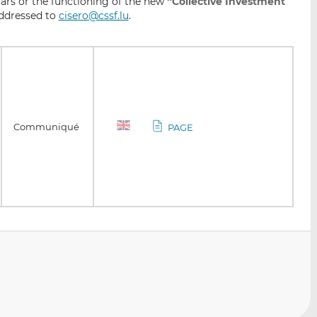
lars or the functioning of the new
“Collective Investment
ddressed to
cisero@cssf.lu
.
Communiqué
PAGE