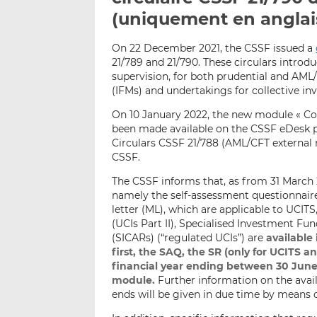
(uniquement en anglai
On 22 December 2021, the CSSF issued a
21/789 and 21/790. These circulars introd
supervision, for both prudential and AM
(IFMs) and undertakings for collective in
On 10 January 2022, the new module « Co
been made available on the CSSF eDesk pl
Circulars CSSF 21/788 (AML/CFT external 
CSSF.
The CSSF informs that, as from 31 March
namely the self-assessment questionnair
letter (ML), which are applicable to UCITS
(UCIs Part II), Specialised Investment Fu
(SICARs) (“regulated UCIs”) are
available
first, the SAQ, the SR (only for UCITS a
financial year ending between 30 June
module.
Further information on the availa
ends will be given in due time by means 