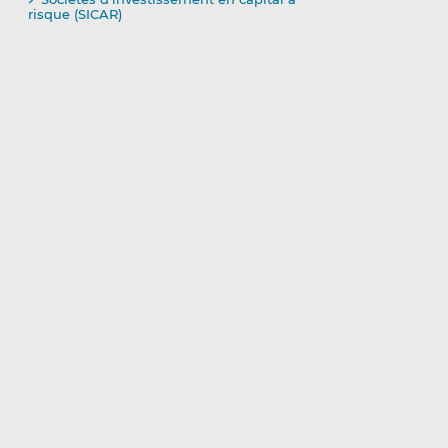
risque (SICAR)