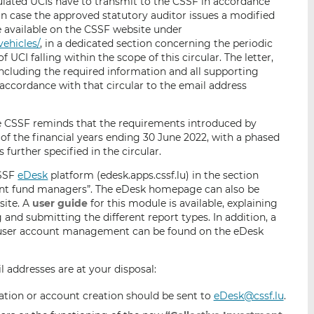
gulated UCIs have to transmit to the CSSF in accordance
 in case the approved statutory auditor issues a modified
e available on the CSSF website under
vehicles/
, in a dedicated section concerning the periodic
 UCI falling within the scope of this circular. The letter,
ncluding the required information and all supporting
accordance with that circular to the email address
he CSSF reminds that the requirements introduced by
 of the financial years ending 30 June 2022, with a phased
further specified in the circular.
CSSF
eDesk
platform (edesk.apps.cssf.lu) in the section
ent fund managers”. The eDesk homepage can also be
site. A
user guide
for this module is available, explaining
 and submitting the different report types. In addition, a
 user account management can be found on the eDesk
l addresses are at your disposal:
tion or account creation should be sent to
eDesk@cssf.lu
.