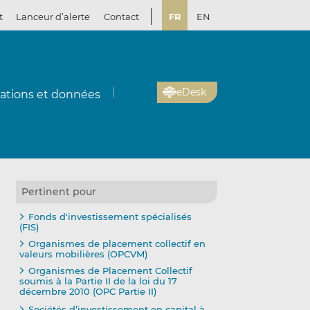
t
Lanceur d’alerte
Contact
FR
EN
eDesk
cations et données
Pertinent pour
Fonds d'investissement spécialisés
(FIS)
Organismes de placement collectif en
valeurs mobilières (OPCVM)
Organismes de Placement Collectif
soumis à la Partie II de la loi du 17
décembre 2010 (OPC Partie II)
Sociétés d’investissement en capital à