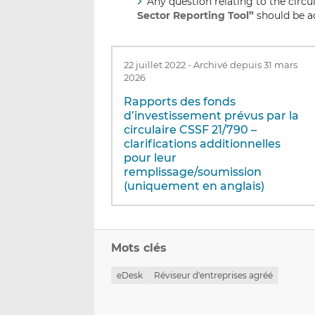
Any question relating to the circu
Sector Reporting Tool”
should be a
22 juillet 2022
-
Archivé depuis 31 mars
2026
Rapports des fonds
d’investissement prévus par la
circulaire CSSF 21/790 –
clarifications additionnelles
pour leur
remplissage/soumission
(uniquement en anglais)
Mots clés
eDesk
Réviseur d'entreprises agréé