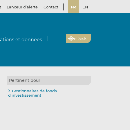
t
Lanceur d’alerte
Contact
FR
EN
eDesk
cations et données
Pertinent pour
Gestionnaires de fonds
d'investissement