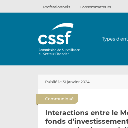
Passer
Professionnels
Consommateurs
au
contenu
Types d’ent
Publié le 31 janvier 2024
Communiqué
Interactions entre le M
fonds d’investissement