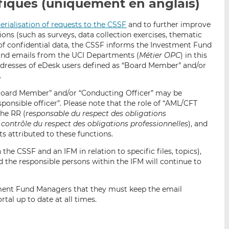
iques (uniquement en anglais)
p
r
r
a
s
s
erialisation of requests to the CSSF
and to further improve
r
u
u
ns (such as surveys, data collection exercises, thematic
e
r
r
 of confidential data, the CSSF informs the Investment Fund
m
L
F
ound emails from the UCI Departments (
Métier OPC
) in this
a
i
a
 addresses of eDesk users defined as “Board Member” and/or
i
n
c
.
l
k
e
Board Member” and/or “Conducting Officer” may be
e
b
ponsible officer”. Please note that the role of “AML/CFT
d
o
the RR (
responsable du respect des obligations
I
o
contrôle du respect des obligations professionnelles
), and
n
k
s attributed to these functions.
the CSSF and an IFM in relation to specific files, topics),
the responsible persons within the IFM will continue to
tment Fund Managers that they must keep the email
tal up to date at all times.