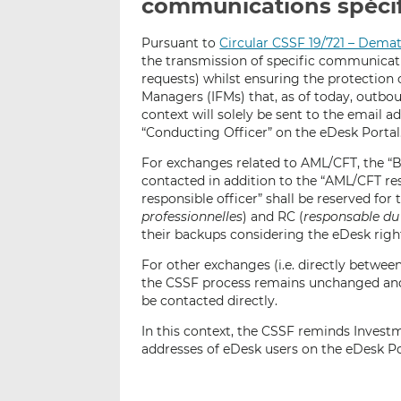
communications spécif
Pursuant to
Circular CSSF 19/721 – Demat
the transmission of specific communicatio
requests) whilst ensuring the protection
Managers (IFMs) that, as of today, outb
context will solely be sent to the email
“Conducting Officer” on the eDesk Portal
For exchanges related to AML/CFT, the “
contacted in addition to the “AML/CFT res
responsible officer” shall be reserved for 
professionnelles
) and RC (
responsable du 
their backups considering the eDesk right
For other exchanges (i.e. directly between 
the CSSF process remains unchanged and 
be contacted directly.
In this context, the CSSF reminds Inves
addresses of eDesk users on the eDesk Por