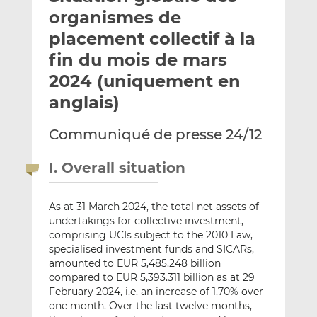
e
g
g
organismes de
r
e
e
placement collectif à la
p
r
r
fin du mois de mars
a
s
s
r
u
u
2024 (uniquement en
e
r
r
anglais)
m
L
F
a
i
a
Communiqué de presse 24/12
i
n
c
l
k
e
I. Overall situation
e
b
d
o
I
o
As at 31 March 2024, the total net assets of
undertakings for collective investment,
n
k
comprising UCIs subject to the 2010 Law,
specialised investment funds and SICARs,
amounted to EUR 5,485.248 billion
compared to EUR 5,393.311 billion as at 29
February 2024, i.e. an increase of 1.70% over
one month. Over the last twelve months,