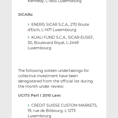
Kennedy, L-1855 Luxembourg
SICARs:
ENERIS SICAR S.C.A., 270 Route
d’Esch, L-1471 Luxembourg
KUALI FUND S.C.A., SICAR-EUSEF,
30, Boulevard Royal, L-2449
Luxembourg
The following sixteen undertakings for
collective investment have been
deregistered from the official list during
the month under review:
UCITS Part I 2010 Law:
CREDIT SUISSE CUSTOM MARKETS,
19, rue de Bitbourg, L-1273
Luxembourg