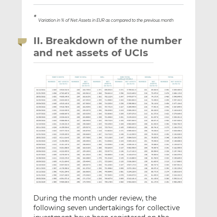
*
Variation in % of Net Assets in EUR as compared to the previous month
II. Breakdown of the number
and net assets of UCIs
During the month under review, the
following seven undertakings for collective