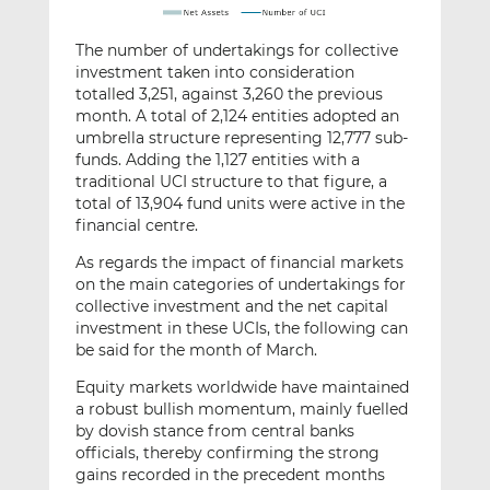
The number of undertakings for collective
investment taken into consideration
totalled 3,251, against 3,260 the previous
month. A total of 2,124 entities adopted an
umbrella structure representing 12,777 sub-
funds. Adding the 1,127 entities with a
traditional UCI structure to that figure, a
total of 13,904 fund units were active in the
financial centre.
As regards the impact of financial markets
on the main categories of undertakings for
collective investment and the net capital
investment in these UCIs, the following can
be said for the month of March.
Equity markets worldwide have maintained
a robust bullish momentum, mainly fuelled
by dovish stance from central banks
officials, thereby confirming the strong
gains recorded in the precedent months