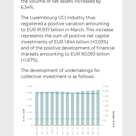
the volume of net assets increased by
6.54%.
The Luxembourg UCI industry thus
registered a positive variation amounting
to EUR 91.937 billion in March. This increase
represents the sum of positive net capital
investments of EUR 1.844 billion (+0.03%)
and of the positive development of financial
markets amounting to EUR 90.093 billion
(+1.67%).
The development of undertakings for
collective investment is as follows: