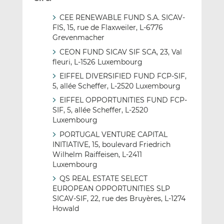
CEE RENEWABLE FUND S.A. SICAV-
FIS, 15, rue de Flaxweiler, L-6776
Grevenmacher
CEON FUND SICAV SIF SCA, 23, Val
fleuri, L-1526 Luxembourg
EIFFEL DIVERSIFIED FUND FCP-SIF,
5, allée Scheffer, L-2520 Luxembourg
EIFFEL OPPORTUNITIES FUND FCP-
SIF, 5, allée Scheffer, L-2520
Luxembourg
PORTUGAL VENTURE CAPITAL
INITIATIVE, 15, boulevard Friedrich
Wilhelm Raiffeisen, L-2411
Luxembourg
QS REAL ESTATE SELECT
EUROPEAN OPPORTUNITIES SLP
SICAV-SIF, 22, rue des Bruyères, L-1274
Howald