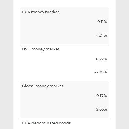
EUR money market
0.11%
4.91%
USD money market
0.22%
-3.09%
Global money market
0.17%
2.65%
EUR-denominated bonds