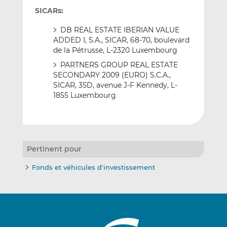
SICARs:
DB REAL ESTATE IBERIAN VALUE
ADDED I, S.A., SICAR, 68-70, boulevard
de la Pétrusse, L-2320 Luxembourg
PARTNERS GROUP REAL ESTATE
SECONDARY 2009 (EURO) S.C.A.,
SICAR, 35D, avenue J-F Kennedy, L-
1855 Luxembourg
Pertinent pour
Fonds et véhicules d'investissement