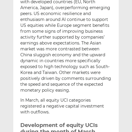
with developed countries (EU, North
America, Japan), overperforming emerging
peers. US economic resilience and
enthusiasm around AI continue to support
US equities while Europe segment benefits
from some signs of improving business
activity further supported by companies’
earnings above expectations. The Asian
market was more contrasted between
China sluggish economy and the upward
dynamic in countries more specifically
exposed to high technology such as South-
Korea and Taiwan. Other markets were
positively driven by comments surrounding
the speed and sequence of the expected
monetary policy easing.
In March, all equity UCI categories
registered a negative capital investment
with outflows.
Development of equity UCIs
during the month of March