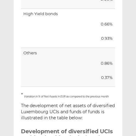
High Yield bonds
0.66%
0.93%
Others
0.86%
0.37%
*
Variation in % of Net Assets in EUR as compared to the previous month
The development of net assets of diversified
Luxembourg UCIs and funds of funds is
illustrated in the table below:
Development of diversified UCIs