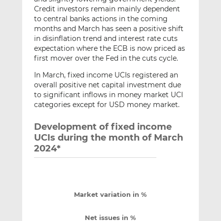
Credit investors remain mainly dependent
to central banks actions in the coming
months and March has seen a positive shift
in disinflation trend and interest rate cuts
expectation where the ECB is now priced as
first mover over the Fed in the cuts cycle.
In March, fixed income UCIs registered an
overall positive net capital investment due
to significant inflows in money market UCI
categories except for USD money market.
Development of fixed income
UCIs during the month of March
2024*
Market variation in %
Net issues in %