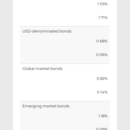
1.05%
1.71%
USD-denominated bonds
0.68%
0.06%
Global market bonds
0.82%
0.14%
Emerging market bonds
1.18%
0.09%