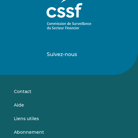
Suivez-nous
Suivez-
Suivez-
nous
nous
sur
sur
LinkedIn
Vimeo
Contact
Aide
Liens utiles
Abonnement