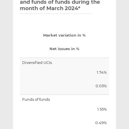
and funds of funds during the
month of March 2024*
Market variation in %
Net issues in %
Diversified UCIs
1.74%
0.03%
Funds of funds
1.55%
0.49%