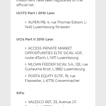
investment have been registered on the
official list:
UCITS Part I 2010 Law:
ALPEN PB, 4, rue Thomas Edison, L-
1445 Luxembourg-Strassen
UCIs Part II 2010 Law:
ACCESS PRIVATE MARKET
OPPORTUNITIES ELTIF SICAV, 412F,
route d’Esch, L-1471 Luxembourg
MLOAN FEEDER SICAV, S.A., 12E, rue
Guillaume Kroll, L-1882 Luxembourg
PORTA EQUITY ELTIF, 19, rue
Flaxweiler, L-6776 Grevenmacher
SIFs:
VALESCO REF, 33, Avenue J.F.