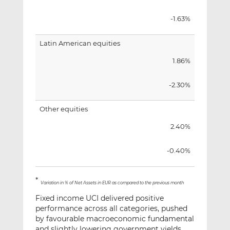
-1.63%
Latin American equities
1.86%
-2.30%
Other equities
2.40%
-0.40%
*
Variation in % of Net Assets in EUR as compared to the previous month
Fixed income UCI delivered positive
performance across all categories, pushed
by favourable macroeconomic fundamental
and slightly lowering government yields.