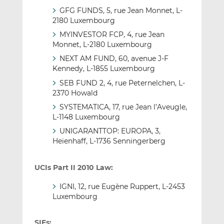
GFG FUNDS, 5, rue Jean Monnet, L-
2180 Luxembourg
MYINVESTOR FCP, 4, rue Jean
Monnet, L-2180 Luxembourg
NEXT AM FUND, 60, avenue J-F
Kennedy, L-1855 Luxembourg
SEB FUND 2, 4, rue Peternelchen, L-
2370 Howald
SYSTEMATICA, 17, rue Jean l’Aveugle,
L-1148 Luxembourg
UNIGARANTTOP: EUROPA, 3,
Heienhaff, L-1736 Senningerberg
UCIs Part II 2010 Law:
IGNI, 12, rue Eugène Ruppert, L-2453
Luxembourg
SIFs: