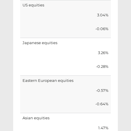
US equities
3.04%
-0.06%
Japanese equities
3.26%
-0.28%
Eastern European equities
-0.57%
-0.64%
Asian equities
1.47%