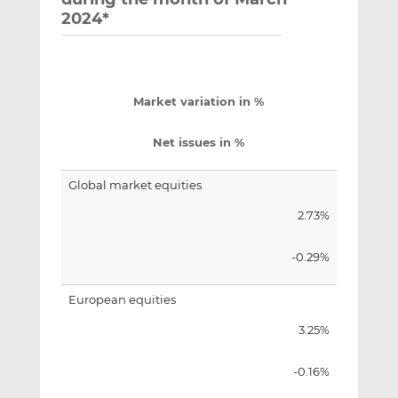
2024*
Market variation in %
Net issues in %
Global market equities
2.73%
-0.29%
European equities
3.25%
-0.16%