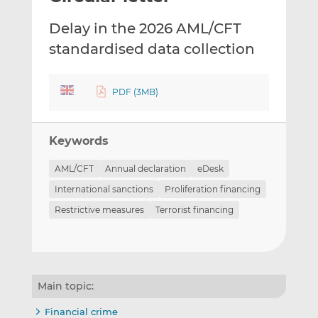
t
t
t
Delay in the 2026 AML/CFT
h
h
h
i
i
i
standardised data collection
s
s
s
o
o
n
n
PDF (3MB)
L
F
i
a
Keywords
n
c
k
e
AML/CFT
Annual declaration
eDesk
e
b
International sanctions
Proliferation financing
d
o
I
o
Restrictive measures
Terrorist financing
n
k
Main topic:
Financial crime