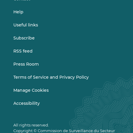
Help
Useful links
Subscribe
RSS feed
Press Room
Terms of Service and Privacy Policy
Manage Cookies
Accessibility
All rights reserved.
Copyright © Commission de Surveillance du Secteur