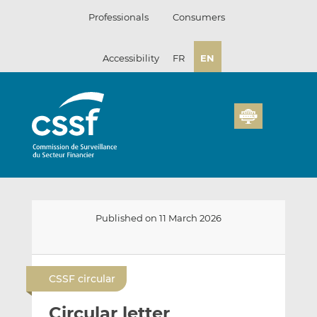
Skip
Professionals
Consumers
to
content
Accessibility
FR
EN
Published on 11 March 2026
E
S
S
m
h
h
CSSF circular
a
a
a
i
r
r
Circular letter
l
e
e