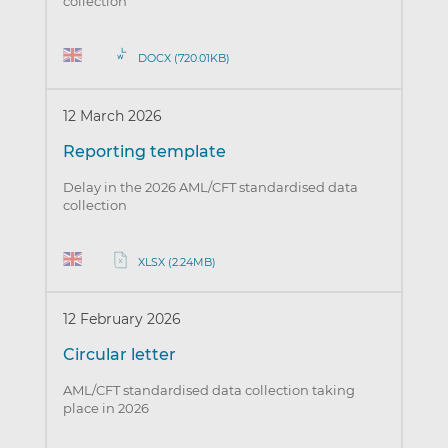
collection
DOCX (720.01KB)
12 March 2026
Reporting template
Delay in the 2026 AML/CFT standardised data
collection
XLSX (2.24MB)
12 February 2026
Circular letter
AML/CFT standardised data collection taking
place in 2026