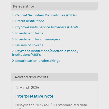
Relevant for
Central Securities Depositories (CSDs)
Credit institutions
Crypto-Assets Service Providers (CASPs)
Investment firms
Investment fund managers
Issuers of Tokens
Payment institutions/electronic money
institutions/AISPs
Securitisation undertakings
Related documents
12 March 2026
Interpretative note
Delay in the 2026 AML/CFT standardised data