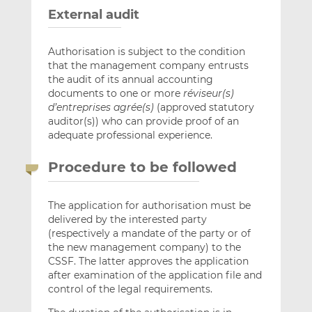
External audit
Authorisation is subject to the condition
that the management company entrusts
the audit of its annual accounting
documents to one or more
réviseur(s)
d’entreprises agrée(s)
(approved statutory
auditor(s)) who can provide proof of an
adequate professional experience.
Procedure to be followed
The application for authorisation must be
delivered by the interested party
(respectively a mandate of the party or of
the new management company) to the
CSSF. The latter approves the application
after examination of the application file and
control of the legal requirements.