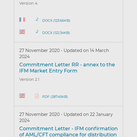
Version 4
DOCX (123.66KB)
DOCX (122.34KB)
27 November 2020
-
Updated on 14 March
2024
Commitment Letter RR - annex to the
IFM Market Entry Form
Version 2.1
PDF (287.45KB)
27 November 2020
-
Updated on 22 January
2024
Commitment Letter - IFM confirmation
of AML/CFT compliance for distribution