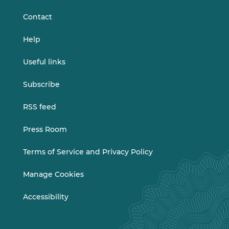
Contact
Help
Useful links
Subscribe
RSS feed
Press Room
Terms of Service and Privacy Policy
Manage Cookies
Accessibility