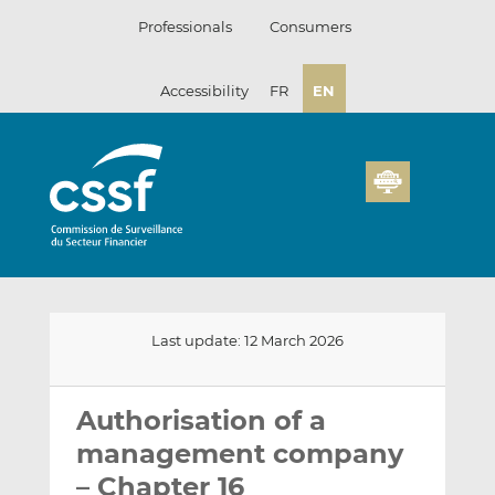
Skip
Professionals
Consumers
to
content
Accessibility
FR
EN
Last update: 12 March 2026
Email
Share
Share
this
this
this
Authorisation of a
on
on
management company
LinkedIn
Facebook
– Chapter 16