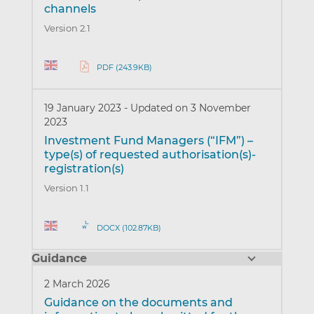
channels
Version 2.1
PDF (243.9KB)
19 January 2023
-
Updated on 3 November
2023
Investment Fund Managers (“IFM”) –
type(s) of requested authorisation(s)-
registration(s)
Version 1.1
DOCX (102.87KB)
Guidance
2 March 2026
Guidance on the documents and