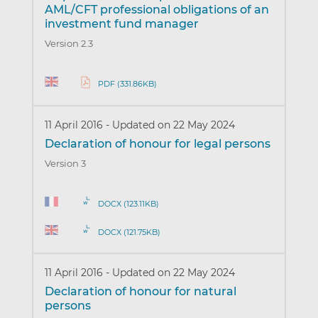
AML/CFT professional obligations of an
investment fund manager
Version 2.3
PDF (331.86KB)
11 April 2016
-
Updated on 22 May 2024
Declaration of honour for legal persons
Version 3
DOCX (123.11KB)
DOCX (121.75KB)
11 April 2016
-
Updated on 22 May 2024
Declaration of honour for natural
persons