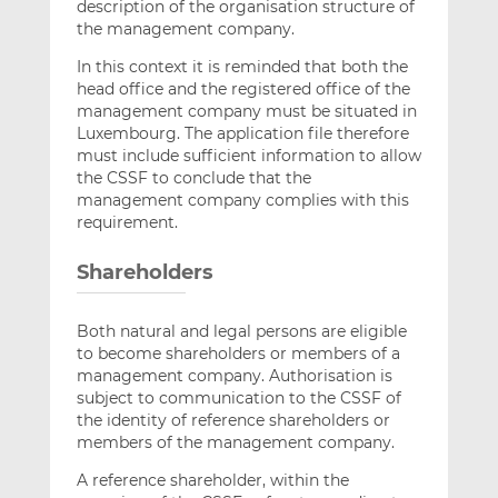
description of the organisation structure of
the management company.
In this context it is reminded that both the
head office and the registered office of the
management company must be situated in
Luxembourg. The application file therefore
must include sufficient information to allow
the CSSF to conclude that the
management company complies with this
requirement.
Shareholders
Both natural and legal persons are eligible
to become shareholders or members of a
management company. Authorisation is
subject to communication to the CSSF of
the identity of reference shareholders or
members of the management company.
A reference shareholder, within the