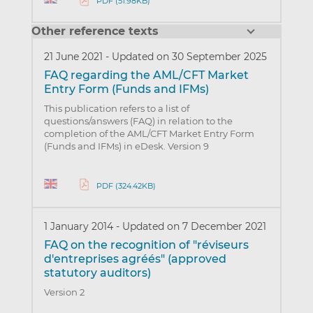
PDF (51.98KB)
Other reference texts
21 June 2021
-
Updated on 30 September 2025
FAQ regarding the AML/CFT Market
Entry Form (Funds and IFMs)
This publication refers to a list of
questions/answers (FAQ) in relation to the
completion of the AML/CFT Market Entry Form
(Funds and IFMs) in eDesk. Version 9
PDF (324.42KB)
1 January 2014
-
Updated on 7 December 2021
FAQ on the recognition of "réviseurs
d'entreprises agréés" (approved
statutory auditors)
Version 2