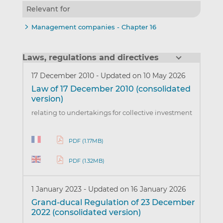
Relevant for
Management companies - Chapter 16
Laws, regulations and directives
17 December 2010
-
Updated on 10 May 2026
Law of 17 December 2010 (consolidated
version)
relating to undertakings for collective investment
PDF (1.17MB)
PDF (1.32MB)
1 January 2023
-
Updated on 16 January 2026
Grand-ducal Regulation of 23 December
2022 (consolidated version)