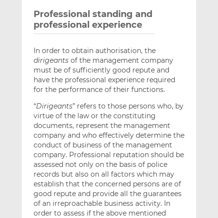
Professional standing and
professional experience
In order to obtain authorisation, the
dirigeants
of the management company
must be of sufficiently good repute and
have the professional experience required
for the performance of their functions.
“
Dirigeants
” refers to those persons who, by
virtue of the law or the constituting
documents, represent the management
company and who effectively determine the
conduct of business of the management
company. Professional reputation should be
assessed not only on the basis of police
records but also on all factors which may
establish that the concerned persons are of
good repute and provide all the guarantees
of an irreproachable business activity. In
order to assess if the above mentioned