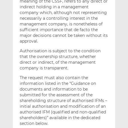
meaning of the CSSF, refers to any direct or
indirect holding in a management
company which, although not representing
necessarily a controlling interest in the
management company, is nonetheless of
sufficient importance that de facto the
major decisions cannot be taken without its
approval.
Authorisation is subject to the condition
that the ownership structure, whether
direct or indirect, of the management
company is transparent.
The request must also contain the
information listed in the “Guidance on
documents and information to be
submitted for the assessment of the
shareholding structure of authorised IFMs –
initial authorisation and modification of an
authorised IFM (qualified and non-qualified
shareholders)” available in the dedicated
section below.