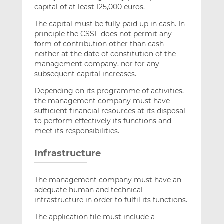
capital of at least 125,000 euros.
The capital must be fully paid up in cash. In
principle the CSSF does not permit any
form of contribution other than cash
neither at the date of constitution of the
management company, nor for any
subsequent capital increases.
Depending on its programme of activities,
the management company must have
sufficient financial resources at its disposal
to perform effectively its functions and
meet its responsibilities.
Infrastructure
The management company must have an
adequate human and technical
infrastructure in order to fulfil its functions.
The application file must include a