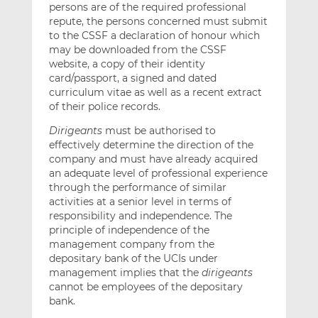
persons are of the required professional
repute, the persons concerned must submit
to the CSSF a declaration of honour which
may be downloaded from the CSSF
website, a copy of their identity
card/passport, a signed and dated
curriculum vitae as well as a recent extract
of their police records.
Dirigeants
must be authorised to
effectively determine the direction of the
company and must have already acquired
an adequate level of professional experience
through the performance of similar
activities at a senior level in terms of
responsibility and independence. The
principle of independence of the
management company from the
depositary bank of the UCIs under
management implies that the
dirigeants
cannot be employees of the depositary
bank.