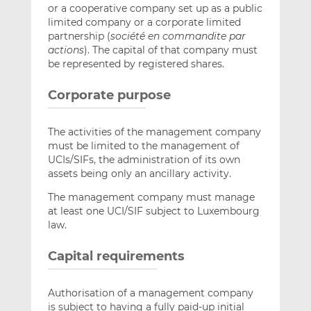
or a cooperative company set up as a public
limited company or a corporate limited
partnership (
société en commandite par
actions
). The capital of that company must
be represented by registered shares.
Corporate purpose
The activities of the management company
must be limited to the management of
UCIs/SIFs, the administration of its own
assets being only an ancillary activity.
The management company must manage
at least one UCI/SIF subject to Luxembourg
law.
Capital requirements
Authorisation of a management company
is subject to having a fully paid-up initial