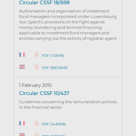
Circular CSSF 18/698
Authorisation and organisation of investment
fund managers incorporated under Luxembourg
law; Specific provisions on the fight against
money laundering and terrorist financing
applicable to investment fund managers and
entities carrying out the activity of registrar agent
PDF (1.02MB)
PDF (830.55KB)
1 February 2010
Circular CSSF 10/437
Guidelines concerning the remuneration policies
in the financial sector
PDF (54.87KB)