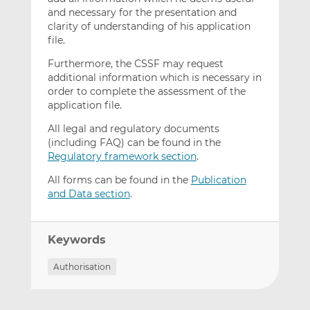
and necessary for the presentation and
clarity of understanding of his application
file.
Furthermore, the CSSF may request
additional information which is necessary in
order to complete the assessment of the
application file.
All legal and regulatory documents
(including FAQ) can be found in the
Regulatory framework section
.
All forms can be found in the
Publication
and Data section
.
Keywords
Authorisation