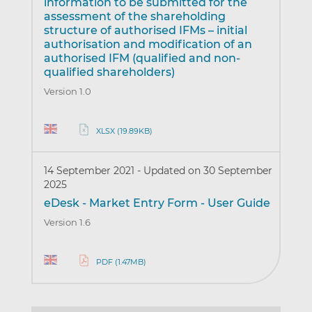
information to be submitted for the
assessment of the shareholding
structure of authorised IFMs – initial
authorisation and modification of an
authorised IFM (qualified and non-
qualified shareholders)
Version 1.0
XLSX (19.89KB)
14 September 2021
-
Updated on 30 September
2025
eDesk - Market Entry Form - User Guide
Version 1.6
PDF (1.47MB)