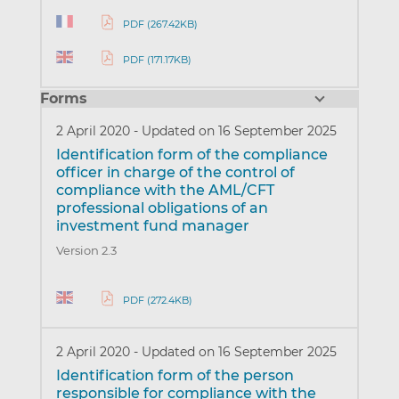
PDF (267.42KB)
PDF (171.17KB)
Forms
2 April 2020
-
Updated on 16 September 2025
Identification form of the compliance
officer in charge of the control of
compliance with the AML/CFT
professional obligations of an
investment fund manager
Version 2.3
PDF (272.4KB)
2 April 2020
-
Updated on 16 September 2025
Identification form of the person
responsible for compliance with the