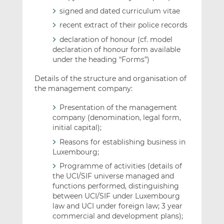
signed and dated curriculum vitae
recent extract of their police records
declaration of honour (cf. model
declaration of honour form available
under the heading “Forms”)
Details of the structure and organisation of
the management company:
Presentation of the management
company (denomination, legal form,
initial capital);
Reasons for establishing business in
Luxembourg;
Programme of activities (details of
the UCI/SIF universe managed and
functions performed, distinguishing
between UCI/SIF under Luxembourg
law and UCI under foreign law; 3 year
commercial and development plans);