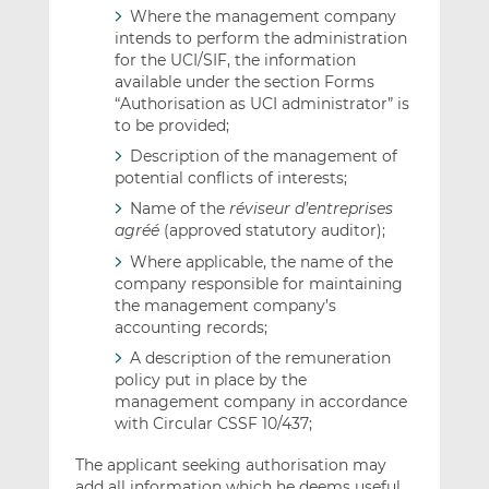
Where the management company
intends to perform the administration
for the UCI/SIF, the information
available under the section Forms
“Authorisation as UCI administrator” is
to be provided;
Description of the management of
potential conflicts of interests;
Name of the
réviseur d’entreprises
agréé
(approved statutory auditor);
Where applicable, the name of the
company responsible for maintaining
the management company’s
accounting records;
A description of the remuneration
policy put in place by the
management company in accordance
with Circular CSSF 10/437;
The applicant seeking authorisation may
add all information which he deems useful