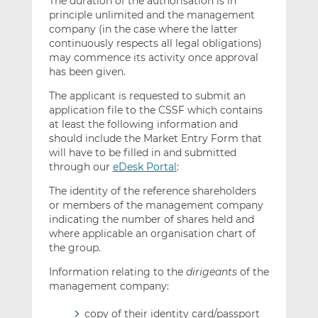
The duration of the authorisation is in
principle unlimited and the management
company (in the case where the latter
continuously respects all legal obligations)
may commence its activity once approval
has been given.
The applicant is requested to submit an
application file to the CSSF which contains
at least the following information and
should include the Market Entry Form that
will have to be filled in and submitted
through our
eDesk Portal
:
The identity of the reference shareholders
or members of the management company
indicating the number of shares held and
where applicable an organisation chart of
the group.
Information relating to the
dirigeants
of the
management company:
copy of their identity card/passport