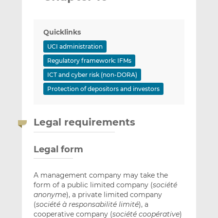
Quicklinks
UCI administration
Regulatory framework: IFMs
ICT and cyber risk (non-DORA)
Protection of depositors and investors
Legal requirements
Legal form
A management company may take the
form of a public limited company (
société
anonyme
), a private limited company
(
société à responsabilité limité
), a
cooperative company (
société coopérative
)