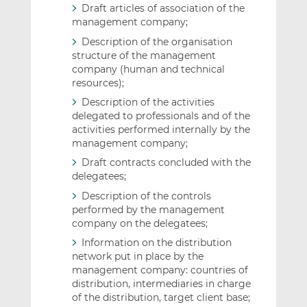
Draft articles of association of the
management company;
Description of the organisation
structure of the management
company (human and technical
resources);
Description of the activities
delegated to professionals and of the
activities performed internally by the
management company;
Draft contracts concluded with the
delegatees;
Description of the controls
performed by the management
company on the delegatees;
Information on the distribution
network put in place by the
management company: countries of
distribution, intermediaries in charge
of the distribution, target client base;