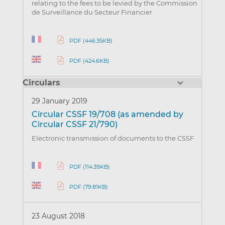
relating to the fees to be levied by the Commission
de Surveillance du Secteur Financier
PDF (446.35KB)
PDF (424.6KB)
Circulars
29 January 2019
Circular CSSF 19/708 (as amended by
Circular CSSF 21/790)
Electronic transmission of documents to the CSSF
PDF (114.39KB)
PDF (79.81KB)
23 August 2018