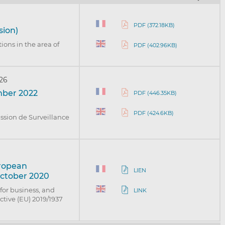
PDF (372.18KB)
sion)
ions in the area of
PDF (402.96KB)
026
mber 2022
PDF (446.35KB)
PDF (424.6KB)
ission de Surveillance
uropean
LIEN
October 2020
for business, and
LINK
tive (EU) 2019/1937