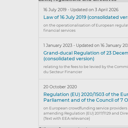
16 July 2019
-
Updated on 3 April 2026
Law of 16 July 2019 (consolidated ver
on the operationalisation of European regulat
financial services
1 January 2023
-
Updated on 16 January 2
Grand-ducal Regulation of 23 Dece
(consolidated version)
relating to the fees to be levied by the Comm
du Secteur Financier
20 October 2020
Regulation (EU) 2020/1503 of the E
Parliament and of the Council of 7 
on European crowdfunding service providers 
amending Regulation (EU) 2017/1129 and Direc
(Text with EEA relevance)