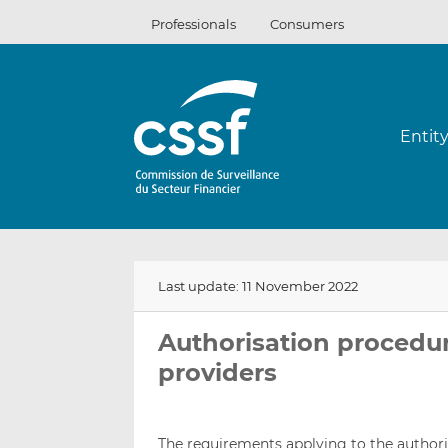
Skip
Professionals
Consumers
to
content
Entit
Last update: 11 November 2022
Authorisation procedu
providers
The requirements applying to the authori