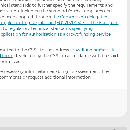
nical standards to further specify the requirements and
horisation, including the standard forms, templates and
have been adopted through
the Commission delegated
2 supplementing Regulation (EU) 2020/1503 of the European
d to regulatory technical standards specifying
plication for authorisation as a crowdfunding service
bmitted to the CSSF to the address
crowdfunding@cssf.lu
,
d form
, developed by the CSSF in accordance with the said
Commission.
 the necessary information enabling its assessment. The
 comments or request additional information.