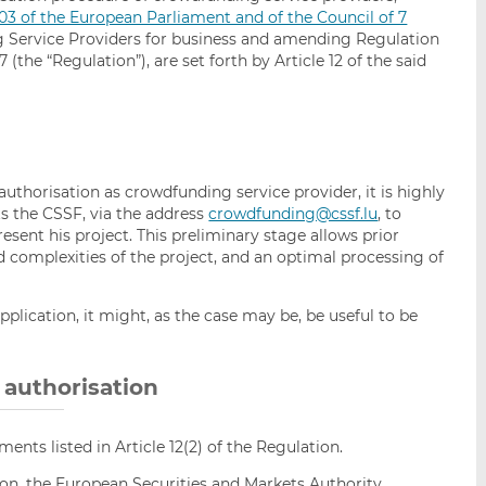
03 of the European Parliament and of the Council of 7
Service Providers for business and amending Regulation
 (the “Regulation”), are set forth by Article 12 of the said
 authorisation as crowdfunding service provider, it is highly
 the CSSF, via the address
crowdfunding@cssf.lu
, to
resent his project. This preliminary stage allows prior
nd complexities of the project, and an optimal processing of
plication, it might, as the case may be, be useful to be
r authorisation
ments listed in Article 12(2) of the Regulation.
tion, the European Securities and Markets Authority