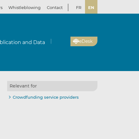
rs
Whistleblowing
Contact
FR
EN
eDesk
blication and Data
Relevant for
il
re
re
Crowdfunding service providers
kedIn
ebook