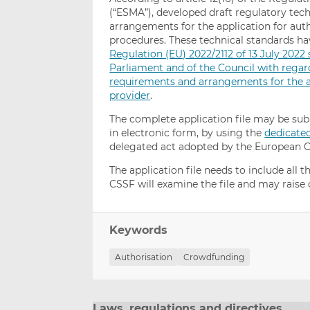
(“ESMA”), developed draft regulatory tech
arrangements for the application for aut
procedures. These technical standards 
Regulation (EU) 2022/2112 of 13 July 202
Parliament and of the Council with regar
requirements and arrangements for the ap
provider
.
The complete application file may be su
in electronic form, by using the
dedicate
delegated act adopted by the European 
The application file needs to include all
CSSF will examine the file and may raise
Keywords
Authorisation
Crowdfunding
Laws, regulations and directives