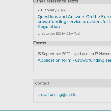
Other reference texts
28 January 2022
Questions and Answers On the Eur
crowdfunding service providers for 
Regulation
Link to the ESMA Q&A Tool
Forms
15 September 2022
-
Updated on 17 Novem
Application form - Crowdfunding ser
Contact
crowdfunding@cssf.lu