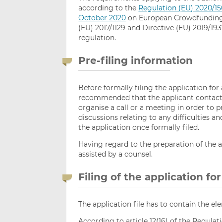
according to the
Regulation (EU) 2020/15
October 2020
on European Crowdfunding 
(EU) 2017/1129 and Directive (EU) 2019/1937
regulation.
Pre-filing information
Before formally filing the application for
recommended that the applicant contacts
organise a call or a meeting in order to p
discussions relating to any difficulties a
the application once formally filed.
Having regard to the preparation of the ap
assisted by a counsel.
Filing of the application fo
The application file has to contain the ele
According to article 12(16) of the Regula