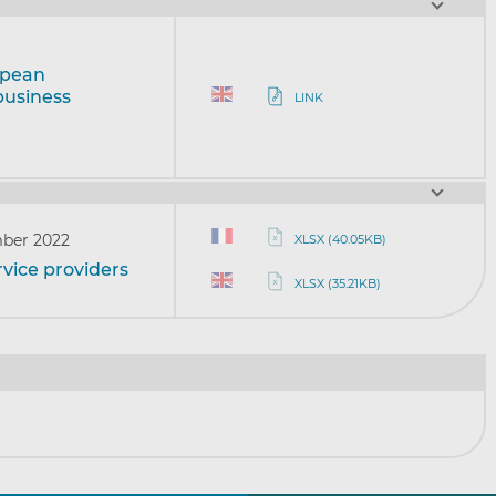
opean
business
LINK
ber 2022
XLSX (40.05KB)
vice providers
XLSX (35.21KB)