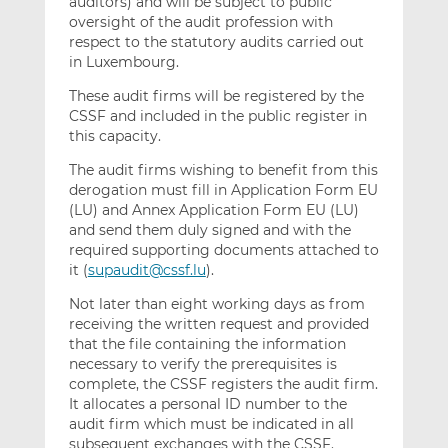
auditors) and will be subject to public
oversight of the audit profession with
respect to the statutory audits carried out
in Luxembourg.
These audit firms will be registered by the
CSSF and included in the public register in
this capacity.
The audit firms wishing to benefit from this
derogation must fill in Application Form EU
(LU) and Annex Application Form EU (LU)
and send them duly signed and with the
required supporting documents attached to
it (
supaudit@cssf.lu
).
Not later than eight working days as from
receiving the written request and provided
that the file containing the information
necessary to verify the prerequisites is
complete, the CSSF registers the audit firm.
It allocates a personal ID number to the
audit firm which must be indicated in all
subsequent exchanges with the CSSF.