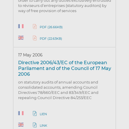
order to carry out any duties exclusively entrusted
to réviseurs d’entreprises (statutory auditors) by
way of free provision of services
PDF (26.66KB)
PDF (22.63KB)
17 May 2006
Directive 2006/43/EC of the European
Parliament and of the Council of 17 May
2006
on statutory audits of annual accounts and
consolidated accounts, amending Council
Directives 78/660/EEC and 83/349/EEC and
repealing Council Directive 84/253/EEC
LIEN
LINK