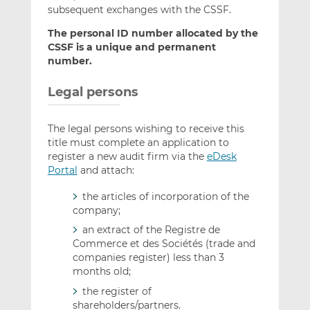
subsequent exchanges with the CSSF.
The personal ID number allocated by the
CSSF is a unique and permanent
number.
Legal persons
The legal persons wishing to receive this
title must complete an application to
register a new audit firm via the
eDesk
Portal
and attach:
the articles of incorporation of the
company;
an extract of the Registre de
Commerce et des Sociétés (trade and
companies register) less than 3
months old;
the register of
shareholders/partners.