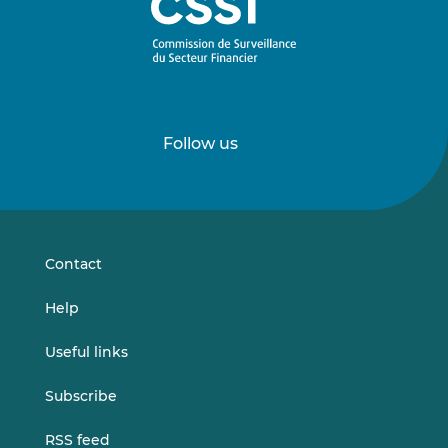
Follow us
Follow
Follow
us
us
on
on
LinkedIn
Vimeo
Contact
Help
Useful links
Subscribe
RSS feed