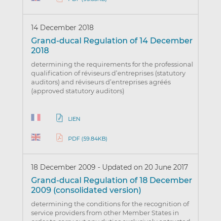
14 December 2018
Grand-ducal Regulation of 14 December
2018
determining the requirements for the professional
qualification of réviseurs d’entreprises (statutory
auditors) and réviseurs d’entreprises agréés
(approved statutory auditors)
LIEN
PDF (59.84KB)
18 December 2009
-
Updated on 20 June 2017
Grand-ducal Regulation of 18 December
2009 (consolidated version)
determining the conditions for the recognition of
service providers from other Member States in