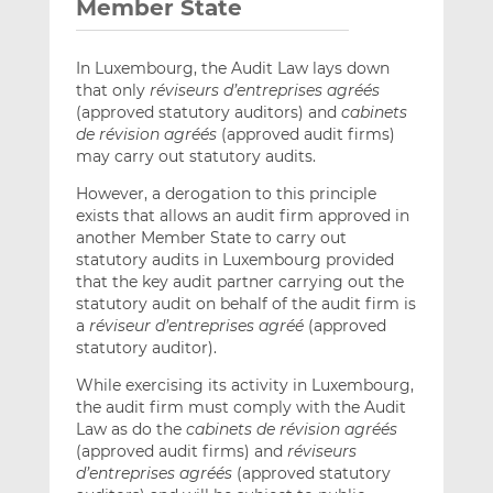
Member State
In Luxembourg, the Audit Law lays down
that only
réviseurs d’entreprises agréés
(approved statutory auditors) and
cabinets
de révision agréés
(approved audit firms)
may carry out statutory audits.
However, a derogation to this principle
exists that allows an audit firm approved in
another Member State to carry out
statutory audits in Luxembourg provided
that the key audit partner carrying out the
statutory audit on behalf of the audit firm is
a
réviseur d’entreprises agréé
(approved
statutory auditor).
While exercising its activity in Luxembourg,
the audit firm must comply with the Audit
Law as do the
cabinets de révision agréés
(approved audit firms) and
réviseurs
d’entreprises agréés
(approved statutory