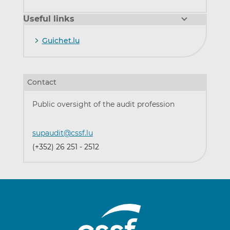
Useful links
Guichet.lu
Contact
Public oversight of the audit profession
supaudit@cssf.lu
(+352) 26 251 - 2512