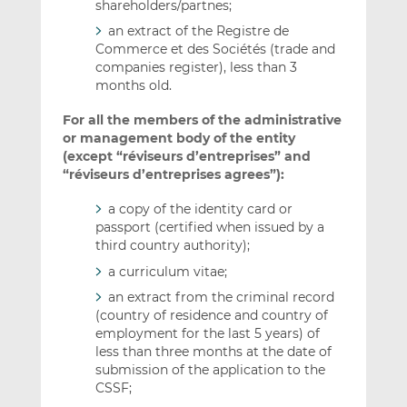
shareholders/partnes;
an extract of the Registre de
Commerce et des Sociétés (trade and
companies register), less than 3
months old.
For all the members of the administrative
or management body of the entity
(except “réviseurs d’entreprises” and
“réviseurs d’entreprises agrees”):
a copy of the identity card or
passport (certified when issued by a
third country authority);
a curriculum vitae;
an extract from the criminal record
(country of residence and country of
employment for the last 5 years) of
less than three months at the date of
submission of the application to the
CSSF;