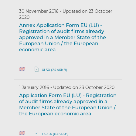
30 November 2016
-
Updated on 23 October
2020
Annex Application Form EU (LU) -
Registration of audit firms already
approved in a Member State of the
European Union / the European
economic area
XLSX (24.46KB)
1 January 2016
-
Updated on 23 October 2020
Application Form EU (LU) - Registration
of audit firms already approved in a
Member State of the European Union /
the European economic area
DOCX (63.54KB)