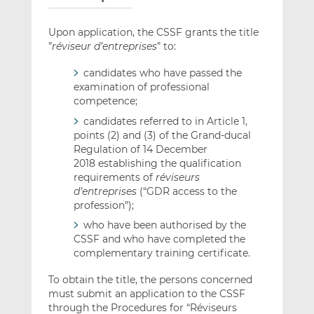
Upon application, the CSSF grants the title
”
réviseur d’entreprises
” to:
candidates who have passed the
examination of professional
competence;
candidates referred to in Article 1,
points (2) and (3) of the Grand-ducal
Regulation of 14 December
2018 establishing the qualification
requirements of
réviseurs
d’entreprises
(“GDR access to the
profession”);
who have been authorised by the
CSSF and who have completed the
complementary training certificate.
To obtain the title, the persons concerned
must submit an application to the CSSF
through the Procedures for “Réviseurs