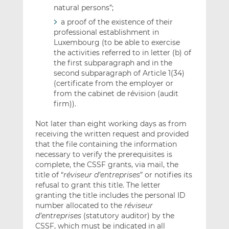
natural persons”;
a proof of the existence of their
professional establishment in
Luxembourg (to be able to exercise
the activities referred to in letter (b) of
the first subparagraph and in the
second subparagraph of Article 1(34)
(certificate from the employer or
from the cabinet de révision (audit
firm)).
Not later than eight working days as from
receiving the written request and provided
that the file containing the information
necessary to verify the prerequisites is
complete, the CSSF grants, via mail, the
title of “
r
éviseur d’entreprises
” or notifies its
refusal to grant this title. The letter
granting the title includes the personal ID
number allocated to the
réviseur
d’entreprises
(statutory auditor) by the
CSSF, which must be indicated in all