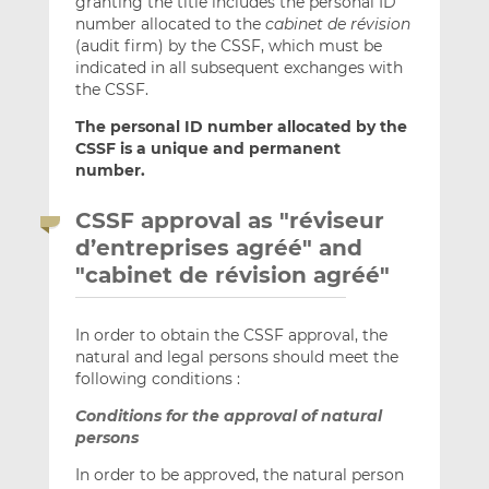
granting the title includes the personal ID
number allocated to the
cabinet de révision
(audit firm) by the CSSF, which must be
indicated in all subsequent exchanges with
the CSSF.
The personal ID number allocated by the
CSSF is a unique and permanent
number.
CSSF approval as "réviseur
d’entreprises agréé" and
"cabinet de révision agréé"
In order to obtain the CSSF approval, the
natural and legal persons should meet the
following conditions :
Conditions for the approval of natural
persons
In order to be approved, the natural person