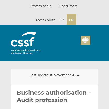
Skip
Professionals
Consumers
to
content
Accessibility
FR
EN
Last update: 18 November 2024
Email
Share
Share
this
this
this
Business authorisation –
on
on
Audit profession
LinkedIn
Facebook