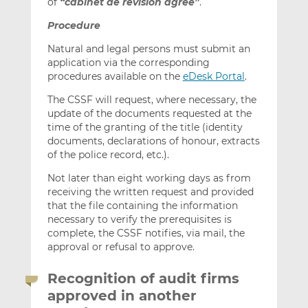
of
“cabinet de révision agréé”
.
Procedure
Natural and legal persons must submit an
application via the corresponding
procedures available on the
eDesk Portal
.
The CSSF will request, where necessary, the
update of the documents requested at the
time of the granting of the title (identity
documents, declarations of honour, extracts
of the police record, etc.).
Not later than eight working days as from
receiving the written request and provided
that the file containing the information
necessary to verify the prerequisites is
complete, the CSSF notifies, via mail, the
approval or refusal to approve.
Recognition of audit firms
approved in another