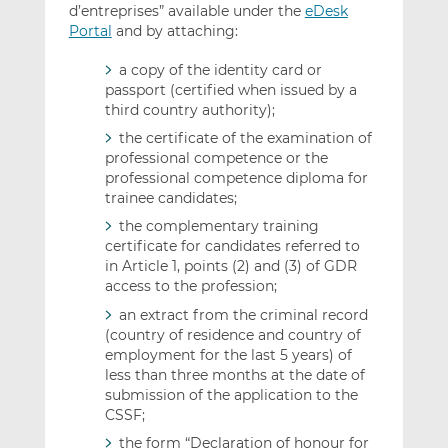
d’entreprises” available under the
eDesk
Portal
and by attaching:
a copy of the identity card or
passport (certified when issued by a
third country authority);
the certificate of the examination of
professional competence or the
professional competence diploma for
trainee candidates;
the complementary training
certificate for candidates referred to
in Article 1, points (2) and (3) of GDR
access to the profession;
an extract from the criminal record
(country of residence and country of
employment for the last 5 years) of
less than three months at the date of
submission of the application to the
CSSF;
the form “Declaration of honour for