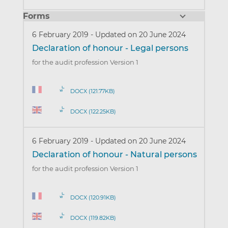
Forms
6 February 2019
-
Updated on 20 June 2024
Declaration of honour - Legal persons
for the audit profession Version 1
DOCX (121.77KB)
DOCX (122.25KB)
6 February 2019
-
Updated on 20 June 2024
Declaration of honour - Natural persons
for the audit profession Version 1
DOCX (120.91KB)
DOCX (119.82KB)