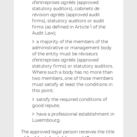
d’entreprises agréés
(approved
statutory auditors),
cabinets de
révision agréés
(approved audit
firms), statutory auditors or audit
firms (as defined in Article 1 of the
Audit Law);
a majority of the members of the
administrative or management body
of the entity must be
réviseurs
d’entreprises agréés
(approved
statutory firms) or statutory auditors.
Where such a body has no more than
two members, one of those members
must satisfy at least the conditions in
this point;
satisfy the required conditions of
good repute;
have a professional establishment in
Luxembourg.
The approved legal person receives the title