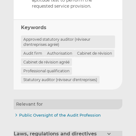
requested service provision.
Keywords
Approved statutory auditor (réviseur
d'entreprises agréé)
Audit firm
Authorisation
Cabinet de révision
Cabinet de révision agréé
Professional qualification
Statutory auditor (réviseur d'entreprises)
Relevant for
Public Oversight of the Audit Profession
Laws, regulations and directives