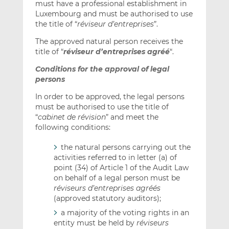
must have a professional establishment in
Luxembourg and must be authorised to use
the title of “
réviseur d’entreprises
”.
The approved natural person receives the
title of “
réviseur d’entreprises agréé
“.
Conditions for the approval of legal
persons
In order to be approved, the legal persons
must be authorised to use the title of
“
cabinet de révision
” and meet the
following conditions:
the natural persons carrying out the
activities referred to in letter (a) of
point (34) of Article 1 of the Audit Law
on behalf of a legal person must be
réviseurs d’entreprises agréés
(approved statutory auditors);
a majority of the voting rights in an
entity must be held by
réviseurs