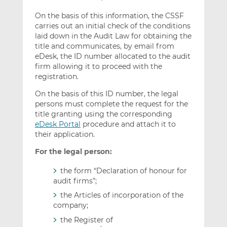
On the basis of this information, the CSSF
carries out an initial check of the conditions
laid down in the Audit Law for obtaining the
title and communicates, by email from
eDesk, the ID number allocated to the audit
firm allowing it to proceed with the
registration.
On the basis of this ID number, the legal
persons must complete the request for the
title granting using the corresponding
eDesk Portal
procedure and attach it to
their application.
For the legal person:
the form “Declaration of honour for
audit firms”;
the Articles of incorporation of the
company;
the Register of