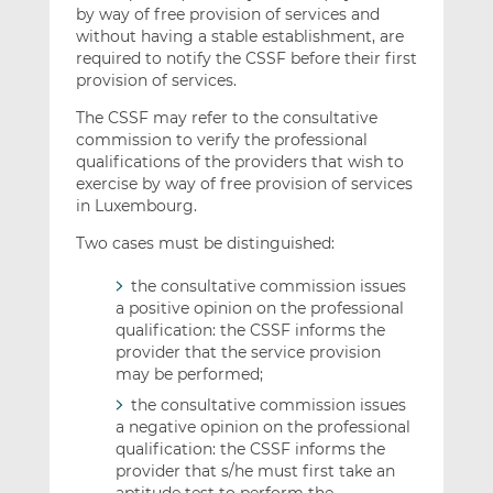
by way of free provision of services and
without having a stable establishment, are
required to notify the CSSF before their first
provision of services.
The CSSF may refer to the consultative
commission to verify the professional
qualifications of the providers that wish to
exercise by way of free provision of services
in Luxembourg.
Two cases must be distinguished:
the consultative commission issues
a positive opinion on the professional
qualification: the CSSF informs the
provider that the service provision
may be performed;
the consultative commission issues
a negative opinion on the professional
qualification: the CSSF informs the
provider that s/he must first take an
aptitude test to perform the