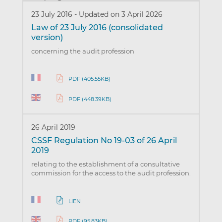
23 July 2016
-
Updated on 3 April 2026
Law of 23 July 2016 (consolidated
version)
concerning the audit profession
PDF (405.55KB)
PDF (448.39KB)
26 April 2019
CSSF Regulation No 19-03 of 26 April
2019
relating to the establishment of a consultative
commission for the access to the audit profession.
LIEN
PDF (95.83KB)