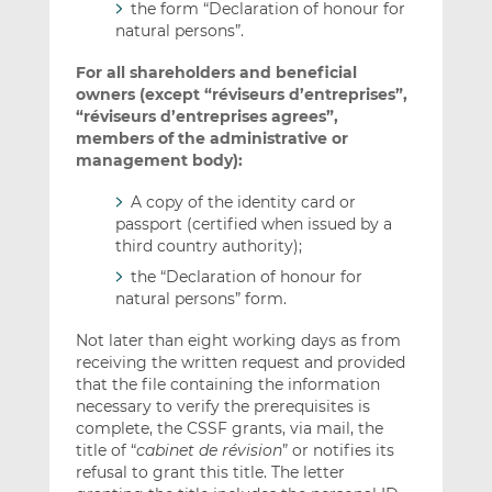
the form “Declaration of honour for
natural persons”.
For all shareholders and beneficial
owners (except “réviseurs d’entreprises”,
“réviseurs d’entreprises agrees”,
members of the administrative or
management body):
A copy of the identity card or
passport (certified when issued by a
third country authority);
the “Declaration of honour for
natural persons” form.
Not later than eight working days as from
receiving the written request and provided
that the file containing the information
necessary to verify the prerequisites is
complete, the CSSF grants, via mail, the
title of “
cabinet de révision
” or notifies its
refusal to grant this title. The letter