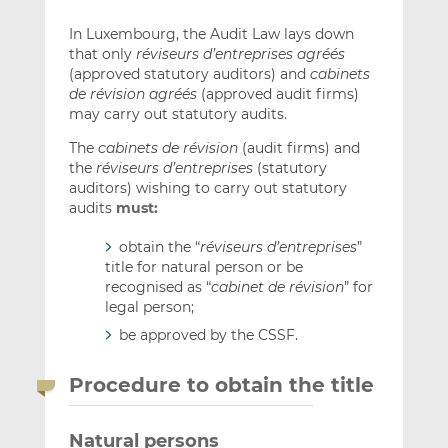
In Luxembourg, the Audit Law lays down
that only
réviseurs d’entreprises agréés
(approved statutory auditors) and
cabinets
de révision agréés
(approved audit firms)
may carry out statutory audits.
The
cabinets de révision
(audit firms) and
the
réviseurs d’entreprises
(statutory
auditors) wishing to carry out statutory
audits
must:
obtain the “
réviseurs d’entreprises
”
title for natural person or be
recognised as “
cabinet de révision
” for
legal person;
be approved by the CSSF.
Procedure to obtain the title
Natural persons