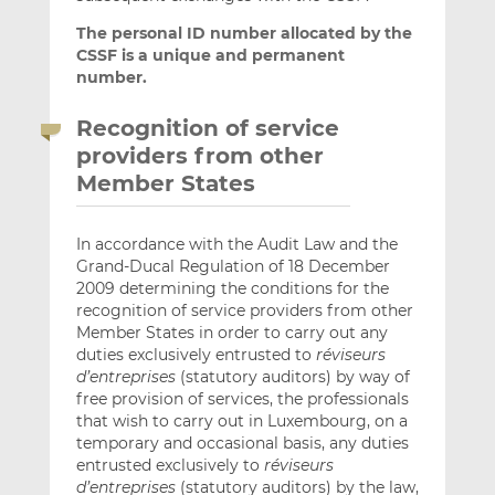
The personal ID number allocated by the
CSSF is a unique and permanent
number.
Recognition of service
providers from other
Member States
In accordance with the Audit Law and the
Grand-Ducal Regulation of 18 December
2009 determining the conditions for the
recognition of service providers from other
Member States in order to carry out any
duties exclusively entrusted to
réviseurs
d’entreprises
(statutory auditors) by way of
free provision of services, the professionals
that wish to carry out in Luxembourg, on a
temporary and occasional basis, any duties
entrusted exclusively to
réviseurs
d’entreprises
(statutory auditors) by the law,