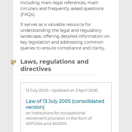
including main legal references, main
circulars and frequently asked questions
(FAQs).
It serves as a valuable resource for
understanding the legal and regulatory
landscape, offering detailed information on
key legislation and addressing common
queries to ensure compliance and clarity.
Laws, regulations and
directives
13 July 2005
-
Updated on 3 April 2026
Law of 13 July 2005 (consolidated
version)
on institutions for occupational
retirement provision in the form of
SEPCAVs and ASSEPs