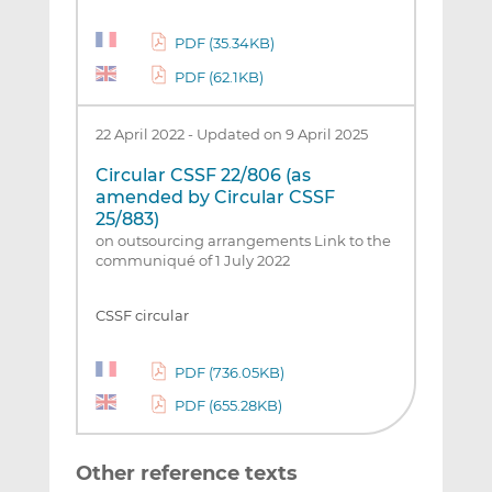
PDF (35.34KB)
PDF (62.1KB)
22 April 2022
-
Updated on 9 April 2025
Circular CSSF 22/806 (as
amended by Circular CSSF
25/883)
on outsourcing arrangements Link to the
communiqué of 1 July 2022
CSSF circular
PDF (736.05KB)
PDF (655.28KB)
Other reference texts