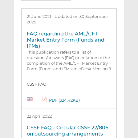
21 June 2021
-
Updated on 30 September
2025
FAQ regarding the AML/CFT
Market Entry Form (Funds and
IFMs)
This publication refers to a list of
questions/answers (FAQ) in relation to the
completion of the AML/CFT Market Entry
Form (Funds and IFMs) in eDesk. Version 9
CSSF FAQ
PDF (324.42KB)
22 April 2022
CSSF FAQ – Circular CSSF 22/806
on outsourcing arrangements