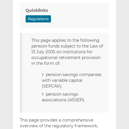
Quicklinks
Regulations
This page applies to the following
pension funds subject to the Law of
13 July 2005 on institutions for
occupational retirement provision
in the form of:
pension savings companies
with variable capital
(SEPCAV);
pension savings
associations (ASSEP).
This page provides a comprehensive
overview of the regulatory framework,