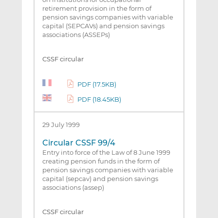
retirement provision in the form of
pension savings companies with variable
capital (SEPCAVs) and pension savings
associations (ASSEPs)
CSSF circular
PDF (17.5KB)
PDF (18.45KB)
29 July 1999
Circular CSSF 99/4
Entry into force of the Law of 8 June 1999
creating pension funds in the form of
pension savings companies with variable
capital (sepcav) and pension savings
associations (assep)
CSSF circular