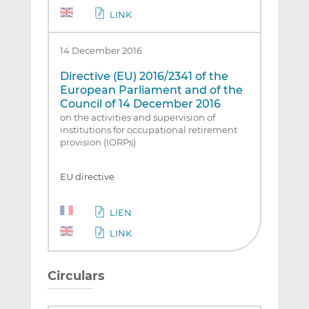
LINK
14 December 2016
Directive (EU) 2016/2341 of the
European Parliament and of the
Council of 14 December 2016
on the activities and supervision of
institutions for occupational retirement
provision (IORPs)
EU directive
LIEN
LINK
Circulars