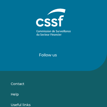
Follow us
Follow
Follow
us
us
on
on
LinkedIn
Vimeo
Contact
Help
Useful links