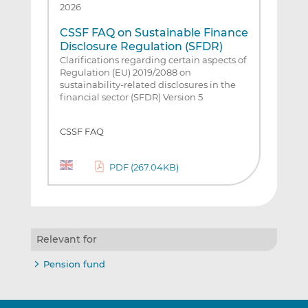
2026
CSSF FAQ on Sustainable Finance
Disclosure Regulation (SFDR)
Clarifications regarding certain aspects of
Regulation (EU) 2019/2088 on
sustainability-related disclosures in the
financial sector (SFDR) Version 5
CSSF FAQ
PDF (267.04KB)
Relevant for
Pension fund