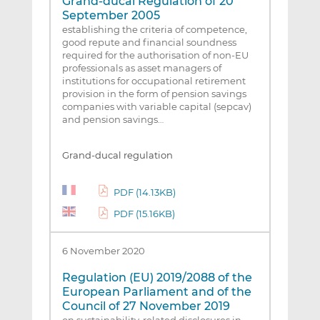
Grand-ducal Regulation of 20
September 2005
establishing the criteria of competence,
good repute and financial soundness
required for the authorisation of non-EU
professionals as asset managers of
institutions for occupational retirement
provision in the form of pension savings
companies with variable capital (sepcav)
and pension savings…
Grand-ducal regulation
PDF (14.13KB)
PDF (15.16KB)
6 November 2020
Regulation (EU) 2019/2088 of the
European Parliament and of the
Council of 27 November 2019