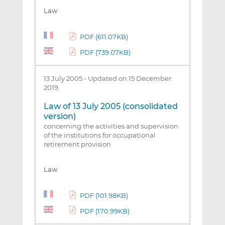
Law
PDF (611.07KB)
PDF (739.07KB)
13 July 2005
-
Updated on 15 December
2019
Law of 13 July 2005 (consolidated
version)
concerning the activities and supervision
of the institutions for occupational
retirement provision
Law
PDF (101.98KB)
PDF (170.99KB)