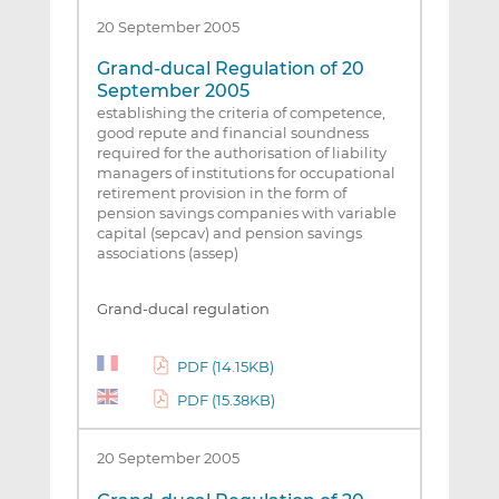
20 September 2005
Grand-ducal Regulation of 20
September 2005
establishing the criteria of competence,
good repute and financial soundness
required for the authorisation of liability
managers of institutions for occupational
retirement provision in the form of
pension savings companies with variable
capital (sepcav) and pension savings
associations (assep)
Grand-ducal regulation
PDF (14.15KB)
PDF (15.38KB)
20 September 2005