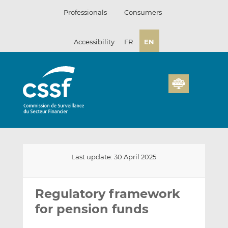
Skip
Professionals
Consumers
to
content
Accessibility
FR
EN
Last update: 30 April 2025
Email
Share
Share
this
this
this
Regulatory framework
on
on
for pension funds
LinkedIn
Facebook