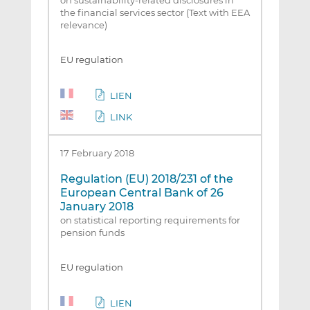
on sustainability‐related disclosures in
the financial services sector (Text with EEA
relevance)
EU regulation
LIEN
LINK
17 February 2018
Regulation (EU) 2018/231 of the
European Central Bank of 26
January 2018
on statistical reporting requirements for
pension funds
EU regulation
LIEN