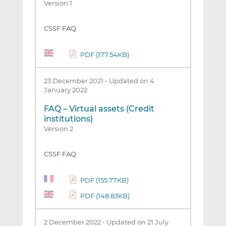
Version 1
CSSF FAQ
PDF (177.54KB)
23 December 2021
-
Updated on 4
January 2022
FAQ – Virtual assets (Credit
institutions)
Version 2
CSSF FAQ
PDF (155.77KB)
PDF (148.83KB)
2 December 2022
-
Updated on 21 July