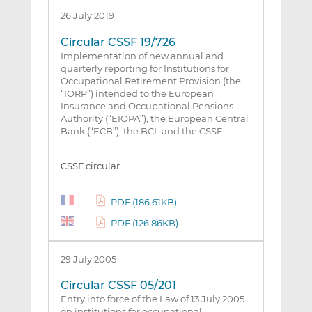
26 July 2019
Circular CSSF 19/726
Implementation of new annual and
quarterly reporting for Institutions for
Occupational Retirement Provision (the
“IORP”) intended to the European
Insurance and Occupational Pensions
Authority (“EIOPA”), the European Central
Bank (“ECB”), the BCL and the CSSF
CSSF circular
PDF (186.61KB)
PDF (126.86KB)
29 July 2005
Circular CSSF 05/201
Entry into force of the Law of 13 July 2005
on institutions for occupational