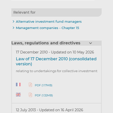
Relevant for
Alternative investment fund managers
Management companies - Chapter 15
Laws, regulations and directives
17 December 2010
-
Updated on 10 May 2026
Law of 17 December 2010 (consolidated
version)
relating to undertakings for collective investment
PDF (1.17MB)
PDF (1.32MB)
12 July 2013
-
Updated on 16 April 2026