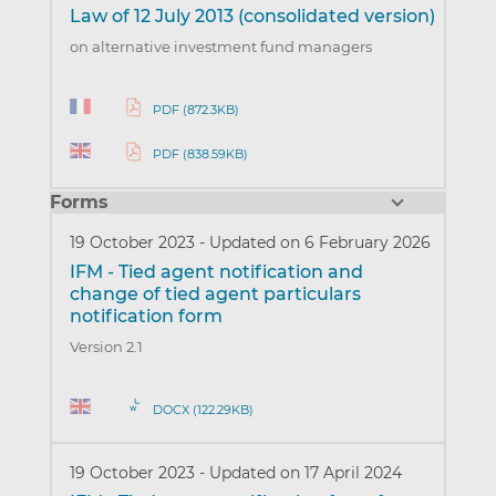
Law of 12 July 2013 (consolidated version)
on alternative investment fund managers
PDF (872.3KB)
PDF (838.59KB)
Forms
19 October 2023
-
Updated on 6 February 2026
IFM - Tied agent notification and
change of tied agent particulars
notification form
Version 2.1
DOCX (122.29KB)
19 October 2023
-
Updated on 17 April 2024