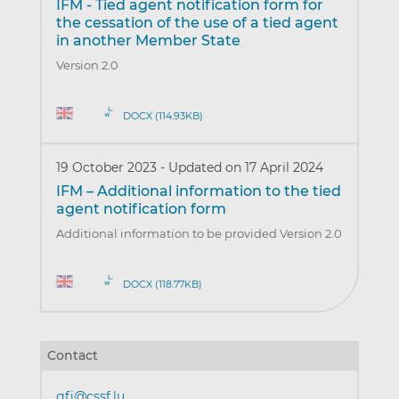
IFM - Tied agent notification form for
the cessation of the use of a tied agent
in another Member State
Version 2.0
DOCX (114.93KB)
19 October 2023
-
Updated on 17 April 2024
IFM – Additional information to the tied
agent notification form
Additional information to be provided Version 2.0
DOCX (118.77KB)
Contact
gfi@cssf.lu