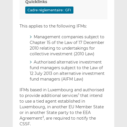
Quicklinks
Cadre réglementaire : GFI
This applies to the following IFMs:
Management companies subject to
Chapter 15 of the Law of 17 December
2010 relating to undertakings for
collective investment (2010 Law)
Authorised alternative investment
fund managers subject to the Law of
12 July 2013 on alternative investment
fund managers (AIFM Law)
IFMs based in Luxembourg and authorised
to provide additional services
that intend
1
to use a tied agent established in
Luxembourg, in another EU Member State
or in another State party to the EEA
Agreement
, are required to notify the
2
CSSF.