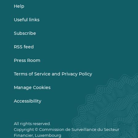
Help
Useful links
Subscribe
RSS feed
Press Room
Terms of Service and Privacy Policy
Manage Cookies
Accessibility
All rights reserved.
Copyright © Commission de Surveillance du Secteur
Financier, Luxembourg