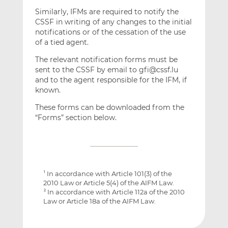
Similarly, IFMs are required to notify the
CSSF in writing of any changes to the initial
notifications or of the cessation of the use
of a tied agent.
The relevant notification forms must be
sent to the CSSF by email to gfi@cssf.lu
and to the agent responsible for the IFM, if
known.
These forms can be downloaded from the
“Forms” section below.
In accordance with Article 101(3) of the
1
2010 Law or Article 5(4) of the AIFM Law.
In accordance with Article 112a of the 2010
2
Law or Article 18a of the AIFM Law.