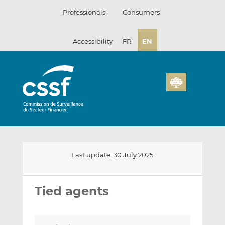
Skip
Professionals
Consumers
to
content
Accessibility
FR
EN
Last update: 30 July 2025
Email
Share
Share
this
this
this
Tied agents
on
on
LinkedIn
Facebook