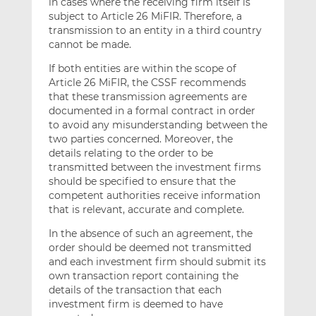
in cases where the receiving firm itself is
subject to Article 26 MiFIR. Therefore, a
transmission to an entity in a third country
cannot be made.
If both entities are within the scope of
Article 26 MiFIR, the CSSF recommends
that these transmission agreements are
documented in a formal contract in order
to avoid any misunderstanding between the
two parties concerned. Moreover, the
details relating to the order to be
transmitted between the investment firms
should be specified to ensure that the
competent authorities receive information
that is relevant, accurate and complete.
In the absence of such an agreement, the
order should be deemed not transmitted
and each investment firm should submit its
own transaction report containing the
details of the transaction that each
investment firm is deemed to have