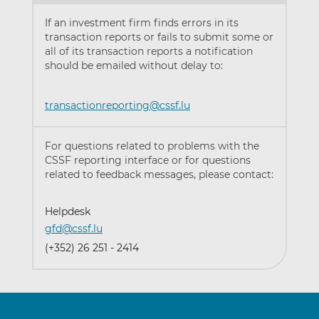
If an investment firm finds errors in its
transaction reports or fails to submit some or
all of its transaction reports a notification
should be emailed without delay to:
transactionreporting@cssf.lu
For questions related to problems with the
CSSF reporting interface or for questions
related to feedback messages, please contact:
Helpdesk
gfd@cssf.lu
(+352) 26 251 - 2414