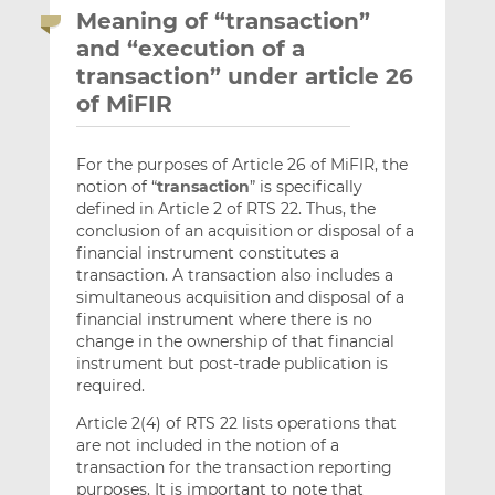
Meaning of “transaction”
and “execution of a
transaction” under article 26
of MiFIR
For the purposes of Article 26 of MiFIR, the
notion of “
transaction
” is specifically
defined in Article 2 of RTS 22. Thus, the
conclusion of an acquisition or disposal of a
financial instrument constitutes a
transaction. A transaction also includes a
simultaneous acquisition and disposal of a
financial instrument where there is no
change in the ownership of that financial
instrument but post-trade publication is
required.
Article 2(4) of RTS 22 lists operations that
are not included in the notion of a
transaction for the transaction reporting
purposes. It is important to note that