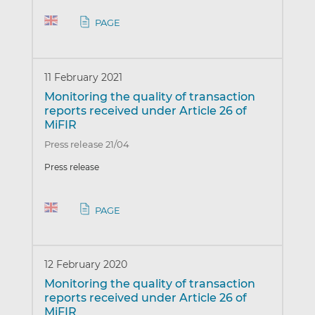
PAGE
11 February 2021
Monitoring the quality of transaction
reports received under Article 26 of
MiFIR
Press release 21/04
Press release
PAGE
12 February 2020
Monitoring the quality of transaction
reports received under Article 26 of
MiFIR