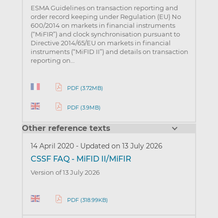
ESMA Guidelines on transaction reporting and
order record keeping under Regulation (EU) No
600/2014 on markets in financial instruments
(“MiFIR”) and clock synchronisation pursuant to
Directive 2014/65/EU on markets in financial
instruments (“MiFID II”) and details on transaction
reporting on…
PDF (3.72MB)
PDF (3.9MB)
Other reference texts
14 April 2020
-
Updated on 13 July 2026
CSSF FAQ - MiFID II/MiFIR
Version of 13 July 2026
PDF (318.99KB)