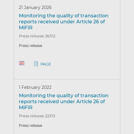
21 January 2026
Monitoring the quality of transaction
reports received under Article 26 of
MiFIR
Press release 26/02
Press release
PAGE
1 February 2022
Monitoring the quality of transaction
reports received under Article 26 of
MiFIR
Press release 22/03
Press release