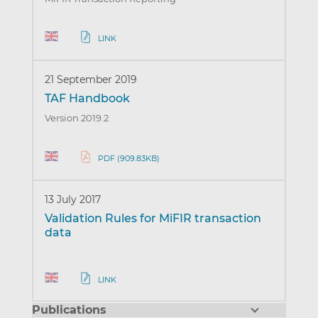
LINK
21 September 2019
TAF Handbook
Version 2019.2
PDF (909.83KB)
13 July 2017
Validation Rules for MiFIR transaction
data
LINK
Publications