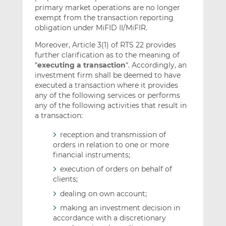
primary market operations are no longer
exempt from the transaction reporting
obligation under MiFID II/MiFIR.
Moreover, Article 3(1) of RTS 22 provides
further clarification as to the meaning of
“
executing a transaction
“. Accordingly, an
investment firm shall be deemed to have
executed a transaction where it provides
any of the following services or performs
any of the following activities that result in
a transaction:
reception and transmission of
orders in relation to one or more
financial instruments;
execution of orders on behalf of
clients;
dealing on own account;
making an investment decision in
accordance with a discretionary