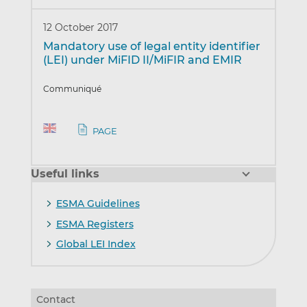
12 October 2017
Mandatory use of legal entity identifier
(LEI) under MiFID II/MiFIR and EMIR
Communiqué
PAGE
Useful links
ESMA Guidelines
ESMA Registers
Global LEI Index
Contact