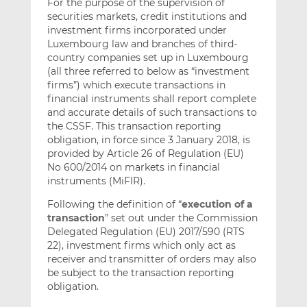
For the purpose of the supervision of
securities markets, credit institutions and
investment firms incorporated under
Luxembourg law and branches of third-
country companies set up in Luxembourg
(all three referred to below as “investment
firms”) which execute transactions in
financial instruments shall report complete
and accurate details of such transactions to
the CSSF. This transaction reporting
obligation, in force since 3 January 2018, is
provided by Article 26 of Regulation (EU)
No 600/2014 on markets in financial
instruments (MiFIR).
Following the definition of “
execution of a
transaction
” set out under the Commission
Delegated Regulation (EU) 2017/590 (RTS
22), investment firms which only act as
receiver and transmitter of orders may also
be subject to the transaction reporting
obligation.