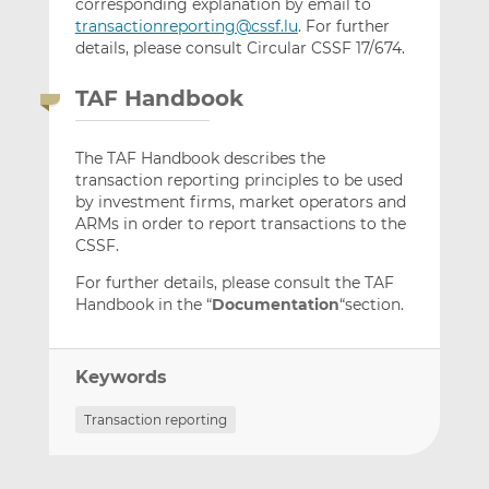
corresponding explanation by email to
transactionreporting@cssf.lu
. For further
details, please consult Circular CSSF 17/674.
TAF Handbook
The TAF Handbook describes the
transaction reporting principles to be used
by investment firms, market operators and
ARMs in order to report transactions to the
CSSF.
For further details, please consult the TAF
Handbook in the “
Documentation
“section.
Keywords
Transaction reporting