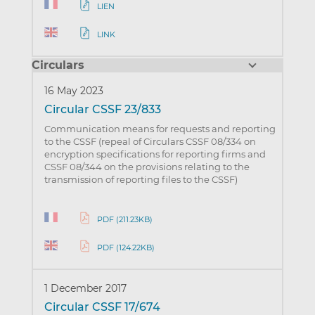
LIEN
LINK
Circulars
16 May 2023
Circular CSSF 23/833
Communication means for requests and reporting
to the CSSF (repeal of Circulars CSSF 08/334 on
encryption specifications for reporting firms and
CSSF 08/344 on the provisions relating to the
transmission of reporting files to the CSSF)
PDF (211.23KB)
PDF (124.22KB)
1 December 2017
Circular CSSF 17/674