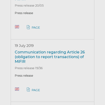
Press release 20/05
Press release
PAGE
19 July 2019
Communication regarding Article 26
(obligation to report transactions) of
MiFIR
Press release 19/36
Press release
PAGE