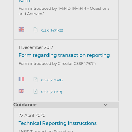
form
Form introduced by “MiFID II/MiFIR – Questions
and Answers”
XLSX (14.71KB)
1 December 2017
Form regarding transaction reporting
Form introduced by Circular CSSF 17/674
XLSX (21.73KB)
XLSX (21.6KB)
Guidance
22 April 2020
Technical Reporting Instructions
MiFIR Transaction Reporting