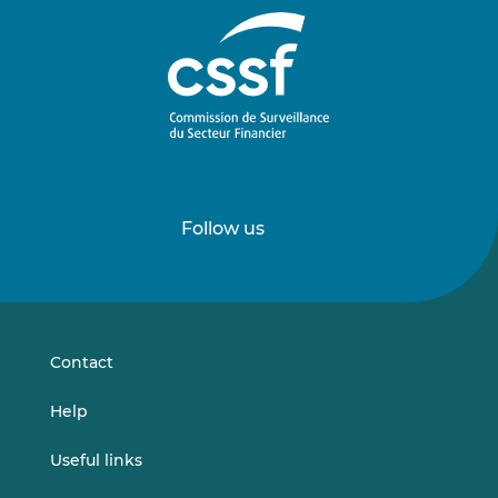
Follow us
Follow
Follow
us
us
on
on
LinkedIn
Vimeo
Contact
Help
Useful links