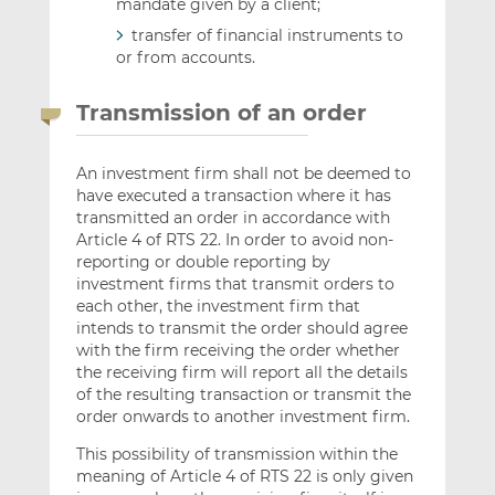
mandate given by a client;
transfer of financial instruments to
or from accounts.
Transmission of an order
An investment firm shall not be deemed to
have executed a transaction where it has
transmitted an order in accordance with
Article 4 of RTS 22. In order to avoid non-
reporting or double reporting by
investment firms that transmit orders to
each other, the investment firm that
intends to transmit the order should agree
with the firm receiving the order whether
the receiving firm will report all the details
of the resulting transaction or transmit the
order onwards to another investment firm.
This possibility of transmission within the
meaning of Article 4 of RTS 22 is only given