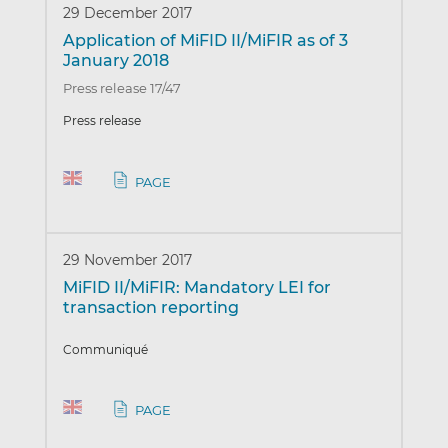
29 December 2017
Application of MiFID II/MiFIR as of 3
January 2018
Press release 17/47
Press release
PAGE
29 November 2017
MiFID II/MiFIR: Mandatory LEI for
transaction reporting
Communiqué
PAGE