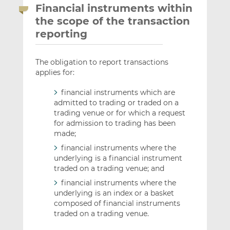
Financial instruments within
the scope of the transaction
reporting
The obligation to report transactions
applies for:
financial instruments which are
admitted to trading or traded on a
trading venue or for which a request
for admission to trading has been
made;
financial instruments where the
underlying is a financial instrument
traded on a trading venue; and
financial instruments where the
underlying is an index or a basket
composed of financial instruments
traded on a trading venue.