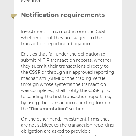
executed.
Notification requirements
Investment firms must inform the CSSF
whether or not they are subject to the
transaction reporting obligation.
Entities that fall under the obligation to
submit MiFIR transaction reports, whether
they submit their transactions directly to
the CSSF or through an approved reporting
mechanism (ARM) or the trading venue
through whose systems the transaction
was completed, shall notify the CSSF, prior
to sending the first transaction report file,
by using the transaction reporting form in
the “
Documentation
” section.
On the other hand, investment firms that
are not subject to the transaction reporting
obligation are asked to provide a