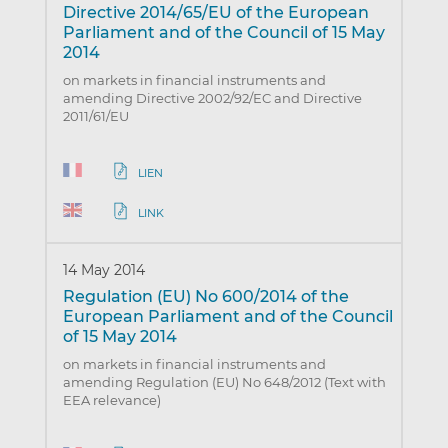
Directive 2014/65/EU of the European
Parliament and of the Council of 15 May
2014
on markets in financial instruments and
amending Directive 2002/92/EC and Directive
2011/61/EU
LIEN
LINK
14 May 2014
Regulation (EU) No 600/2014 of the
European Parliament and of the Council
of 15 May 2014
on markets in financial instruments and
amending Regulation (EU) No 648/2012 (Text with
EEA relevance)