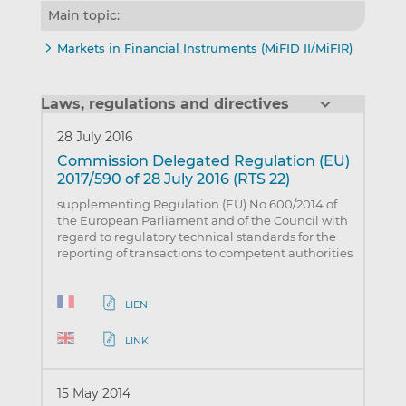
Main topic:
Markets in Financial Instruments (MiFID II/MiFIR)
Laws, regulations and directives
28 July 2016
Commission Delegated Regulation (EU)
2017/590 of 28 July 2016 (RTS 22)
supplementing Regulation (EU) No 600/2014 of
the European Parliament and of the Council with
regard to regulatory technical standards for the
reporting of transactions to competent authorities
LIEN
LINK
15 May 2014