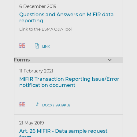
6 December 2019
Questions and Answers on MiFIR data
reporting
Link to the ESMA Q&A Tool
LINK
Forms
11 February 2021
MiFIR Transaction Reporting Issue/Error
notification document
DOCX (199.19KB)
21 May 2019
Art. 26 MiFIR - Data sample request