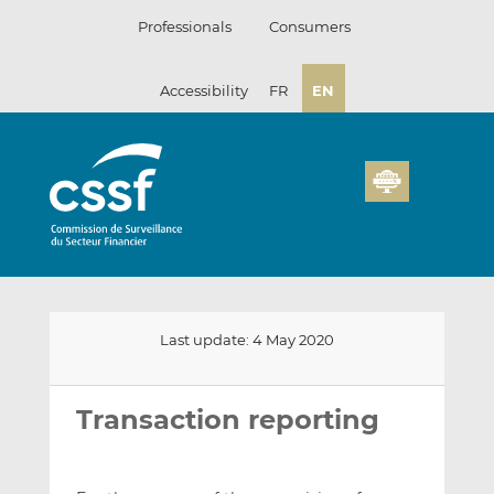
Skip
Professionals
Consumers
to
content
Accessibility
FR
EN
Last update: 4 May 2020
Email
Share
Share
this
this
this
Transaction reporting
on
on
LinkedIn
Facebook