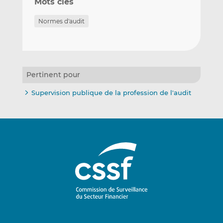
Mots clés
Normes d'audit
Pertinent pour
Supervision publique de la profession de l'audit