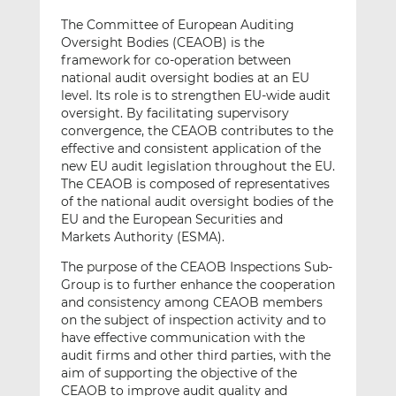
The Committee of European Auditing
Oversight Bodies (CEAOB) is the
framework for co-operation between
national audit oversight bodies at an EU
level. Its role is to strengthen EU-wide audit
oversight. By facilitating supervisory
convergence, the CEAOB contributes to the
effective and consistent application of the
new EU audit legislation throughout the EU.
The CEAOB is composed of representatives
of the national audit oversight bodies of the
EU and the European Securities and
Markets Authority (ESMA).
The purpose of the CEAOB Inspections Sub-
Group is to further enhance the cooperation
and consistency among CEAOB members
on the subject of inspection activity and to
have effective communication with the
audit firms and other third parties, with the
aim of supporting the objective of the
CEAOB to improve audit quality and