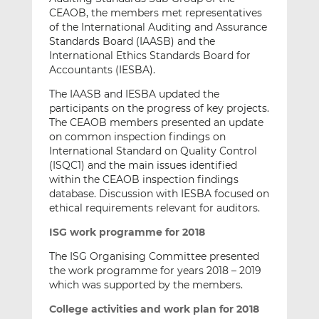
CEAOB, the members met representatives
of the International Auditing and Assurance
Standards Board (IAASB) and the
International Ethics Standards Board for
Accountants (IESBA).
The IAASB and IESBA updated the
participants on the progress of key projects.
The CEAOB members presented an update
on common inspection findings on
International Standard on Quality Control
(ISQC1) and the main issues identified
within the CEAOB inspection findings
database. Discussion with IESBA focused on
ethical requirements relevant for auditors.
ISG work programme for 2018
The ISG Organising Committee presented
the work programme for years 2018 – 2019
which was supported by the members.
College activities and work plan for 2018