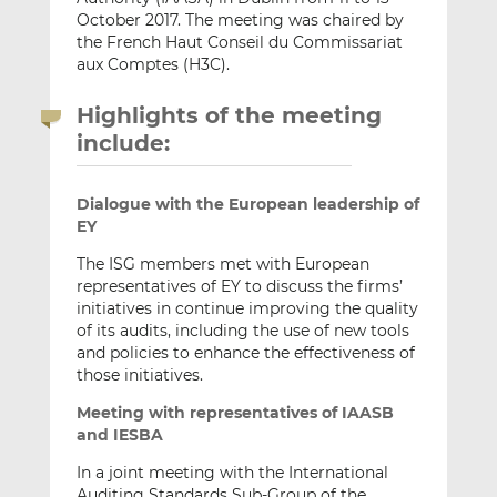
October 2017. The meeting was chaired by
the French Haut Conseil du Commissariat
aux Comptes (H3C).
Highlights of the meeting
include:
Dialogue with the European leadership of
EY
The ISG members met with European
representatives of EY to discuss the firms’
initiatives in continue improving the quality
of its audits, including the use of new tools
and policies to enhance the effectiveness of
those initiatives.
Meeting with representatives of IAASB
and IESBA
In a joint meeting with the International
Auditing Standards Sub-Group of the