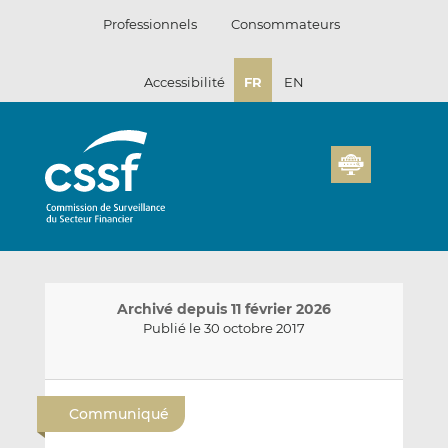
Passer
Professionnels
Consommateurs
au
contenu
Accessibilité
FR
EN
Archivé depuis 11 février 2026
Publié le 30 octobre 2017
E
P
P
n
a
a
Communiqué
v
r
r
o
t
t