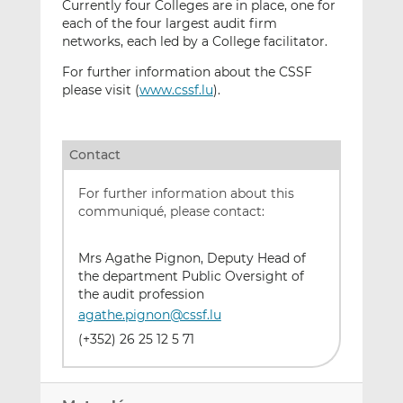
Currently four Colleges are in place, one for
each of the four largest audit firm
networks, each led by a College facilitator.
For further information about the CSSF
please visit (
www.cssf.lu
).
Contact
For further information about this
communiqué, please contact:
Mrs Agathe Pignon, Deputy Head of
the department Public Oversight of
the audit profession
agathe.pignon@cssf.lu
(+352) 26 25 12 5 71