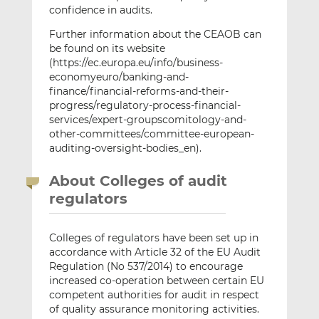
confidence in audits.
Further information about the CEAOB can
be found on its website
(https://ec.europa.eu/info/business-
economyeuro/banking-and-
finance/financial-reforms-and-their-
progress/regulatory-process-financial-
services/expert-groupscomitology-and-
other-committees/committee-european-
auditing-oversight-bodies_en).
About Colleges of audit
regulators
Colleges of regulators have been set up in
accordance with Article 32 of the EU Audit
Regulation (No 537/2014) to encourage
increased co-operation between certain EU
competent authorities for audit in respect
of quality assurance monitoring activities.