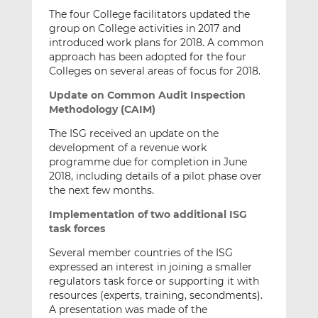
The four College facilitators updated the
group on College activities in 2017 and
introduced work plans for 2018. A common
approach has been adopted for the four
Colleges on several areas of focus for 2018.
Update on Common Audit Inspection
Methodology (CAIM)
The ISG received an update on the
development of a revenue work
programme due for completion in June
2018, including details of a pilot phase over
the next few months.
Implementation of two additional ISG
task forces
Several member countries of the ISG
expressed an interest in joining a smaller
regulators task force or supporting it with
resources (experts, training, secondments).
A presentation was made of the