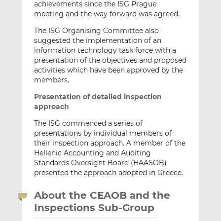
achievements since the ISG Prague
meeting and the way forward was agreed.
The ISG Organising Committee also
suggested the implementation of an
information technology task force with a
presentation of the objectives and proposed
activities which have been approved by the
members.
Presentation of detailed inspection
approach
The ISG commenced a series of
presentations by individual members of
their inspection approach. A member of the
Hellenic Accounting and Auditing
Standards Oversight Board (HAASOB)
presented the approach adopted in Greece.
About the CEAOB and the
Inspections Sub-Group