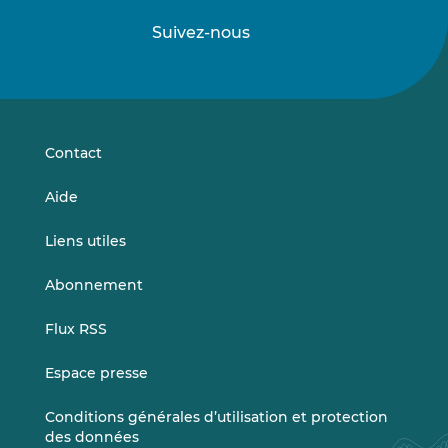
Suivez-nous
Suivez-
Suivez-
nous
nous
sur
sur
LinkedIn
Vimeo
Contact
Aide
Liens utiles
Abonnement
Flux RSS
Espace presse
Conditions générales d’utilisation et protection
des données