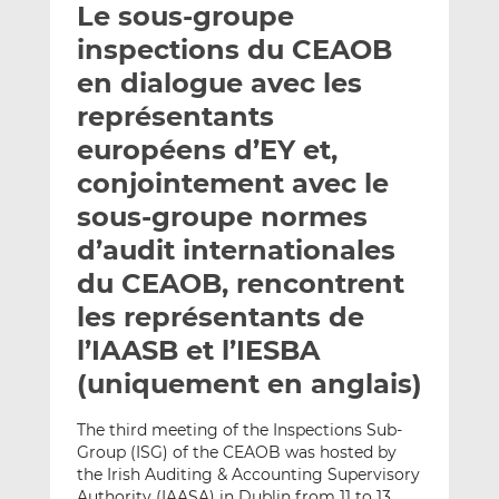
Le sous-groupe
y
a
a
e
g
g
inspections du CEAOB
r
e
e
en dialogue avec les
p
r
r
représentants
a
s
s
r
u
u
européens d’EY et,
e
r
r
conjointement avec le
m
L
F
sous-groupe normes
a
i
a
d’audit internationales
i
n
c
l
k
e
du CEAOB, rencontrent
e
b
les représentants de
d
o
l’IAASB et l’IESBA
I
o
n
k
(uniquement en anglais)
The third meeting of the Inspections Sub-
Group (ISG) of the CEAOB was hosted by
the Irish Auditing & Accounting Supervisory
Authority (IAASA) in Dublin from 11 to 13