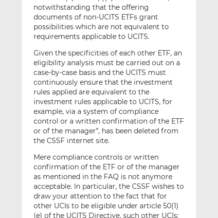
notwithstanding that the offering
documents of non-UCITS ETFs grant
possibilities which are not equivalent to
requirements applicable to UCITS.
Given the specificities of each other ETF, an
eligibility analysis must be carried out on a
case-by-case basis and the UCITS must
continuously ensure that the investment
rules applied are equivalent to the
investment rules applicable to UCITS, for
example, via a system of compliance
control or a written confirmation of the ETF
or of the manager”, has been deleted from
the CSSF internet site.
Mere compliance controls or written
confirmation of the ETF or of the manager
as mentioned in the FAQ is not anymore
acceptable. In particular, the CSSF wishes to
draw your attention to the fact that for
other UCIs to be eligible under article 50(1)
(e) of the UCITS Directive, such other UCIs: