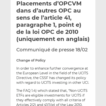
Placements d’OPCVM
y
a
a
e
g
g
dans d’autres OPC au
r
e
e
sens de l’article 41,
p
r
r
paragraphe 1, point e)
a
s
s
r
u
u
de la loi OPC de 2010
e
r
r
(uniquement en anglais)
m
L
F
a
i
a
Communiqué de presse 18/02
i
n
c
l
k
e
Change of Policy
e
b
d
o
In order to enhance further convergence at
the European Level in the field of the UCITS
I
o
Directive, the CSSF has changed its policy
n
k
with regard to UCITS investing in other UCI.
The FAQ 1.4) which stated that, “Non-UCITS
ETFs are eligible investments for UCITS if
they effectively comply with all criteria of
Articles 2(2) and 41(1)(e) of the Law 2010,