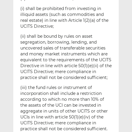
(i) shall be prohibited from investing in
illiquid assets (such as commodities and
real estate) in line with Article 1(2)(a) of the
UCITS Directive;
(ii) shall be bound by rules on asset
segregation, borrowing, lending, and
uncovered sales of transferable securities
and money market instruments which are
equivalent to the requirements of the UCITS
Directive in line with article 50(1)(e)(ii) of the
UCITS Directive; mere compliance in
practice shall not be considered sufficient;
(iii) the fund rules or instrument of
incorporation shall include a restriction
according to which no more than 10% of
the assets of the UCI can be invested in
aggregate in units of other UCITS or other
UCIs in line with article 50(1)(e)(iv) of the
UCITS Directive; mere compliance in
practice shall not be considered sufficient.