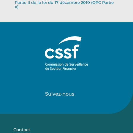
Partie II de la loi du 17 décembre 2010 (OPC Partie
II)
Suivez-nous
Suivez-
Suivez-
nous
nous
sur
sur
LinkedIn
Vimeo
Contact