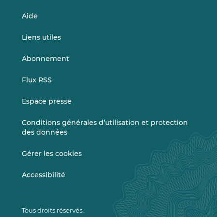
Aide
Liens utiles
Abonnement
Flux RSS
Espace presse
Conditions générales d’utilisation et protection
des données
Gérer les cookies
Accessibilité
Tous droits réservés.