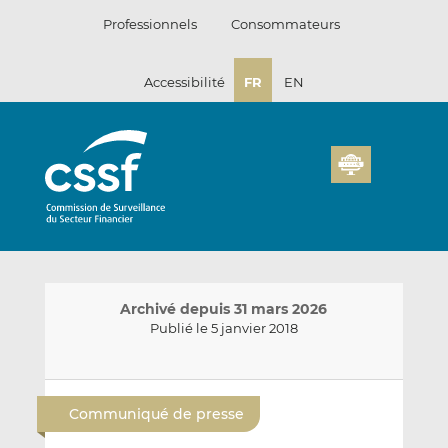
Passer
Professionnels
Consommateurs
au
contenu
Accessibilité
FR
EN
Archivé depuis 31 mars 2026
Publié le 5 janvier 2018
E
P
P
n
a
a
Communiqué de presse
v
r
r
o
t
t