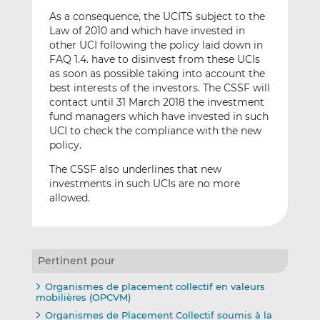
As a consequence, the UCITS subject to the
Law of 2010 and which have invested in
other UCI following the policy laid down in
FAQ 1.4. have to disinvest from these UCIs
as soon as possible taking into account the
best interests of the investors. The CSSF will
contact until 31 March 2018 the investment
fund managers which have invested in such
UCI to check the compliance with the new
policy.
The CSSF also underlines that new
investments in such UCIs are no more
allowed.
Pertinent pour
Organismes de placement collectif en valeurs
mobilières (OPCVM)
Organismes de Placement Collectif soumis à la