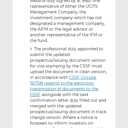
website duly signed by at least one
representative of either the UCITS
Management Company, the
investment company which has not
designated a management company,
the AIFM or the legal advisor or
another representative of the IFM or
the fund.
The professional duly appointed to
submit the updated
prospectus/issuing document version
for visa stamping by the CSSF must
upload the document in clean version,
in accordance with
CSSF Circular
19/708 relating to the electronic
transmission of documents to the
CSSF
alongside with the said
confirmation letter duly filled out and
merged with the updated
prospectus/issuing document in track
change version. Where a notice is
foreseen to inform investors on