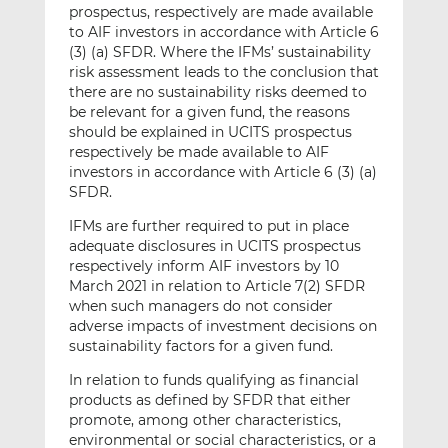
prospectus, respectively are made available
to AIF investors in accordance with Article 6
(3) (a) SFDR. Where the IFMs’ sustainability
risk assessment leads to the conclusion that
there are no sustainability risks deemed to
be relevant for a given fund, the reasons
should be explained in UCITS prospectus
respectively be made available to AIF
investors in accordance with Article 6 (3) (a)
SFDR.
IFMs are further required to put in place
adequate disclosures in UCITS prospectus
respectively inform AIF investors by 10
March 2021 in relation to Article 7(2) SFDR
when such managers do not consider
adverse impacts of investment decisions on
sustainability factors for a given fund.
In relation to funds qualifying as financial
products as defined by SFDR that either
promote, among other characteristics,
environmental or social characteristics, or a