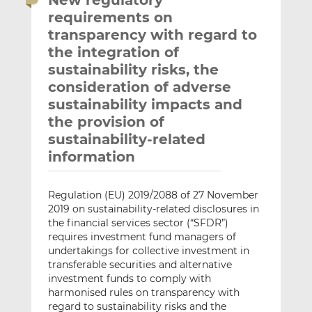
New regulatory
requirements on
transparency with regard to
the integration of
sustainability risks, the
consideration of adverse
sustainability impacts and
the provision of
sustainability-related
information
Regulation (EU) 2019/2088 of 27 November
2019 on sustainability-related disclosures in
the financial services sector (“SFDR”)
requires investment fund managers of
undertakings for collective investment in
transferable securities and alternative
investment funds to comply with
harmonised rules on transparency with
regard to sustainability risks and the