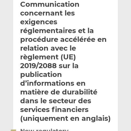
Communication
y
a
a
e
g
g
concernant les
r
e
e
exigences
p
r
r
réglementaires et la
a
s
s
r
u
u
procédure accélérée en
e
r
r
relation avec le
m
L
F
règlement (UE)
a
i
a
2019/2088 sur la
i
n
c
l
k
e
publication
e
b
d’informations en
d
o
matière de durabilité
I
o
n
k
dans le secteur des
services financiers
(uniquement en anglais)