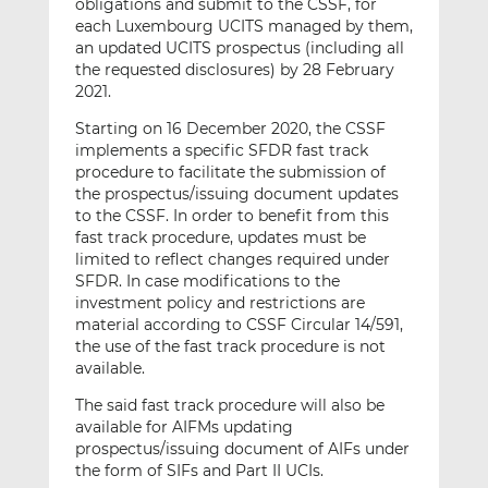
obligations and submit to the CSSF, for
each Luxembourg UCITS managed by them,
an updated UCITS prospectus (including all
the requested disclosures) by 28 February
2021.
Starting on 16 December 2020, the CSSF
implements a specific SFDR fast track
procedure to facilitate the submission of
the prospectus/issuing document updates
to the CSSF. In order to benefit from this
fast track procedure, updates must be
limited to reflect changes required under
SFDR. In case modifications to the
investment policy and restrictions are
material according to CSSF Circular 14/591,
the use of the fast track procedure is not
available.
The said fast track procedure will also be
available for AIFMs updating
prospectus/issuing document of AIFs under
the form of SIFs and Part II UCIs.