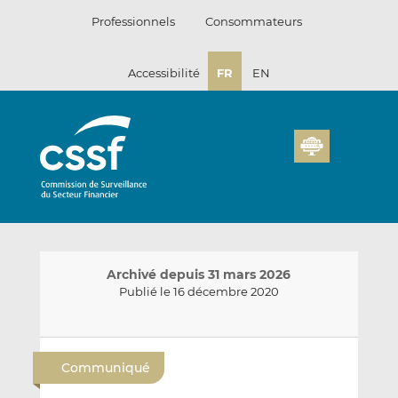
Passer
Professionnels
Consommateurs
au
contenu
Accessibilité
FR
EN
Archivé depuis 31 mars 2026
Publié le 16 décembre 2020
E
P
P
n
a
a
Communiqué
v
r
r
o
t
t