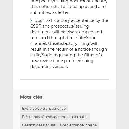
prospectus/issuing document update,
this notice shall also be uploaded and
submitted as letter.
Upon satisfactory acceptance by the
CSSF, the prospectus/issuing
document will be visa stamped and
returned through the e-file/Sofie
channel. Unsatisfactory filing will
result in the return of a notice though
e-file/Sofie requesting the filing of a
new revised prospectus/issuing
document version.
Mots clés
Exercice de transparence
FIA (fonds d'investissement alternatif)
Gestion des risques
Gouvernance interne