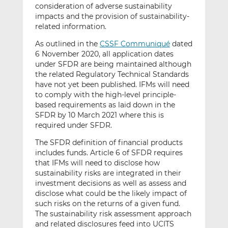
consideration of adverse sustainability
impacts and the provision of sustainability-
related information.
As outlined in the
CSSF Communiqué
dated
6 November 2020, all application dates
under SFDR are being maintained although
the related Regulatory Technical Standards
have not yet been published. IFMs will need
to comply with the high-level principle-
based requirements as laid down in the
SFDR by 10 March 2021 where this is
required under SFDR.
The SFDR definition of financial products
includes funds. Article 6 of SFDR requires
that IFMs will need to disclose how
sustainability risks are integrated in their
investment decisions as well as assess and
disclose what could be the likely impact of
such risks on the returns of a given fund.
The sustainability risk assessment approach
and related disclosures feed into UCITS