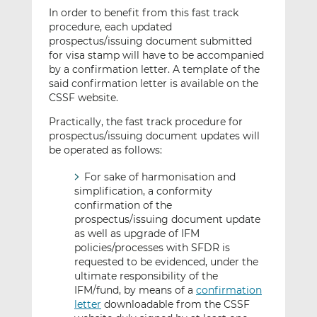
In order to benefit from this fast track
procedure, each updated
prospectus/issuing document submitted
for visa stamp will have to be accompanied
by a confirmation letter. A template of the
said confirmation letter is available on the
CSSF website.
Practically, the fast track procedure for
prospectus/issuing document updates will
be operated as follows:
For sake of harmonisation and
simplification, a conformity
confirmation of the
prospectus/issuing document update
as well as upgrade of IFM
policies/processes with SFDR is
requested to be evidenced, under the
ultimate responsibility of the
IFM/fund, by means of a
confirmation
letter
downloadable from the CSSF