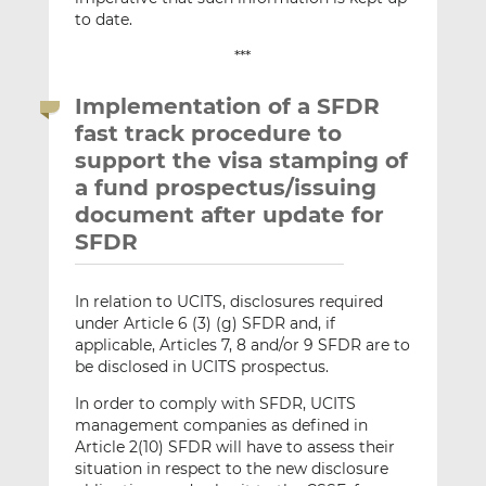
to date.
***
Implementation of a SFDR
fast track procedure to
support the visa stamping of
a fund prospectus/issuing
document after update for
SFDR
In relation to UCITS, disclosures required
under Article 6 (3) (g) SFDR and, if
applicable, Articles 7, 8 and/or 9 SFDR are to
be disclosed in UCITS prospectus.
In order to comply with SFDR, UCITS
management companies as defined in
Article 2(10) SFDR will have to assess their
situation in respect to the new disclosure