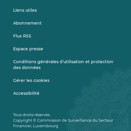
Liens utiles
Abonnement
Flux RSS
Espace presse
Conditions générales d’utilisation et protection
des données
Gérer les cookies
Accessibilité
Tous droits réservés.
Copyright © Commission de Surveillance du Secteur
Financier, Luxembourg