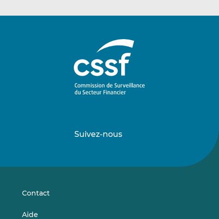
Suivez-nous
Suivez-
Suivez-
nous
nous
sur
sur
LinkedIn
Vimeo
Contact
Aide