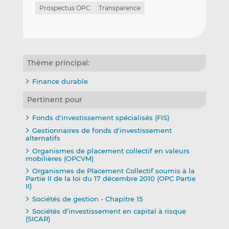
Prospectus OPC
Transparence
Thème principal:
Finance durable
Pertinent pour
Fonds d'investissement spécialisés (FIS)
Gestionnaires de fonds d'investissement
alternatifs
Organismes de placement collectif en valeurs
mobilières (OPCVM)
Organismes de Placement Collectif soumis à la
Partie II de la loi du 17 décembre 2010 (OPC Partie
II)
Sociétés de gestion - Chapitre 15
Sociétés d’investissement en capital à risque
(SICAR)