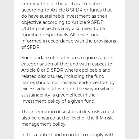
combination of those characteristics
according to Article 8 SFDR or funds that
do have sustainable investment as their
objective according to Article 9 SFDR,
UCITS prospectus may also need to be
modified respectively AIF investors
informed in accordance with the provisions
of SFDR.
Such update of disclosures requires a prior
categorisation of the fund with respect to
Article 8 or 9 SFDR where applicable and
related disclosures, including the fund
name, should not mislead end-investors by
excessively disclosing on the way in which
sustainability is given effect in the
investment policy of a given fund.
The integration of sustainability risks must
also be ensured at the level of the IFM risk
management policy.
In this context and in order to comply with