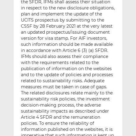
the SFDR, IFMs shall assess their situation
in respect to the new disclosure obligations,
plan and implement the update of the
UCITS prospectus by submitting to the
CSSF by 28 February 2021 at the very latest
an updated prospectus/issuing document
version for visa stamp. For AIF investors,
such information should be made available
in accordance with Article 6 (3) (a) SFDR.
IFMs should also assess their compliance
with the requirements related to the
publication of information on the websites
and to the update of policies and processes
related to sustainability risks. Adequate
measures must be taken in case of gaps.
The related disclosures relate mainly to the
sustainability risk policies, the investment
decision-making process, the adverse
sustainability impacts as described under
Article 4 SFDR and the remuneration
policies. To ensure the reliability of
information published on the websites, it is
imperative that such information is kept up