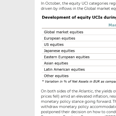
In October, the equity UCI categories reg
driven by inflows in the Global market eq
On both sides of the Atlantic, the yields 
prices fell) amid an elevated inflation, r
monetary policy stance going forward. Th
withdraw monetary policy accommodation i
postponed their decision on how to cond