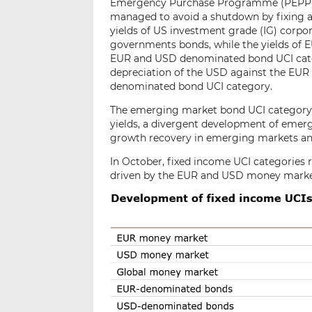
Emergency Purchase Programme (PEPP) u
managed to avoid a shutdown by fixing a
yields of US investment grade (IG) corpo
governments bonds, while the yields of E
EUR and USD denominated bond UCI catego
depreciation of the USD against the EUR
denominated bond UCI category.
The emerging market bond UCI category fe
yields, a divergent development of emerg
growth recovery in emerging markets and 
In October, fixed income UCI categories r
driven by the EUR and USD money market