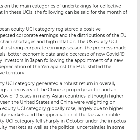
s on the main categories of undertakings for collective
 in these UCIs, the following can be said for the month of
ean equity UCI category registered a positive
ected corporate earnings and the distributions of the EU
 chain shortages and high inflation. The US equity UCI
of a strong corporate earnings season, the progress made
als, better economic data and a decrease of new Covid-19
by investors in Japan following the appointment of a new
epreciation of the Yen against the EUR, shifted the
e territory.
ty UCI category generated a robust return in overall,
ngs, a recovery of the Chinese property sector and an
Covid-19 cases in many Asian countries, although higher
etween the United States and China were weighting on
equity UCI category globally rose, largely due to higher
ity markets and the appreciation of the Russian rouble
ty UCI category fell sharply in October under the impetus
ity markets as well as the political uncertainties in some