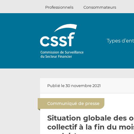
Passer
Professionnels
Consommateurs
au
contenu
Types d’ent
Publié le 30 novembre 2021
Communiqué de presse
Situation globale des
collectif à la fin du m