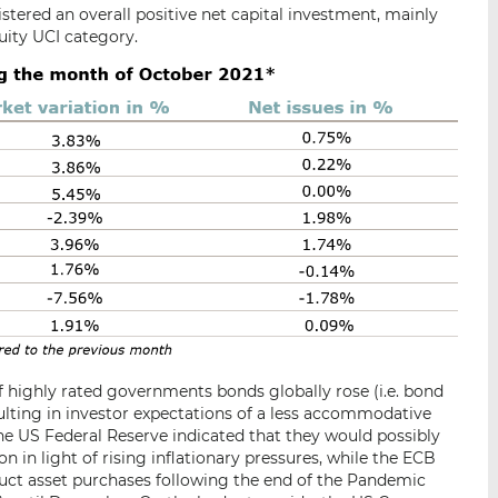
istered an overall positive net capital investment, mainly
uity UCI category.
of highly rated governments bonds globally rose (i.e. bond
esulting in investor expectations of a less accommodative
e US Federal Reserve indicated that they would possibly
n light of rising inflationary pressures, while the ECB
uct asset purchases following the end of the Pandemic