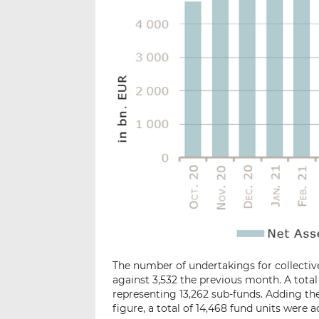
The number of undertakings for collective
against 3,532 the previous month. A total
representing 13,262 sub-funds. Adding the 
figure, a total of 14,468 fund units were ac