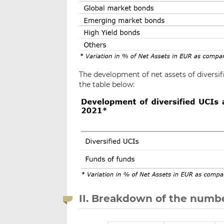
The development of net assets of diversif
the table below:
II. Breakdown of the numbe