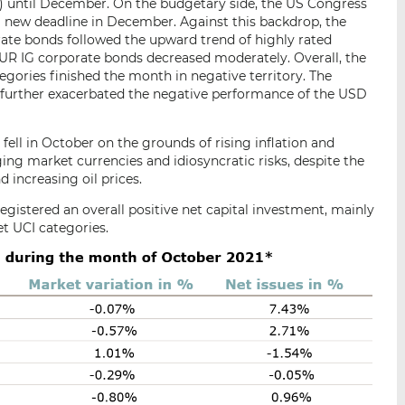
ntil December. On the budgetary side, the US Congress
 new deadline in December. Against this backdrop, the
rate bonds followed the upward trend of highly rated
UR IG corporate bonds decreased moderately. Overall, the
ries finished the month in negative territory. The
 further exacerbated the negative performance of the USD
ll in October on the grounds of rising inflation and
ing market currencies and idiosyncratic risks, despite the
increasing oil prices.
egistered an overall positive net capital investment, mainly
 UCI categories.