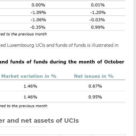
ied Luxembourg UCIs and funds of funds is illustrated in
r and net assets of UCIs