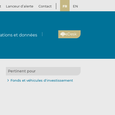
t
Lanceur d’alerte
Contact
FR
EN
eDesk
cations et données
Pertinent pour
Fonds et véhicules d'investissement