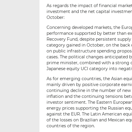
As regards the impact of financial market
investment and the net capital investment
October:
Concerning developed markets, the Europ
performance supported by better than exp
Recovery Fund, despite persistent supply
category gained in October, on the back 
on public infrastructure spending propos
cases. The political changes anticipated 
prime minister, combined with a strong d
Japanese equity UCI category into negativ
As for emerging countries, the Asian equi
mainly driven by positive corporate earni
continuing decline in the number of new 
inflation and the continuing tensions b
investor sentiment. The Eastern European 
energy prices supporting the Russian equ
against the EUR. The Latin American equi
of the losses on Brazilian and Mexican equ
countries of the region.