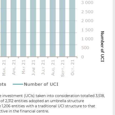
 investment (UCIs) taken into consideration totalled 3,518,
 of 2,312 entities adopted an umbrella structure
1,206 entities with a traditional UCI structure to that
tive in the financial centre.