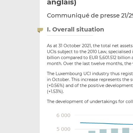
anglais)
Communiqué de presse 21/2
I. Overall situation
As at 31 October 2021, the total net asse
UCIs subject to the 2010 Law, specialise
billion compared to EUR 5,601.512 billion 
month. Over the last twelve months, the 
The Luxembourg UCI industry thus registe
in October. This increase represents the s
(+0.56%) and of the positive development
(+1.53%).
The development of undertakings for colle