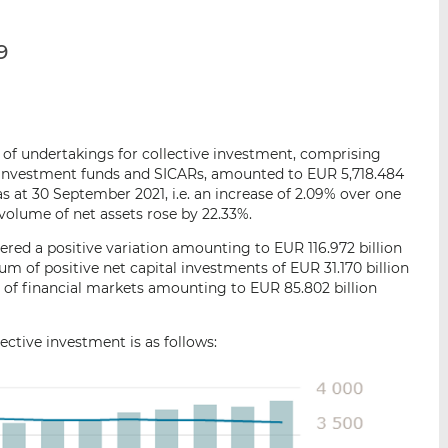
p
r
r
a
s
s
9
r
u
u
e
r
r
m
L
F
a
i
a
i
n
c
ts of undertakings for collective investment, comprising
l
k
e
d investment funds and SICARs, amounted to EUR 5,718.484
e
b
as at 30 September 2021, i.e. an increase of 2.09% over one
volume of net assets rose by 22.33%.
d
o
I
o
red a positive variation amounting to EUR 116.972 billion
n
k
um of positive net capital investments of EUR 31.170 billion
 of financial markets amounting to EUR 85.802 billion
ctive investment is as follows: