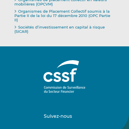
mobilières (OPCVM)
Organismes de Placement Collectif soumis à la
Partie II de la loi du 17 décembre 2010 (OPC Partie
II)
Sociétés d’investissement en capital à risque
(SICAR)
Suivez-nous
Suivez-
Suivez-
nous
nous