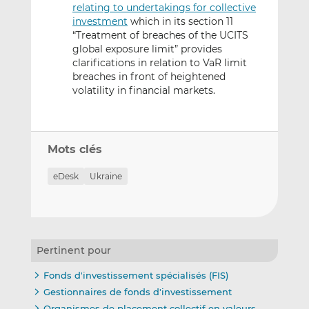
relating to undertakings for collective
investment
which in its section 11
“Treatment of breaches of the UCITS
global exposure limit” provides
clarifications in relation to VaR limit
breaches in front of heightened
volatility in financial markets.
Mots clés
eDesk
Ukraine
Pertinent pour
Fonds d'investissement spécialisés (FIS)
Gestionnaires de fonds d'investissement
Organismes de placement collectif en valeurs