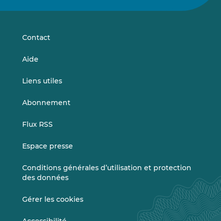
sur
sur
LinkedIn
Vimeo
Contact
Aide
Liens utiles
Abonnement
Flux RSS
Espace presse
Conditions générales d’utilisation et protection
des données
Gérer les cookies