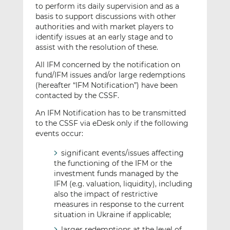
to perform its daily supervision and as a
basis to support discussions with other
authorities and with market players to
identify issues at an early stage and to
assist with the resolution of these.
All IFM concerned by the notification on
fund/IFM issues and/or large redemptions
(hereafter “IFM Notification”) have been
contacted by the CSSF.
An IFM Notification has to be transmitted
to the CSSF via eDesk only if the following
events occur:
significant events/issues affecting
the functioning of the IFM or the
investment funds managed by the
IFM (e.g. valuation, liquidity), including
also the impact of restrictive
measures in response to the current
situation in Ukraine if applicable;
larger redemptions at the level of