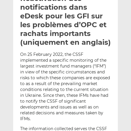
e
g
g
notifications dans
r
e
e
eDesk pour les GFI sur
p
r
r
les problèmes d’OPC et
a
s
s
r
u
u
rachats importants
e
r
r
(uniquement en anglais)
m
L
F
a
i
a
On 25 February 2022, the CSSF
i
n
c
implemented a specific monitoring of the
l
k
e
largest investment fund managers (“IFM”)
e
b
in view of the specific circumstances and
risks to which these companies are exposed
d
o
to as a result of the prevailing market
I
o
conditions relating to the current situation
n
k
in Ukraine. Since then, these IFMs have had
to notify the CSSF of significant
developments and issues as well as on
related decisions and measures taken by
IFMs.
The information collected serves the CSSF