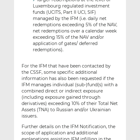
Luxembourg regulated investment
funds (UCITS, Part II UCI, SIF)
managed by the IFM (i.e. daily net
redemptions exceeding 5% of the NAV,
net redemptions over a calendar week
exceeding 15% of the NAV and/or
application of gates/ deferred
redemptions).
For the IFM that have been contacted by
the CSSF, some specific additional
information has also been requested if the
IFM manages individual (sub-)fund(s) with a
combined direct or indirect exposure
(including exposure gained through
derivatives) exceeding 10% of their Total Net
Assets (TNA) to Russian and/or Ukrainian
issuers.
Further details on the IFM Notification, the
scope of application and additional
explanations assisting IFM infilling in the