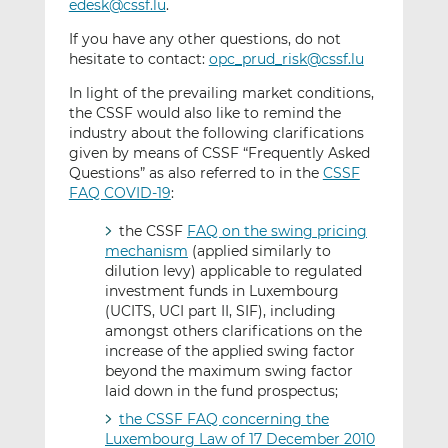
edesk@cssf.lu
.
If you have any other questions, do not
hesitate to contact:
opc_prud_risk@cssf.lu
In light of the prevailing market conditions,
the CSSF would also like to remind the
industry about the following clarifications
given by means of CSSF “Frequently Asked
Questions” as also referred to in the
CSSF
FAQ COVID-19
:
the CSSF
FAQ on the swing pricing
mechanism
(applied similarly to
dilution levy) applicable to regulated
investment funds in Luxembourg
(UCITS, UCI part II, SIF), including
amongst others clarifications on the
increase of the applied swing factor
beyond the maximum swing factor
laid down in the fund prospectus;
the CSSF FAQ concerning the
Luxembourg Law of 17 December 2010