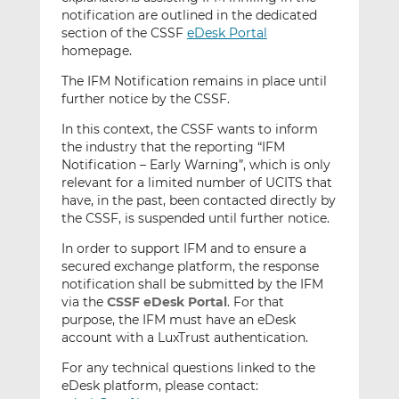
notification are outlined in the dedicated
section of the CSSF
eDesk Portal
homepage.
The IFM Notification remains in place until
further notice by the CSSF.
In this context, the CSSF wants to inform
the industry that the reporting “IFM
Notification – Early Warning”, which is only
relevant for a limited number of UCITS that
have, in the past, been contacted directly by
the CSSF, is suspended until further notice.
In order to support IFM and to ensure a
secured exchange platform, the response
notification shall be submitted by the IFM
via the
CSSF eDesk Portal
. For that
purpose, the IFM must have an eDesk
account with a LuxTrust authentication.
For any technical questions linked to the
eDesk platform, please contact: